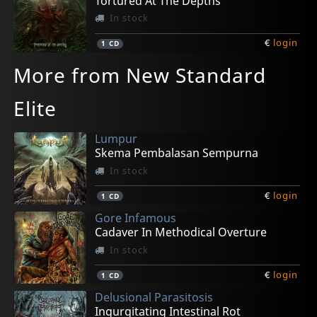
Tortured At The Depths
In stock
€
login
1
CD
More from New Standard
Elite
Lumpur
Skema Pembalasan Sempurna
In stock
€
login
1
CD
Gore Infamous
Cadaver In Methodical Overture
In stock
€
login
1
CD
Delusional Parasitosis
Ingurgitating Intestinal Rot