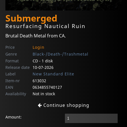
Submerged
Resurfacing Nautical Ruin
Brutal Death Metal from CA.
Price
Login
Genre
Black-/Death-/Trashmetal
Format
CD - 1 disk
Release date
10-07-2026
Label
New Standard Elite
Item-nr
613032
EAN
0634855740127
Availability
Not in stock
Continue shopping
Amount: