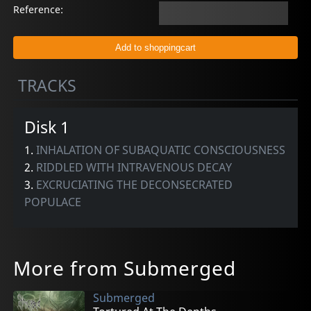
Reference:
TRACKS
Disk 1
1.
INHALATION OF SUBAQUATIC CONSCIOUSNESS
2.
RIDDLED WITH INTRAVENOUS DECAY
3.
EXCRUCIATING THE DECONSECRATED
POPULACE
More from Submerged
Submerged