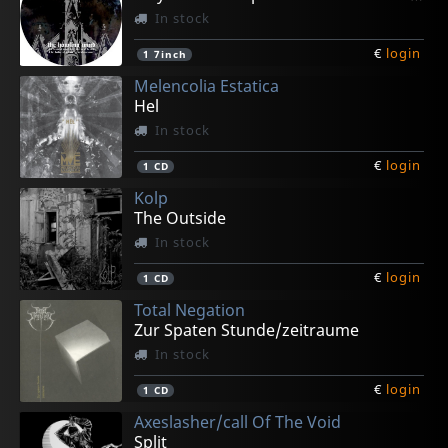
In stock
€
login
1
7inch
Melencolia Estatica
Hel
In stock
€
login
1
CD
Kolp
The Outside
In stock
€
login
1
CD
Total Negation
Zur Spaten Stunde/zeitraume
In stock
€
login
1
CD
Axeslasher/call Of The Void
Split