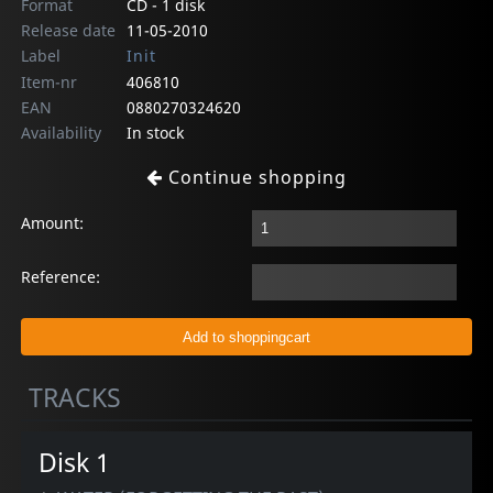
Format
CD - 1 disk
Release date
11-05-2010
Label
Init
Item-nr
406810
EAN
0880270324620
Availability
In stock
Continue shopping
Amount:
Reference:
TRACKS
Disk 1