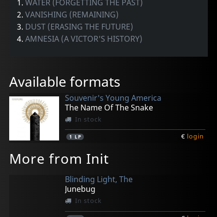
1.
WATER (FORGETTING THE PAST)
2.
VANISHING (REMAINING)
3.
DUST (ERASING THE FUTURE)
4.
AMNESIA (A VICTOR'S HISTORY)
Available formats
Souvenir's Young America
The Name Of The Snake
In stock
€
login
1
LP
More from Init
Blinding Light, The
Junebug
In stock