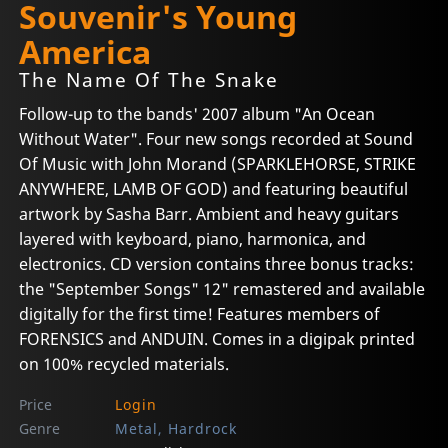
Souvenir's Young
America
The Name Of The Snake
Follow-up to the bands' 2007 album "An Ocean
Without Water". Four new songs recorded at Sound
Of Music with John Morand (SPARKLEHORSE, STRIKE
ANYWHERE, LAMB OF GOD) and featuring beautiful
artwork by Sasha Barr. Ambient and heavy guitars
layered with keyboard, piano, harmonica, and
electronics. CD version contains three bonus tracks:
the "September Songs" 12" remastered and available
digitally for the first time! Features members of
FORENSICS and ANDUIN. Comes in a digipak printed
on 100% recycled materials.
Price
Login
Genre
Metal, Hardrock