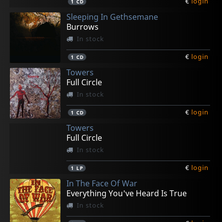
€
login
1
CD
Sleeping In Gethsemane
Burrows
In stock
€
login
1
CD
Towers
Full Circle
In stock
€
login
1
CD
Towers
Full Circle
In stock
€
login
1
LP
In The Face Of War
Everything You've Heard Is True
In stock