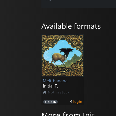
Available formats
Melt-banana
Initial T.
Not in stock
€
login
1
7inch
More from Init