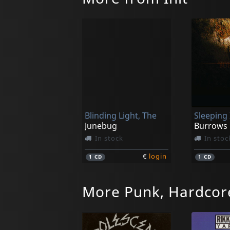
Blinding Light, The
Junebug
Burrows
In stock
In stoc
€
login
1
CD
1
CD
More Punk, Hardcor