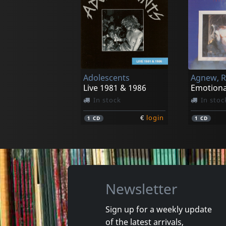
Buried Inside
Chronoclast
In stock
In stoc
Adolescents
€
login
1
LP
1
CD
Live 1981 & 1986
Emotiona
In stock
In stoc
€
login
1
CD
1
CD
Newsletter
Sign up for a weekly update
of the latest arrivals,