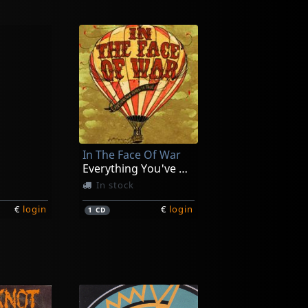
In The Face Of War
Everything You've Heard Is True
In stock
€
login
€
login
1
CD