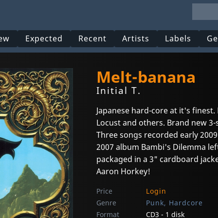
ew
Expected
Recent
Artists
Labels
Ge
Melt-banana
Initial T.
Japanese hard-core at it's finest
Locust and others. Brand new 3-
Three songs recorded early 2009
2007 album Bambi's Dilemma left
packaged in a 3" cardboard jacke
Aaron Horkey!
Price
Login
Genre
Punk, Hardcore
Format
CD3 - 1 disk