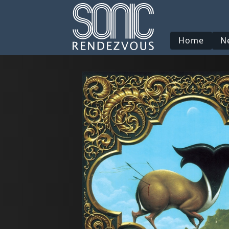
Home
N