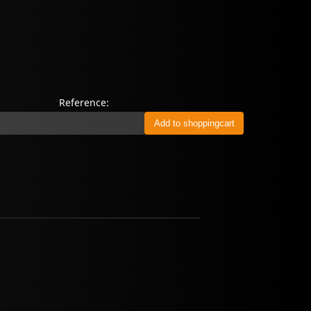
Reference: