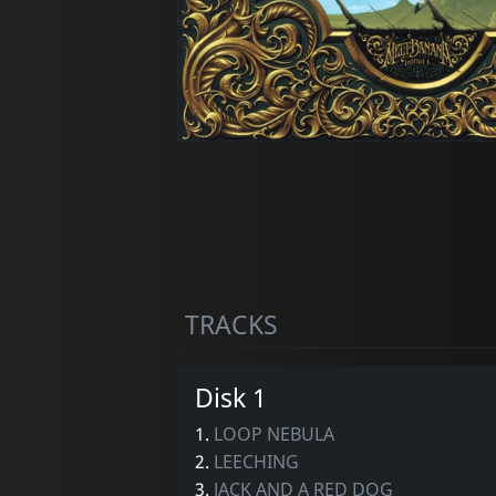
TRACKS
Disk 1
1.
LOOP NEBULA
2.
LEECHING
3.
JACK AND A RED DOG