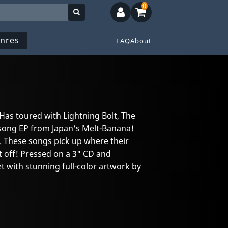
0
nres
FAQ
About
. Has toured with Lightning Bolt, The
song EP from Japan's Melt-Banana!
. These songs pick up where their
 off! Pressed on a 3" CD and
t with stunning full-color artwork by