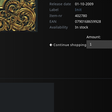
Release date
01-10-2009
Label
Init
Item-nr
402780
EAN
0790168659928
Availability
In stock
Amount:
Continue shopping