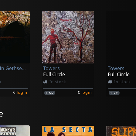
Sleeping In Gethsemane
Towers
Towers
Full Circle
Full Circle
k
In stock
In stock
€
login
€
login
1
CD
1
LP
e