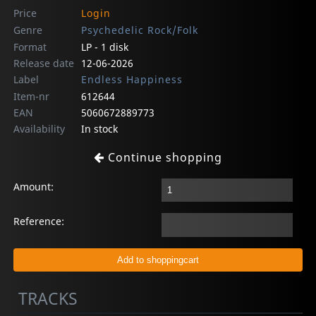
Price
Login
Genre
Psychedelic Rock/Folk
Format
LP - 1 disk
Release date
12-06-2026
Label
Endless Happiness
Item-nr
612644
EAN
5060672889773
Availability
In stock
Continue shopping
Amount:
Reference:
TRACKS