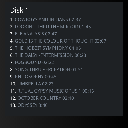
Disk 1
1.
COWBOYS AND INDIANS 02:37
2.
LOOKING THRU THE MIRROR 01:45
3.
ELF-ANALYSIS 02:47
4.
GOLD IS THE COLOUR OF THOUGHT 03:07
5.
THE HOBBIT SYMPHONY 04:05
6.
THE DAISY - INTERMISSION 00:23
7.
FOGBOUND 02:22
8.
SONG THRU PERCEPTION 01:51
9.
PHILOSOPHY 00:45
10.
UMBRELLA 02:23
11.
RITUAL GYPSY MUSIC OPUS 1 00:15
12.
OCTOBER COUNTRY 02:40
13.
ODYSSEY 3:40