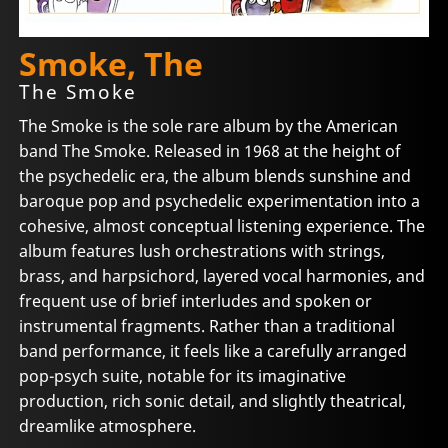
Smoke, The
The Smoke
The Smoke is the sole rare album by the American
band The Smoke. Released in 1968 at the height of
the psychedelic era, the album blends sunshine and
baroque pop and psychedelic experimentation into a
cohesive, almost conceptual listening experience. The
album features lush orchestrations with strings,
brass, and harpsichord, layered vocal harmonies, and
frequent use of brief interludes and spoken or
instrumental fragments. Rather than a traditional
band performance, it feels like a carefully arranged
pop-psych suite, notable for its imaginative
production, rich sonic detail, and slightly theatrical,
dreamlike atmosphere.