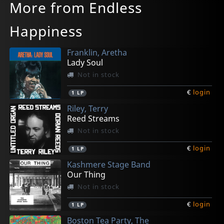
More from Endless
Happiness
Franklin, Aretha
Lady Soul
Not in stock
€
login
1
LP
Riley, Terry
Reed Streams
Not in stock
€
login
1
LP
Kashmere Stage Band
Our Thing
Not in stock
€
login
1
LP
Boston Tea Party, The