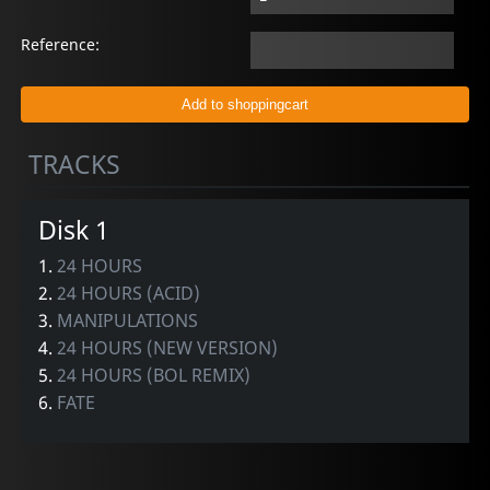
Reference:
TRACKS
Disk 1
1.
24 HOURS
2.
24 HOURS (ACID)
3.
MANIPULATIONS
4.
24 HOURS (NEW VERSION)
5.
24 HOURS (BOL REMIX)
6.
FATE