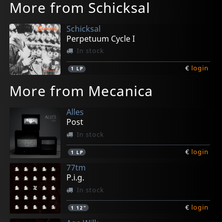
More from Schicksal
Schicksal
Perpetuum Cycle I
In stock
€
login
1
LP
More from Mecanica
Alles
Post
In stock
€
login
1
LP
77tm
P.i.g.
In stock
€
login
1
12"