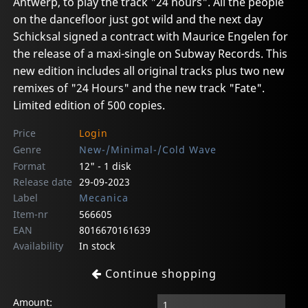
Antwerp, to play the track "24 hours". All the people
on the dancefloor just got wild and the next day
Schicksal signed a contract with Maurice Engelen for
the release of a maxi-single on Subway Records. This
new edition includes all original tracks plus two new
remixes of "24 Hours" and the new track "Fate".
Limited edition of 500 copies.
Price
Login
Genre
New-/Minimal-/Cold Wave
Format
12" - 1 disk
Release date
29-09-2023
Label
Mecanica
Item-nr
566605
EAN
8016670161639
Availability
In stock
Continue shopping
Amount: