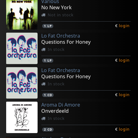
Various
No New York
Not in stock
€
login
1
LP
Lo Fat Orchestra
Questions For Honey
In stock
€
login
1
LP
Lo Fat Orchestra
Questions For Honey
In stock
€
login
1
CD
Aroma Di Amore
Onverdeeld
In stock
€
login
2
CD