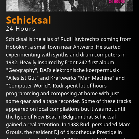
Schicksal
24 Hours
Schicksal is the alias of Rudi Huybrechts coming from
Hoboken, a small town near Antwerp. He started
experimenting with synths and drum computers in
1982. Heavily inspired by Front 242 first album
"Geography", DAFs elektronische koerpermusik
"Alles Ist Gut" and Kraftwerks "Man Machine" and
"Computer World", Rudi spent lot of hours
programming and composing at home with just
some gear and a tape recorder. Some of these tracks
appeared on local compilations but it was not until
the hype of New Beat in Belgium that Schicksal
gained a real attention. In 1988 Rudi persuaded Marc
Grouls, the resident DJ of discotheque Prestige in