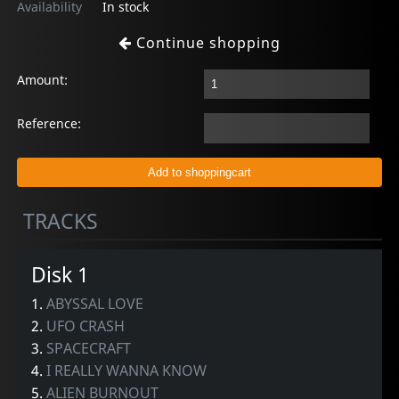
Availability
In stock
Continue shopping
Amount:
Reference:
TRACKS
Disk 1
1.
ABYSSAL LOVE
2.
UFO CRASH
3.
SPACECRAFT
4.
I REALLY WANNA KNOW
5.
ALIEN BURNOUT