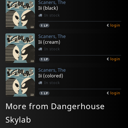
Scaners, The
Iii (black)
In stock
€
login
1
LP
Scaners, The
Iii (cream)
In stock
€
login
1
LP
Scaners, The
Iii (colored)
In stock
€
login
1
LP
More from Dangerhouse
Skylab