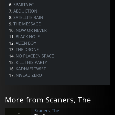
6.
SPARTA FC
7.
ABDUCTION
8.
SATELLITE RAIN
9.
THE MESSAGE
10.
NOW OR NEVER
11.
BLACK HOLE
12.
ALIEN BOY
13.
THE DRONE
14.
NO PLACE IN SPACE
15.
KILL THIS PARTY
16.
KADHAFI TWIST
17.
NIVEAU ZERO
More from Scaners, The
Scaners, The