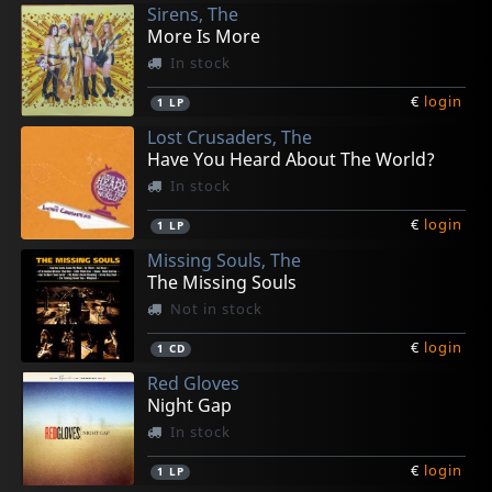
Sirens, The
More Is More
In stock
€
login
1
LP
Lost Crusaders, The
Have You Heard About The World?
In stock
€
login
1
LP
Missing Souls, The
The Missing Souls
Not in stock
€
login
1
CD
Red Gloves
Night Gap
In stock
€
login
1
LP