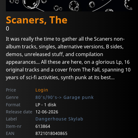
Scaners, The
0
It was really the time to gather all the Scaners non-
album tracks, singles, alternative versions, B sides,
demos, unreleased stuff, and compilation
appearances... All these are here, on a glorious Lp, 16
original tracks and a cover from The Fall, spanning 10
years of sci-fi activities, synth punk at its best...
Price
Login
Genre
80's/90's-> Garage punk
Format
LP - 1 disk
Release date
12-06-2026
Label
Dangerhouse Skylab
Item-nr
613864
EAN
8721018040865