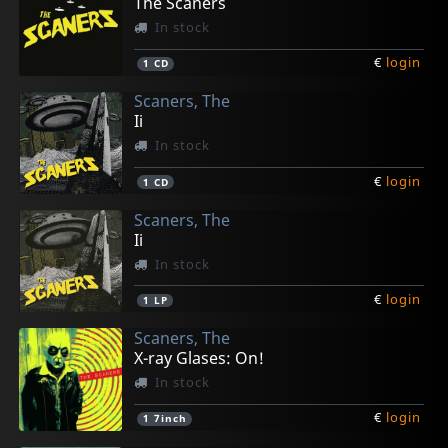
The Scaners
In stock
€
login
1
CD
Scaners, The
Ii
In stock
€
login
1
CD
Scaners, The
Ii
In stock
€
login
1
LP
Scaners, The
X-ray Glases: On!
In stock
€
login
1
7inch