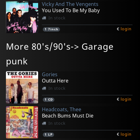
Vicky And The Vengents
You Used To Be My Baby
In stock
€
login
1
7inch
Missing Souls, The
Bad Breed, The
Ramblers, Les
Jack Cades, The
Horsebites, The
More 80's/90's-> Garage
The End
Snake Girl (10")
Ramblin' Back To The Grave
Run Pauli Run
Shadows
In stock
In stock
In stock
In stock
In stock
punk
€
€
€
€
€
login
login
login
login
login
1
1
1
1
1
7inch
EP
LP
7inch
LP
Gories
Outta Here
In stock
€
login
1
CD
Headcoats, Thee
Beach Bums Must Die
In stock
€
login
1
LP