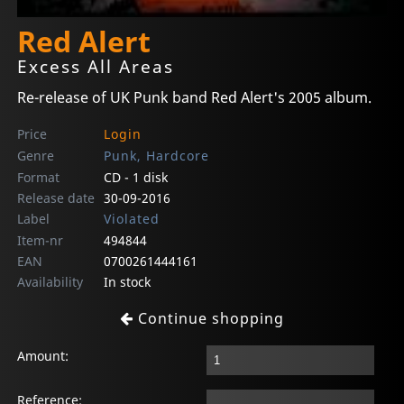
Red Alert
Excess All Areas
Re-release of UK Punk band Red Alert's 2005 album.
Price
Login
Genre
Punk, Hardcore
Format
CD - 1 disk
Release date
30-09-2016
Label
Violated
Item-nr
494844
EAN
0700261444161
Availability
In stock
Continue shopping
Amount:
Reference: