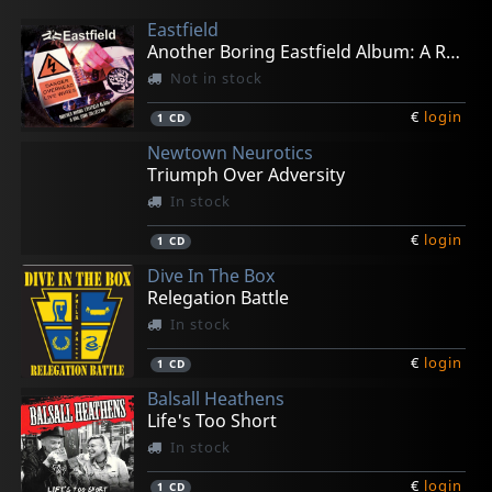
Eastfield
Another Boring Eastfield Album: A Rail Punk Collec
Not in stock
€
login
1
CD
Newtown Neurotics
Triumph Over Adversity
In stock
€
login
1
CD
Dive In The Box
Relegation Battle
In stock
€
login
1
CD
Balsall Heathens
Life's Too Short
In stock
€
login
1
CD