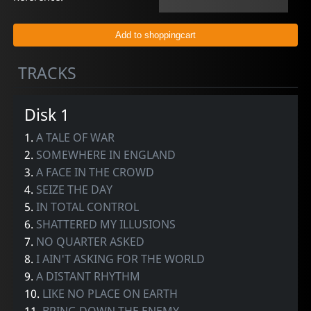
TRACKS
Disk 1
1.
A TALE OF WAR
2.
SOMEWHERE IN ENGLAND
3.
A FACE IN THE CROWD
4.
SEIZE THE DAY
5.
IN TOTAL CONTROL
6.
SHATTERED MY ILLUSIONS
7.
NO QUARTER ASKED
8.
I AIN'T ASKING FOR THE WORLD
9.
A DISTANT RHYTHM
10.
LIKE NO PLACE ON EARTH
11.
BRING DOWN THE ENEMY