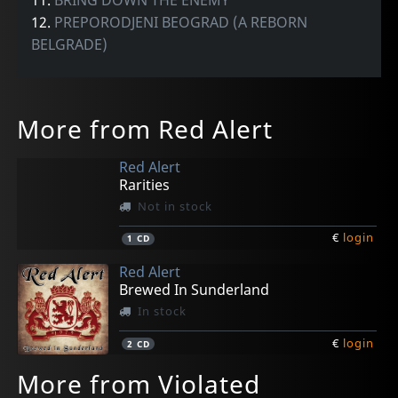
12.
PREPORODJENI BEOGRAD (A REBORN
BELGRADE)
More from Red Alert
Red Alert
Rarities
Not in stock
€
login
1
CD
Red Alert
Brewed In Sunderland
In stock
€
login
2
CD
More from Violated