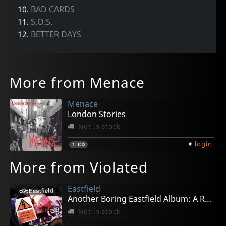
10.
BAD CARDS
11.
S.O.S.
12.
BETTER DAYS
More from Menace
Menace
London Stories
Not in stock
€
login
1
CD
More from Violated
Eastfield
Another Boring Eastfield Album: A Rail Punk Collec
Not in stock