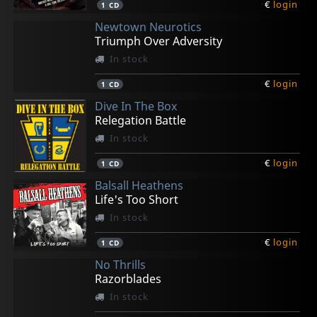
€
login
1
CD
Newtown Neurotics
Triumph Over Adversity
In stock
€
login
1
CD
Dive In The Box
Relegation Battle
In stock
€
login
1
CD
Balsall Heathens
Life's Too Short
In stock
€
login
1
CD
No Thrills
Razorblades
In stock