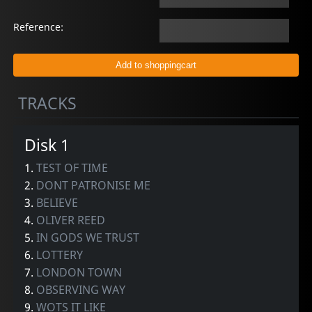
Reference:
TRACKS
Disk 1
1.
TEST OF TIME
2.
DONT PATRONISE ME
3.
BELIEVE
4.
OLIVER REED
5.
IN GODS WE TRUST
6.
LOTTERY
7.
LONDON TOWN
8.
OBSERVING WAY
9.
WOTS IT LIKE