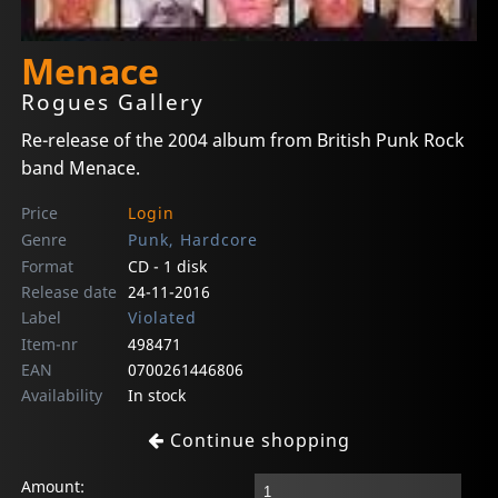
Menace
Rogues Gallery
Re-release of the 2004 album from British Punk Rock
band Menace.
Price
Login
Genre
Punk, Hardcore
Format
CD - 1 disk
Release date
24-11-2016
Label
Violated
Item-nr
498471
EAN
0700261446806
Availability
In stock
Continue shopping
Amount: