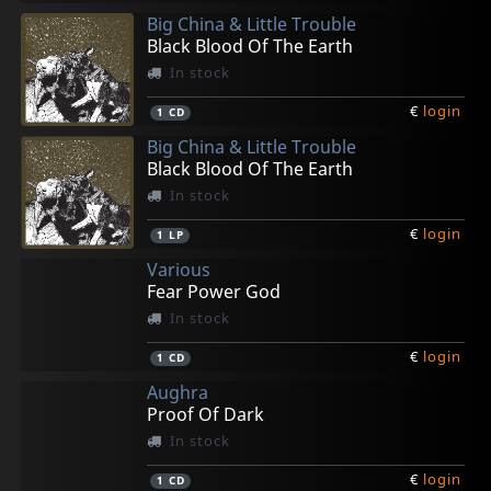
Big China & Little Trouble
Black Blood Of The Earth
In stock
€
login
1
CD
Big China & Little Trouble
Black Blood Of The Earth
In stock
€
login
1
LP
Various
Fear Power God
In stock
€
login
1
CD
Aughra
Proof Of Dark
In stock
€
login
1
CD