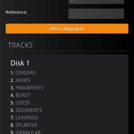
Reference:
TRACKS
Disk 1
1.
CINDERS
2.
ASHES
3.
FRAGMENTS
4.
BURST
5.
LOESS
6.
SEDIMENTS
7.
LEAVINGS
8.
SPLINTER
9.
GRANULAR