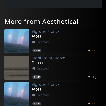
More from Aesthetical
Vigroux, Franck
Atotal
In stock
€
login
1
CD
Monfardini, Marco
Detect
In stock
€
login
1
LP
Vigroux, Franck
Atotal
In stock
€
login
1
LP