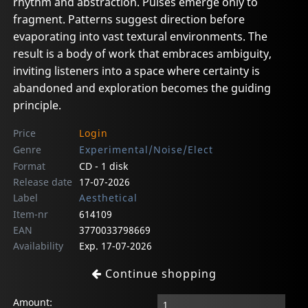
rhythm and abstraction. Pulses emerge only to
fragment. Patterns suggest direction before
evaporating into vast textural environments. The
result is a body of work that embraces ambiguity,
inviting listeners into a space where certainty is
abandoned and exploration becomes the guiding
principle.
Price
Login
Genre
Experimental/Noise/Elect
Format
CD - 1 disk
Release date
17-07-2026
Label
Aesthetical
Item-nr
614109
EAN
3770033798669
Availability
Exp. 17-07-2026
Continue shopping
Amount: