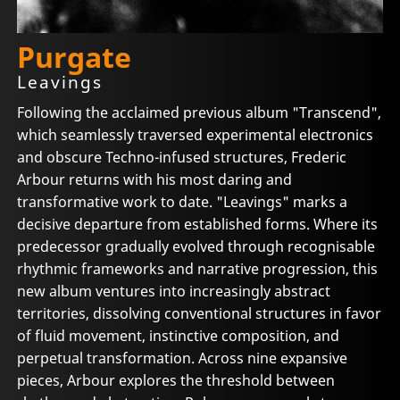
Purgate
Leavings
Following the acclaimed previous album "Transcend",
which seamlessly traversed experimental electronics
and obscure Techno-infused structures, Frederic
Arbour returns with his most daring and
transformative work to date. "Leavings" marks a
decisive departure from established forms. Where its
predecessor gradually evolved through recognisable
rhythmic frameworks and narrative progression, this
new album ventures into increasingly abstract
territories, dissolving conventional structures in favor
of fluid movement, instinctive composition, and
perpetual transformation. Across nine expansive
pieces, Arbour explores the threshold between