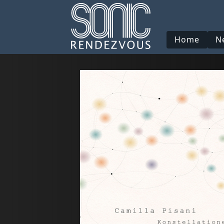
Home
N