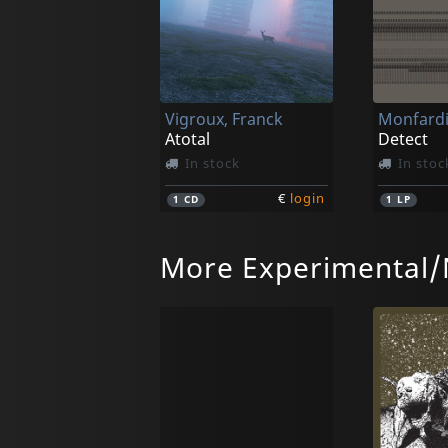
Vigroux, Franck
Monfardi
Atotal
Detect
In stock
In stoc
€
login
1
CD
1
LP
More Experimental/
Vigroux, Franck
Selm
Grand Bal
Dehnun