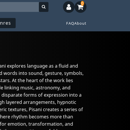
0
nres
FAQ
About
ani explores language as a fluid and
d words into sound, gesture, symbols,
ars. At the heart of the work lies
le linking music, astronomy, and
disparate forms of expression into a
ugh layered arrangements, hypnotic
c textures, Pisani creates a series of
where rhythm becomes more than
e for emotion, transformation, and