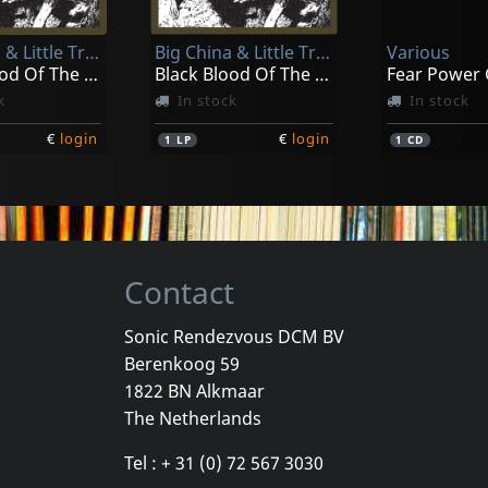
k
Not in stock
In stock
Big China & Little Trouble
Big China & Little Trouble
Various
€
login
€
login
1
CD
2
LP
Black Blood Of The Earth
Black Blood Of The Earth
Fear Power
k
In stock
In stock
€
login
€
login
1
LP
1
CD
Contact
Sonic Rendezvous DCM BV
Berenkoog 59
Meditative Sect
1822 BN Alkmaar
b
Laceration Points
Constructin
The Netherlands
k
In stock
In stock
Tel : + 31 (0) 72 567 3030
€
login
€
login
1
LP
1
CD