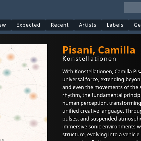
ew
Expected
Recent
Artists
Labels
Ge
Pisani, Camilla
Konstellationen
With Konstellationen, Camilla Pis
universal force, extending beyon
and even the movements of the st
rhythm, the fundamental princip
human perception, transforming 
unified creative language. Thro
pulses, and suspended atmospheri
immersive sonic environments 
structure, evolving into a vehicl