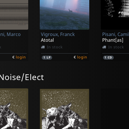
ni, Marco
Vigroux, Franck
Pisani, Cami
Atotal
Phant[as]
k
In stock
In stock
€
login
€
login
1
LP
1
CD
Noise/Elect
Vainio & Vigroux
Vainio & Vi
g
Peau Froide, Legal Soleil