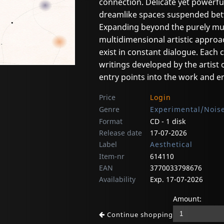
connection. Delicate yet powerfu
dreamlike spaces suspended bet
Expanding beyond the purely mus
multidimensional artistic approa
exist in constant dialogue. Each
writings developed by the artist 
entry points into the work and en
Price
Login
Genre
Experimental/Noise
Format
CD - 1 disk
Release date
17-07-2026
Label
Aesthetical
Item-nr
614110
EAN
3770033798676
Availability
Exp. 17-07-2026
Amount:
Continue shopping