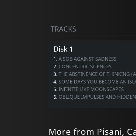
TRACKS
Disk 1
1.
A SOB AGAINST SADNESS
2.
CONCENTRIC SILENCES
3.
THE ABSTINENCE OF THINKING (
4.
SOME DAYS YOU BECOME AN IS
5.
INFINITE LIKE MOONSCAPES
6.
OBLIQUE IMPULSES AND HIDDE
More from Pisani, C