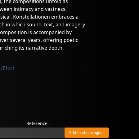
l, the compositions unfold as
ween intimacy and vastness.
ical, Konstellationen embraces a
ch in which sound, text, and imagery
 composition is accompanied by
over several years, offering poetic
riching its narrative depth.
/Elect
Reference: