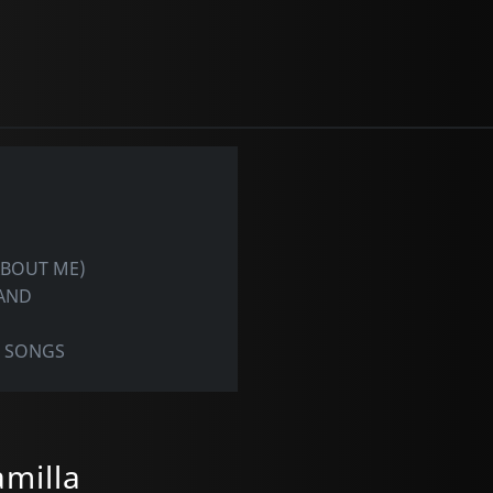
ABOUT ME)
LAND
N SONGS
amilla