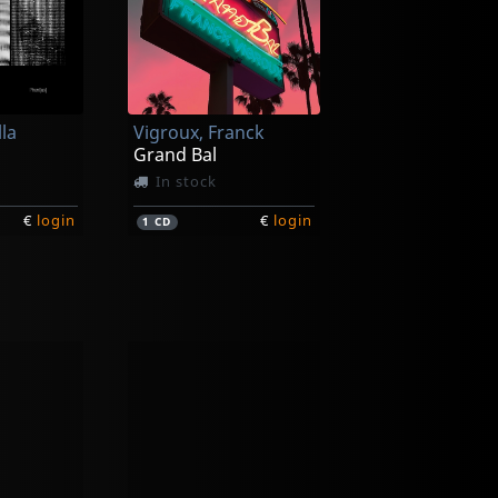
lla
Vigroux, Franck
Grand Bal
In stock
€
login
€
login
1
CD
groux
Purgate
Peau Froide, Legal Soleil
Leavings