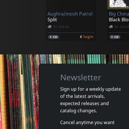
In stock
In stoc
Aughra/mosh Patrol
€
login
1
LP
1
CD
Split
In stock
In stoc
€
login
1
CD
1
CD
Newsletter
Sign up for a weekly update
of the latest arrivals,
Aughra
Aughra
expected releases and
Proof Of Dark
Habiaba
catalog changes.
In stock
In stoc
Cancel anytime you want
€
login
1
LP
1
7inch