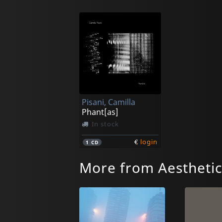
Pisani, Camilla
Phant[as]
In stock
€
login
1
CD
More from Aesthetic