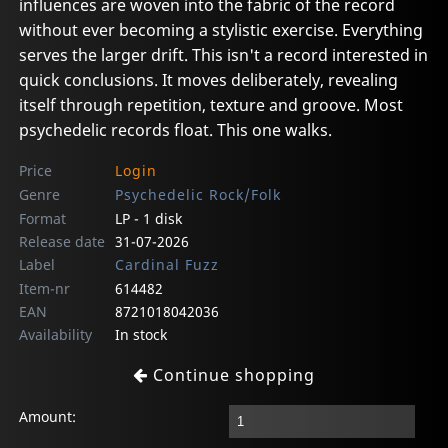
influences are woven into the fabric of the record
without ever becoming a stylistic exercise. Everything
serves the larger drift. This isn't a record interested in
quick conclusions. It moves deliberately, revealing
itself through repetition, texture and groove. Most
psychedelic records float. This one walks.
Price
Login
Genre
Psychedelic Rock/Folk
Format
LP - 1 disk
Release date
31-07-2026
Label
Cardinal Fuzz
Item-nr
614482
EAN
8721018042036
Availability
In stock
Continue shopping
Amount: