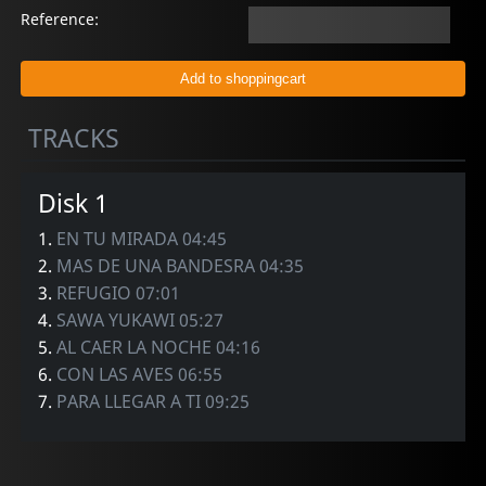
Reference:
TRACKS
Disk 1
1.
EN TU MIRADA 04:45
2.
MAS DE UNA BANDESRA 04:35
3.
REFUGIO 07:01
4.
SAWA YUKAWI 05:27
5.
AL CAER LA NOCHE 04:16
6.
CON LAS AVES 06:55
7.
PARA LLEGAR A TI 09:25