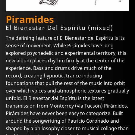
Piramides
El Bienestar Del Espiritu (mixed)
The defining feature of El Bienestar del Espíritu is its
sense of movement. While Pirámides have long
explored psychedelic and experimental territory, this
new album places rhythm firmly at the center of the
experience. Bass and drums drive much of the
record, creating hypnotic, trance-inducing
foundations that pull the rest of the music into orbit
over which voices and atmospheric textures gradually
unfold. El Bienestar del Espíritu is the latest
transmission from Monterrey (via Tucson) Pirámides.
Pirámides have never been easy to categorize. Built
around the songwriting of Patricio Coronado and
shaped by a philosophy closer to musical collage than