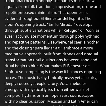
traditional rock orthodoxy, the band's music draws
equally from folk traditions, improvisation, drone and
repetition-based minimalism. That openness is
evident throughout El Bienestar del Espíritu. The
album's opening track, "En Tu Mirada," develops
through subtle variations while "Refugio" or "con las
aves" accumulate momentum through polyrhythmic
and repetitive patterns. Elsewhere, "al caer la noche"
and the closing "para llegar a ti" embrace a more
meditative approach, built from drones and gradual
transformation until distinctions between song and
ritual begin to blur. What makes El Bienestar del
Espíritu so compelling is the way it balances opposing
forces. The music is rhythmically heavy yet also airy,
deeply rooted yet exploratory. Vocal melodies
emerge with mystical lyrics from either walls of
complex rhythms or from open vast soundscapes
with no clear pulsation. Mexican and Latin American