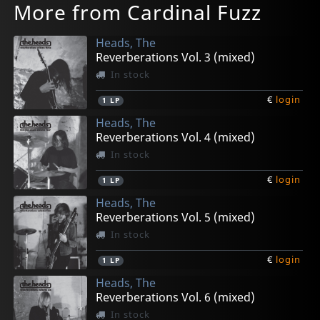
More from Cardinal Fuzz
Heads, The
Reverberations Vol. 3 (mixed)
In stock
€
login
1
LP
Heads, The
Reverberations Vol. 4 (mixed)
In stock
€
login
1
LP
Heads, The
Reverberations Vol. 5 (mixed)
In stock
€
login
1
LP
Heads, The
Reverberations Vol. 6 (mixed)
In stock