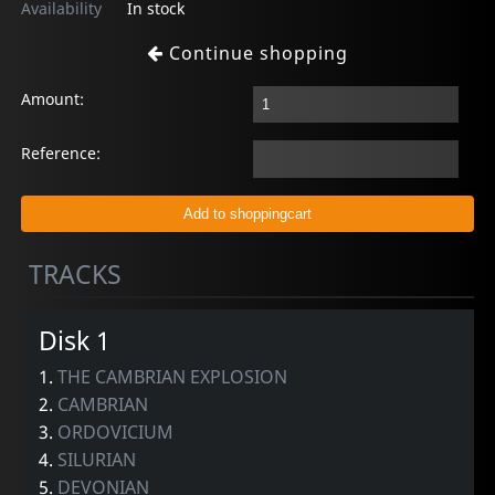
Availability
In stock
Continue shopping
Amount:
Reference:
TRACKS
Disk 1
1.
THE CAMBRIAN EXPLOSION
2.
CAMBRIAN
3.
ORDOVICIUM
4.
SILURIAN
5.
DEVONIAN