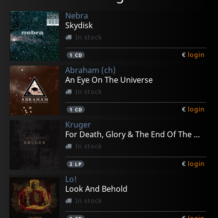
Nebra
Skydisk
In stock
€
login
1
CD
Abraham (ch)
An Eye On The Universe
In stock
€
login
1
CD
Kruger
For Death, Glory & The End Of The World
In stock
€
login
2
LP
Lo!
Look And Behold
In stock
€
login