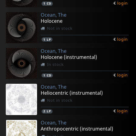
€
login
1
CD
Ocean, The
Holocene
Not in stock
€
login
1
LP
Ocean, The
Holocene (instrumental)
In stock
€
login
1
CD
Ocean, The
Heliocentric (instrumental)
Not in stock
€
login
2
LP
Ocean, The
Anthropocentric (instrumental)