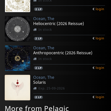
In stock
€
login
2
LP
Ocean, The
Heliocentric (2026 Reissue)
In stock
€
login
2
LP
Ocean, The
Anthropocentric (2026 Reissue)
In stock
€
login
2
LP
Ocean, The
Solaris
Exp. 25-09-2026
€
login
2
LP
More from Pelagic