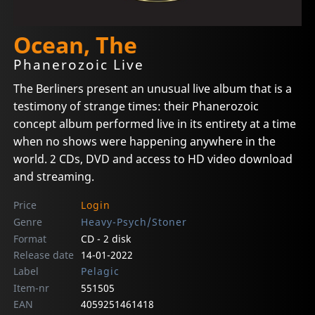
Ocean, The
Phanerozoic Live
The Berliners present an unusual live album that is a
testimony of strange times: their Phanerozoic
concept album performed live in its entirety at a time
when no shows were happening anywhere in the
world. 2 CDs, DVD and access to HD video download
and streaming.
Price
Login
Genre
Heavy-Psych/Stoner
Format
CD - 2 disk
Release date
14-01-2022
Label
Pelagic
Item-nr
551505
EAN
4059251461418