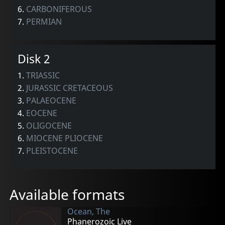
6.
CARBONIFEROUS
7.
PERMIAN
Disk 2
1.
TRIASSIC
2.
JURASSIC CRETACEOUS
3.
PALAEOCENE
4.
EOCENE
5.
OLIGOCENE
6.
MIOCENE PLIOCENE
7.
PLEISTOCENE
Available formats
Ocean, The
Phanerozoic Live