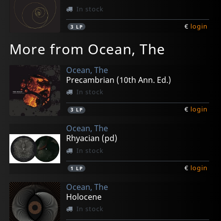
In stock
€
login
3
LP
More from Ocean, The
Ocean, The
Precambrian (10th Ann. Ed.)
In stock
€
login
3
LP
Ocean, The
Rhyacian (pd)
In stock
€
login
1
LP
Ocean, The
Holocene
In stock