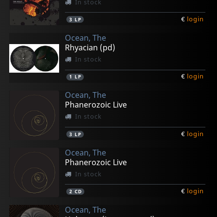
In stock
€
login
3
LP
Ocean, The
Rhyacian (pd)
In stock
€
login
1
LP
Ocean, The
Phanerozoic Live
In stock
€
login
3
LP
Ocean, The
Phanerozoic Live
In stock
€
login
2
CD
Ocean, The