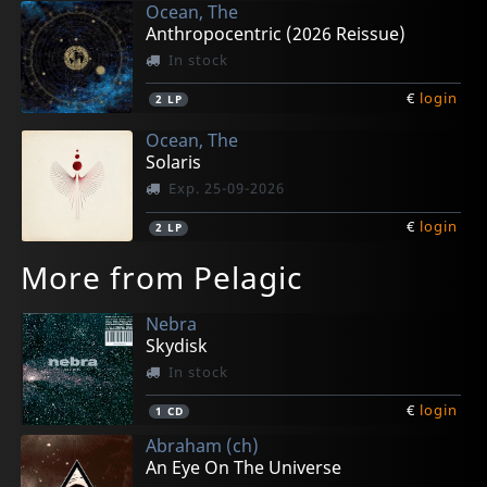
Ocean, The
Anthropocentric (2026 Reissue)
In stock
€
login
2
LP
Ocean, The
Solaris
Exp. 25-09-2026
€
login
2
LP
More from Pelagic
Nebra
Skydisk
In stock
€
login
1
CD
Abraham (ch)
An Eye On The Universe