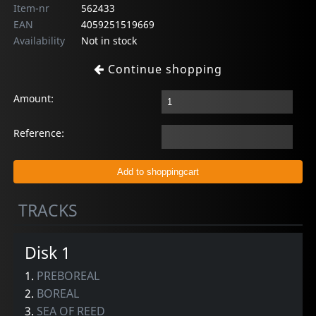
Item-nr
562433
EAN
4059251519669
Availability
Not in stock
Continue shopping
Amount:
Reference:
TRACKS
Disk 1
1.
PREBOREAL
2.
BOREAL
3.
SEA OF REED