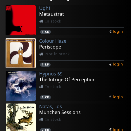
In stock
In stock
In stock
In stock
In stock
Ugh!
€
€
€
€
€
login
login
login
login
login
1
1
1
1
1
CD
CD
CD
CD
CD
Metaustrat
In stock
€
login
1
CD
Colour Haze
Periscope
Not in stock
€
login
1
LP
Hypnos 69
The Intrige Of Perception
In stock
€
login
1
CD
Natas, Los
Munchen Sessions
In stock
€
login
2
CD