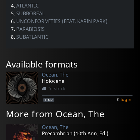
4.
ATLANTIC
5.
SUBBOREAL
6.
UNCONFORMITIES (FEAT. KARIN PARK)
7.
PARABIOSIS
8.
SUBATLANTIC
Available formats
Ocean, The
Holocene
In stock
€
login
1
CD
More from Ocean, The
Ocean, The
Precambrian (10th Ann. Ed.)