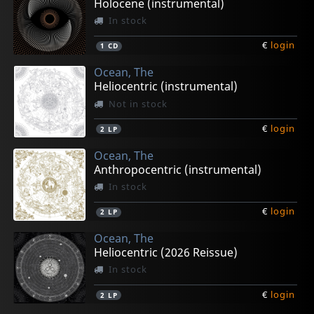
Holocene (instrumental)
In stock
€
login
1
CD
Ocean, The
Heliocentric (instrumental)
Not in stock
€
login
2
LP
Ocean, The
Anthropocentric (instrumental)
In stock
€
login
2
LP
Ocean, The
Heliocentric (2026 Reissue)
In stock
€
login
2
LP