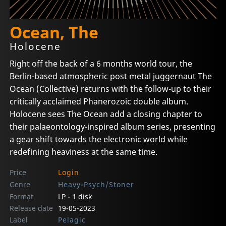
Ocean, The
Holocene
Right off the back of a 6 months world tour, the
Berlin-based atmospheric post metal juggernaut The
Ocean (Collective) returns with the follow-up to their
critically acclaimed Phanerozoic double album.
Holocene sees The Ocean add a closing chapter to
their palaeontology-inspired album series, presenting
a gear shift towards the electronic world while
redefining heaviness at the same time.
Price
Login
Genre
Heavy-Psych/Stoner
Format
LP - 1 disk
Release date
19-05-2023
Label
Pelagic