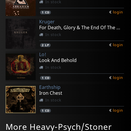
In stock
€
login
1
CD
Kruger
For Death, Glory & The End Of The World
In stock
€
login
2
LP
Lo!
Look And Behold
In stock
€
login
1
CD
Earthship
Iron Chest
In stock
€
login
1
CD
Family
Khoma
Coilguns
Shaking Sensations, The
Lo!
More Heavy-Psych/Stoner
Portraits
All Erodes
Commuters
Start Stop Worring
Monstrorum Historia