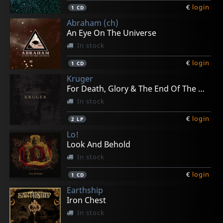
€
login
1
CD
Abraham (ch)
An Eye On The Universe
In stock
€
login
1
CD
Kruger
For Death, Glory & The End Of The World
In stock
€
login
2
LP
Lo!
Look And Behold
In stock
€
login
1
CD
Earthship
Iron Chest
In stock