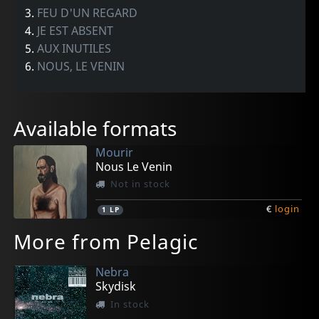
3.
FEU D'UN REGARD
4.
JE EST ABSENT
5.
AUX INUTILES
6.
NOUS, LE VENIN
Available formats
Mourir
Nous Le Venin
Not in stock
€
login
1
LP
More from Pelagic
Nebra
Skydisk
In stock