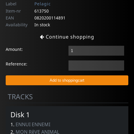
Label
Pelagic
Item-nr
613750
EAN
0820200114891
Availability
In stock
Continue shopping
Amount:
Reference:
TRACKS
Disk 1
1.
ENNUI ENNEMI
2.
MON RêVE ANIMAL