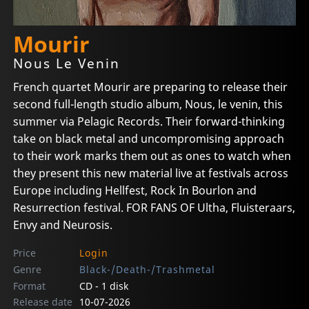
Mourir
Nous Le Venin
French quartet Mourir are preparing to release their
second full-length studio album, Nous, le venin, this
summer via Pelagic Records. Their forward-thinking
take on black metal and uncompromising approach
to their work marks them out as ones to watch when
they present this new material live at festivals across
Europe including Hellfest, Rock In Bourlon and
Resurrection festival. FOR FANS OF Ultha, Fluisteraars,
Envy and Neurosis.
Price
Login
Genre
Black-/Death-/Trashmetal
Format
CD - 1 disk
Release date
10-07-2026