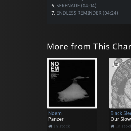
6.
SERENADE (04:04)
7.
ENDLESS REMINDER (04:24)
More from This Cha
Noem
Black Sle
Panzer
Our Slow
In stock
In stoc