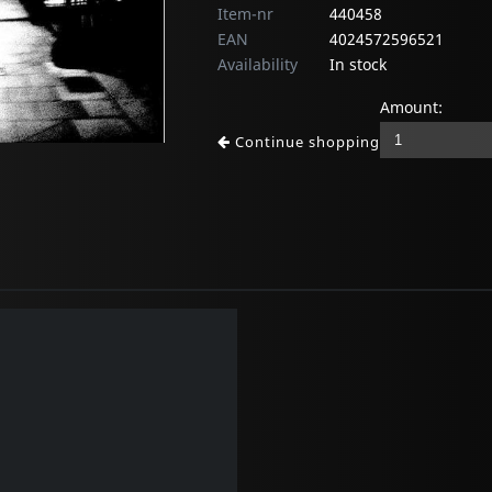
Item-nr
440458
EAN
4024572596521
Availability
In stock
Amount:
Continue shopping