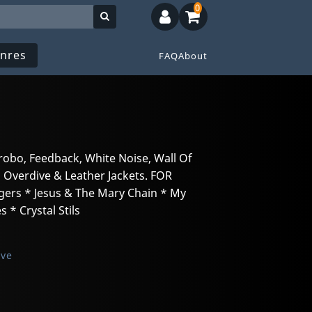
0
nres
FAQ
About
e
trobo, Feedback, White Noise, Wall Of
 Overdive & Leather Jackets. FOR
ngers * Jesus & The Mary Chain * My
 * Crystal Stils
ive
n