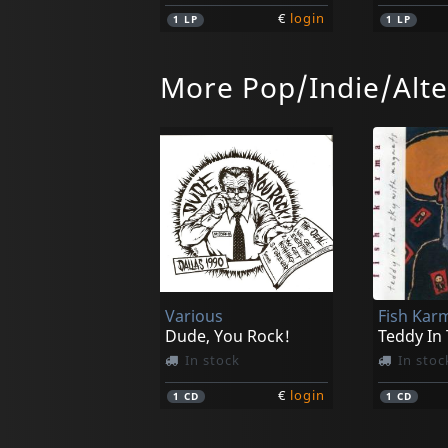
€
login
1
LP
1
LP
More Pop/Indie/Alte
Das Ende
Moth, Th
Der Teufel Ist Ein Silberfish
They Fall
In stock
In stoc
Various
Fish Kar
€
login
1
LP
1
CD
Dude, You Rock!
Teddy In
In stock
In stoc
€
login
1
CD
1
CD