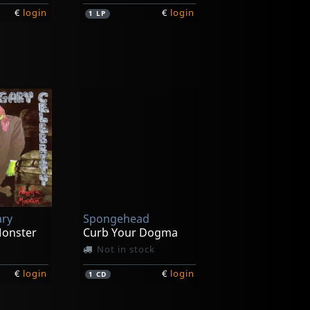
€
login
€
login
1
LP
itch
Voltage
Ain't Nothing
In stock
ary
Spongehead
€
login
€
login
1
7inch
Monster
Curb Your Dogma
Not in stock
€
login
€
login
1
CD