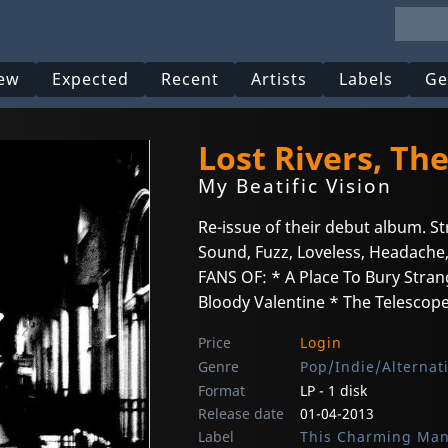
ew
Expected
Recent
Artists
Labels
Ge
Lost Rivers, Th
My Beatific Vision
Re-issue of their debut album. S
Sound, Fuzz, Loveless, Headache,
FANS OF: * A Place To Bury Stra
Bloody Valentine * The Telescopes
Price
Login
Genre
Pop/Indie/Alternat
Format
LP - 1 disk
Release date
01-04-2013
Label
This Charming Ma