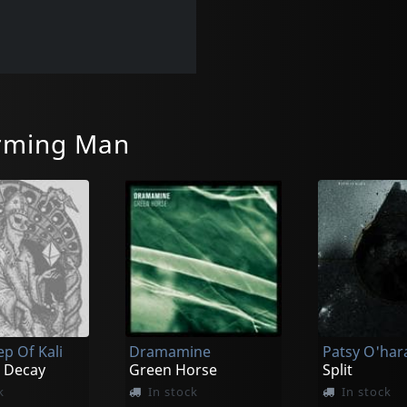
rming Man
ep Of Kali
Dramamine
 Decay
Green Horse
Split
k
In stock
In stock