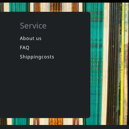
Service
About us
FAQ
in
Spongehead
in
Brainwash
Shippingcosts
In stock
€
login
€
login
1
CD