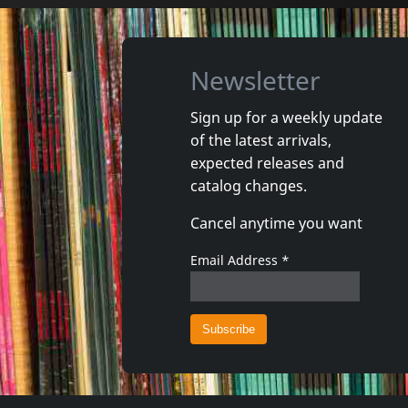
Newsletter
Sign up for a weekly update
of the latest arrivals,
Gun Club, The
Valendas
expected releases and
Danse Kalinda Boom
Narrow M
catalog changes.
In stock
In stoc
Cancel anytime you want
€
login
1
CD
1
7inch
Email Address
*