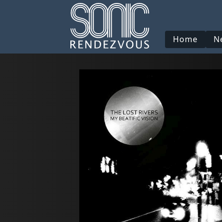
Home
N