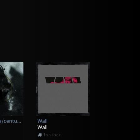
Patsy O'hara/centuries
Wall
Wall
In stock