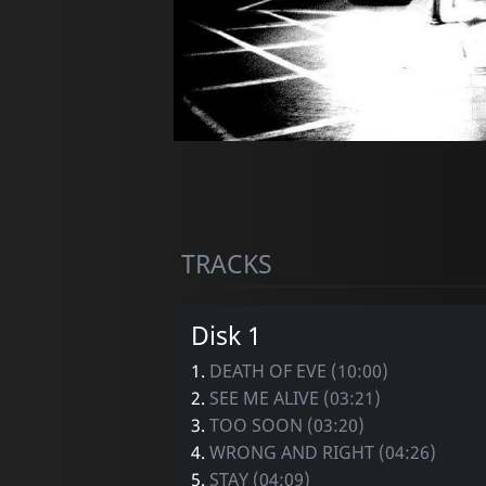
TRACKS
Disk 1
1.
DEATH OF EVE (10:00)
2.
SEE ME ALIVE (03:21)
3.
TOO SOON (03:20)
4.
WRONG AND RIGHT (04:26)
5.
STAY (04:09)