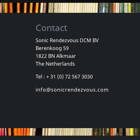
Contact
Sonic Rendezvous DCM BV
Berenkoog 59
, Los
Cradle Of Thorns
Celebrity Sk
1822 BN Alkmaar
inded Kids
Feed Us
Celebrity Sk
The Netherlands
k
In stock
In stock
Tel : + 31 (0) 72 567 3030
€
login
€
login
1
CD
1
CD
info@sonicrendezvous.com