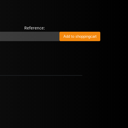
Reference: