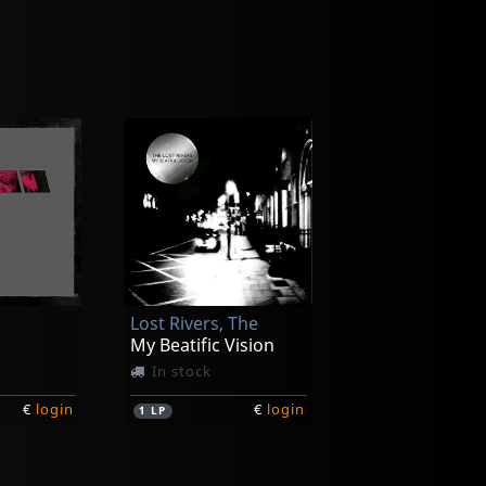
Lost Rivers, The
My Beatific Vision
In stock
€
login
€
login
1
LP