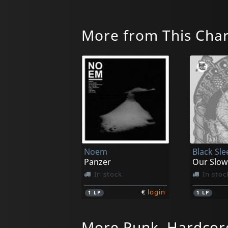
More from This Cha
Noem
Black Sle
Panzer
Our Slow
In stock
In stoc
€
login
1
LP
1
LP
More Punk, Hardcor