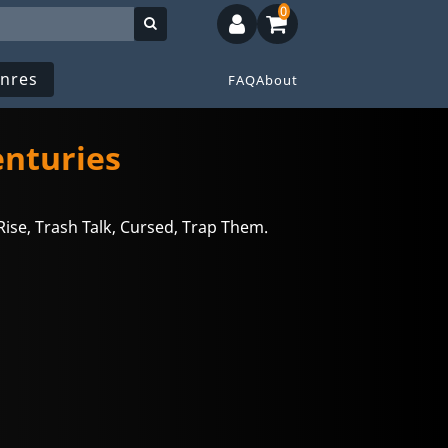
0
nres
FAQ
About
enturies
ise, Trash Talk, Cursed, Trap Them.
n