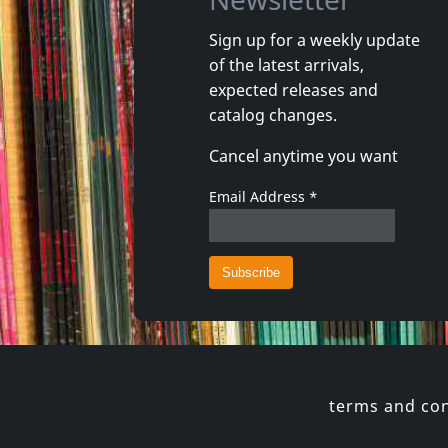
Sign up for a weekly update
of the latest arrivals,
That's It
expected releases and
Really?
Lookin' 
catalog changes.
In stock
In stoc
Cancel anytime you want
€
login
1
LP
1
CD
Email Address
*
terms and con