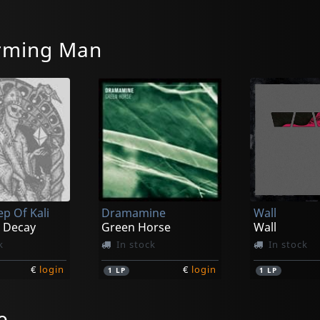
rming Man
ep Of Kali
Dramamine
Wall
 Decay
Green Horse
Wall
k
In stock
In stock
€
login
€
login
1
LP
1
LP
e