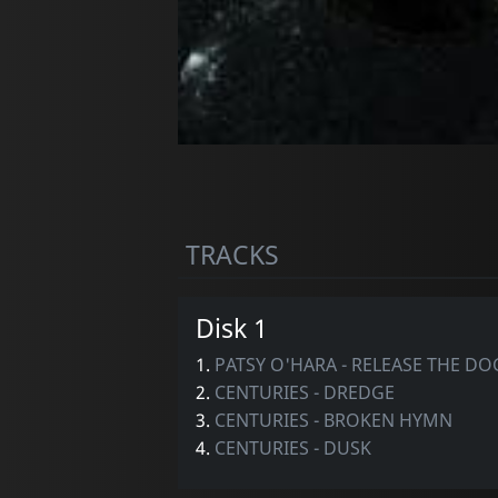
TRACKS
Disk 1
1.
PATSY O'HARA - RELEASE THE D
2.
CENTURIES - DREDGE
3.
CENTURIES - BROKEN HYMN
4.
CENTURIES - DUSK