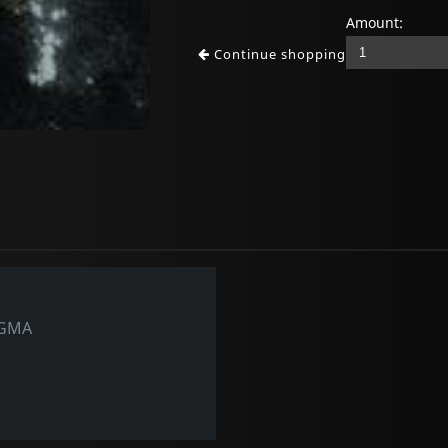
Amount:
Continue shopping
OGMA