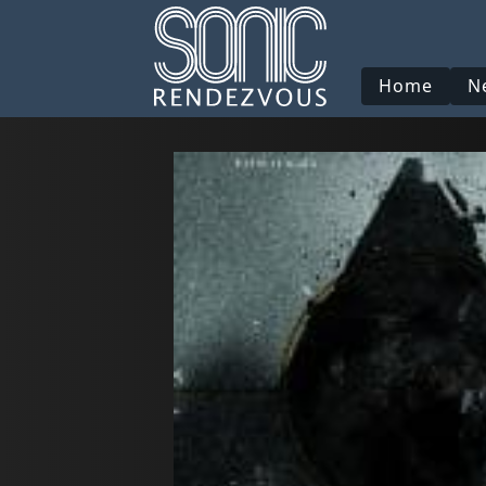
Home
N