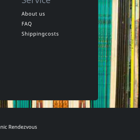
About us
FAQ
de
Das Klown
Rapid Fire
Shippingcosts
In stock
€
login
€
login
1
CD
nic Rendezvous