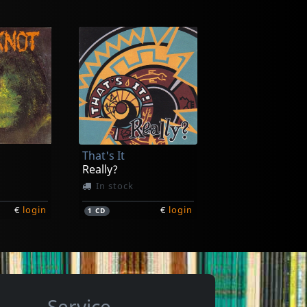
itch
Voltage
Ain't Nothing
In stock
That's It
€
login
€
login
1
7inch
Really?
In stock
€
login
€
login
1
CD
Service