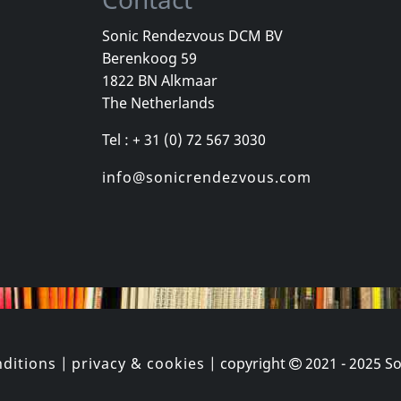
Sonic Rendezvous DCM BV
Berenkoog 59
One Foot In The Grave
Various
Youth Briga
1822 BN Alkmaar
Good
New York City Hardcore
Come Again
The Netherlands
k
Not in stock
In stock
Tel : + 31 (0) 72 567 3030
€
login
€
login
1
CD
1
CD
info@sonicrendezvous.com
ditions
|
privacy & cookies
| copyright
2021 - 2025
So