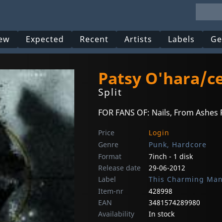
ew
Expected
Recent
Artists
Labels
Ge
Patsy O'hara/c
Split
FOR FANS OF: Nails, From Ashes R
Price
Login
Genre
Punk, Hardcore
Format
7inch - 1 disk
Release date
29-06-2012
Label
This Charming Ma
Item-nr
428998
EAN
3481574289980
Availability
In stock