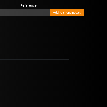
Reference: