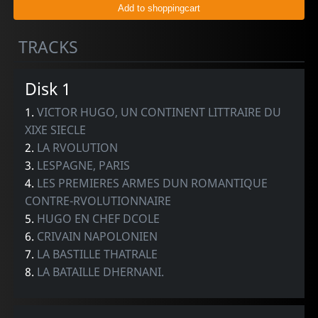
TRACKS
Disk 1
1.
VICTOR HUGO, UN CONTINENT LITTRAIRE DU
XIXE SIECLE
2.
LA RVOLUTION
3.
LESPAGNE, PARIS
4.
LES PREMIERES ARMES DUN ROMANTIQUE
CONTRE-RVOLUTIONNAIRE
5.
HUGO EN CHEF DCOLE
6.
CRIVAIN NAPOLONIEN
7.
LA BASTILLE THATRALE
8.
LA BATAILLE DHERNANI.