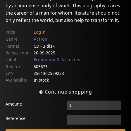
by an immense body of work. This biography traces
the career of a man for whom literature should not
only reflect the world, but also help to transform it.
Price
Login
Genre
Action
Format
CD - 3 disk
Release date
26-09-2025
Label
Fremeaux & Associes
Item-nr
605675
EAN
3561302559223
Availability
In stock
Continue shopping
Amount:
Reference: