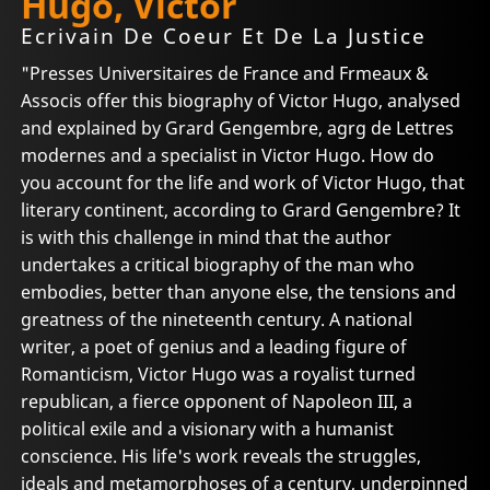
Hugo, Victor
Ecrivain De Coeur Et De La Justice
"Presses Universitaires de France and Frmeaux &
Associs offer this biography of Victor Hugo, analysed
and explained by Grard Gengembre, agrg de Lettres
modernes and a specialist in Victor Hugo. How do
you account for the life and work of Victor Hugo, that
literary continent, according to Grard Gengembre? It
is with this challenge in mind that the author
undertakes a critical biography of the man who
embodies, better than anyone else, the tensions and
greatness of the nineteenth century. A national
writer, a poet of genius and a leading figure of
Romanticism, Victor Hugo was a royalist turned
republican, a fierce opponent of Napoleon III, a
political exile and a visionary with a humanist
conscience. His life's work reveals the struggles,
ideals and metamorphoses of a century, underpinned