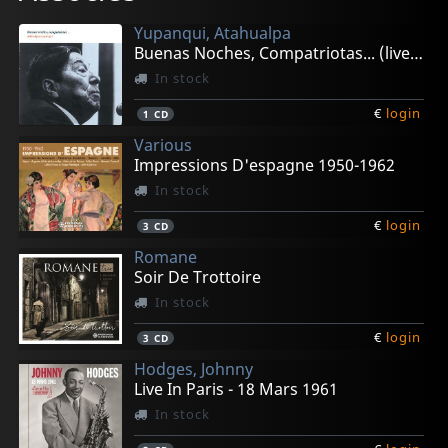
Yupanqui, Atahualpa
Buenas Noches, Compatriotas... (live 1982)
In stock
€
login
1
CD
Various
Impressions D'espagne 1950-1962
In stock
€
login
3
CD
Romane
Soir De Trottoire
In stock
€
login
3
CD
Hodges, Johnny
Live In Paris - 18 Mars 1961
In stock