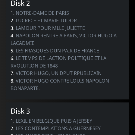
Disk 2
1.
NOTRE-DAME DE PARIS
2.
LUCRECE ET MARIE TUDOR
3.
LAMOUR POUR MLLE JULIETTE
4.
NAPOLON RENTRE A PARIS, VICTOR HUGO A
LACADMIE
5.
LES FRASQUES DUN PAIR DE FRANCE
6.
LE TEMPS DE LACTION POLITIQUE ET LA
RVOLUTION DE 1848
7.
VICTOR HUGO, UN DPUT RPUBLICAIN
8.
VICTOR HUGO CONTRE LOUIS NAPOLON
BONAPARTE.
Disk 3
1.
LEXIL EN BELGIQUE PUIS A JERSEY
2.
LES CONTEMPLATIONS A GUERNESEY