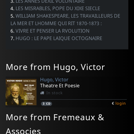
3.
LES ANNES DEXIL VOLONTAIRE
4.
LES MISRABLES, POPE DU XIXE SIECLE
5.
WILLIAM SHAKESPEARE, LES TRAVAILLEURS DE
LA MER ET LHOMME QUI RIT 1870-1873 :
6.
VIVRE ET PENSER LA RVOLUTION
7.
HUGO : LE PAPE LAIQUE OCTOGNAIRE
More from Hugo, Victor
Hugo, Victor
Theatre Et Poesie
In stock
€
login
3
CD
More from Fremeaux &
Associes