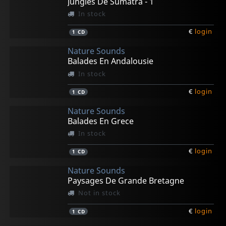
Jungles De Sumatra - 1
In stock
€
login
1
CD
Nature Sounds
Balades En Andalousie
In stock
€
login
1
CD
Nature Sounds
Balades En Grece
In stock
€
login
1
CD
Nature Sounds
Paysages De Grande Bretagne
Not in stock
€
login
1
CD