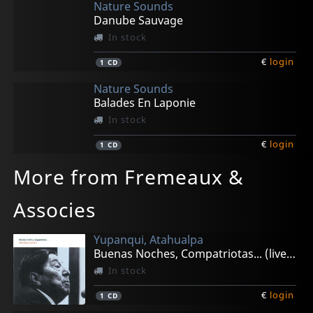
Nature Sounds
Danube Sauvage
In stock
€
login
1
CD
Nature Sounds
Balades En Laponie
In stock
€
login
1
CD
More from Fremeaux &
Associes
Yupanqui, Atahualpa
Buenas Noches, Compatriotas... (live 1982)
In stock
€
login
1
CD