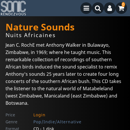
0
Nature Sounds
Nuits Africaines
Jean C. RochE met Anthony Walker in Bulawayo,
Zimbabwe, in 1969; where he taught music. This
remarkable collection of recordings of southern
African birds induced the sound specialist to remix
Anthony's sounds 25 years later to create four long
concerts of the southern African bush. This CD takes
the listener to the natural world of Matabeleland
(west Zimbabwe, Manicaland (east Zimbabwe) and
Botswana.
Price
Login
Genre
Pop/Indie/Alternative
Format
CD - 1 disk