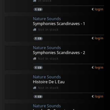
In stock
€
login
1
CD
Nature Sounds
Symphonies Scandinaves - 1
Not in stock
€
login
1
CD
Nature Sounds
Symphonies Scandinaves - 2
Not in stock
€
login
1
CD
Nature Sounds
Histoire De L Eau
Not in stock
€
login
1
CD
Nature Sounds