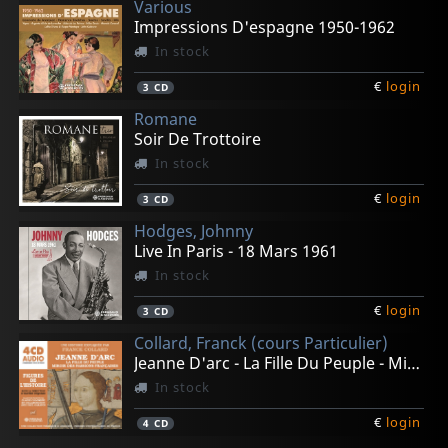
Various
Impressions D'espagne 1950-1962
In stock
€
login
3
CD
Romane
Soir De Trottoire
In stock
€
login
3
CD
Hodges, Johnny
Live In Paris - 18 Mars 1961
In stock
€
login
3
CD
Collard, Franck (cours Particulier)
Jeanne D'arc - La Fille Du Peuple - Mirroir Des Passion
In stock
€
login
4
CD