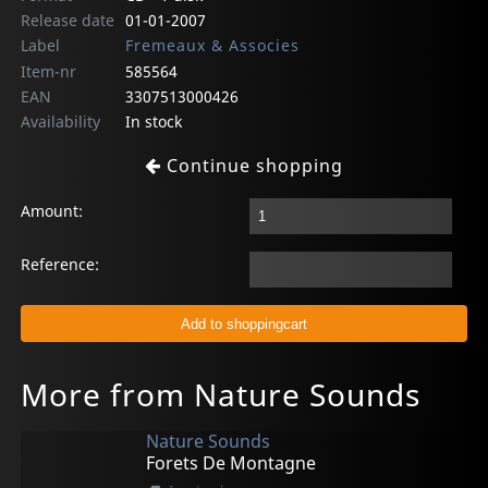
Release date
01-01-2007
Label
Fremeaux & Associes
Item-nr
585564
EAN
3307513000426
Availability
In stock
Continue shopping
Amount:
Reference:
More from Nature Sounds
Nature Sounds
Forets De Montagne