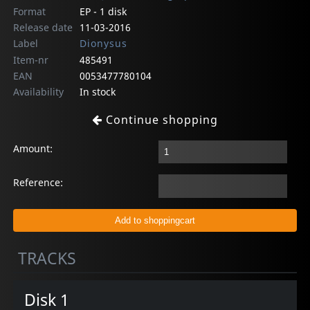
Format
EP - 1 disk
Release date
11-03-2016
Label
Dionysus
Item-nr
485491
EAN
0053477780104
Availability
In stock
Continue shopping
Amount:
Reference:
TRACKS
Disk 1