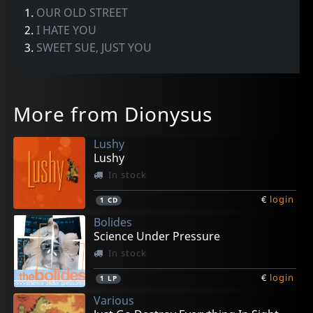
1.
OUR OLD STREET
2.
I HATE YOU
3.
SWEET SUE, JUST YOU
More from Dionysus
Lushy
Lushy
In stock
€
login
1
CD
Bolides
Science Under Pressure
In stock
€
login
1
LP
Various