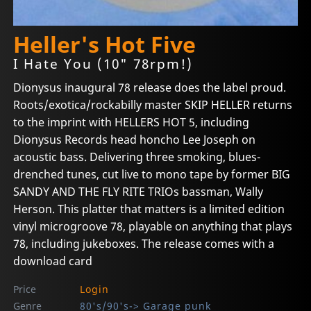
Heller's Hot Five
I Hate You (10" 78rpm!)
Dionysus inaugural 78 release does the label proud.
Roots/exotica/rockabilly master SKIP HELLER returns
to the imprint with HELLERS HOT 5, including
Dionysus Records head honcho Lee Joseph on
acoustic bass. Delivering three smoking, blues-
drenched tunes, cut live to mono tape by former BIG
SANDY AND THE FLY RITE TRIOs bassman, Wally
Herson. This platter that matters is a limited edition
vinyl microgroove 78, playable on anything that plays
78, including jukeboxes. The release comes with a
download card
Price
Login
Genre
80's/90's-> Garage punk