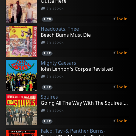
Outta Here
In stock
€
login
1
CD
Headcoats, Thee
Beach Bums Must Die
In stock
€
login
1
LP
Mighty Caesars
John Lennon's Corpse Revisited
In stock
€
login
1
LP
Squires
Going All The Way With The Squires! (+ 7")
In stock
€
login
1
LP
Falco, Tav -& Panther Burns-