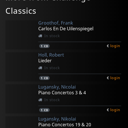
Classics
Groothof, Frank
Carlos En De Uilenspiegel
In stock
€
login
1
CD
Holl, Robert
Lieder
In stock
€
login
1
CD
Lugansky, Nicolai
Piano Concertos 3 & 4
In stock
€
login
1
CD
Lugansky, Nikolai
Piano Concertos 19 & 20