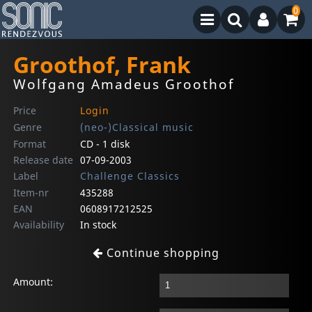
0
Groothof, Frank
Wolfgang Amadeus Groothof
Price
Login
Genre
(neo-)Classical music
Format
CD - 1 disk
Release date
07-09-2003
Label
Challenge Classics
Item-nr
435288
EAN
0608917212525
Availability
In stock
Continue shopping
Amount: