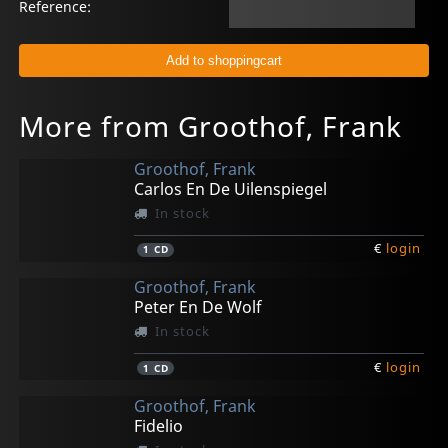
Reference:
More from Groothof, Frank
Groothof, Frank
Carlos En De Uilenspiegel
In stock
€
login
1
CD
Groothof, Frank
Peter En De Wolf
In stock
€
login
1
CD
Groothof, Frank
Fidelio