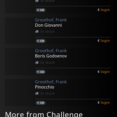
In stock
€
login
1
CD
Groothof, Frank
Don Giovanni
In stock
€
login
1
CD
Groothof, Frank
Boris Godoenov
In stock
€
login
1
CD
Groothof, Frank
Pinocchio
In stock
€
login
1
CD
More from Challenge