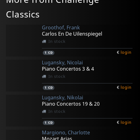
Classics
Groothof, Frank
Carlos En De Uilenspiegel
In stock
€
login
1
CD
Lugansky, Nicolai
Piano Concertos 3 & 4
In stock
€
login
1
CD
Lugansky, Nikolai
Piano Concertos 19 & 20
In stock
€
login
1
CD
Margiono, Charlotte
Mozart Arias