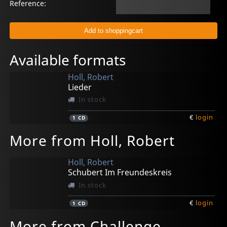
Reference:
Available formats
Holl, Robert
Lieder
In stock
€
login
1
CD
More from Holl, Robert
Holl, Robert
Schubert Im Freundeskreis
In stock
€
login
1
CD
More from Challenge