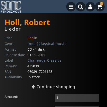
0
Holl, Robert
Lieder
Price
Login
Genre
(neo-)Classical music
Format
CD - 1 disk
Release date
01-09-2001
Label
Challenge Classics
Item-nr
435039
EAN
0608917201123
Availability
In stock
Continue shopping
Amount: