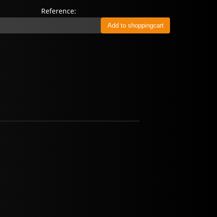
Reference: