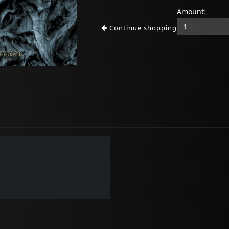
Amount:
Continue shopping