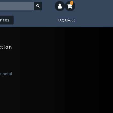
0
nres
FAQ
About
ction
hmetal