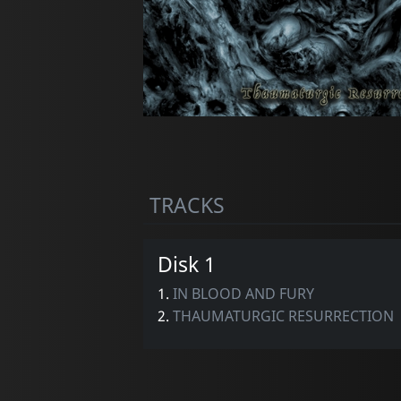
TRACKS
Disk 1
1.
IN BLOOD AND FURY
2.
THAUMATURGIC RESURRECTION