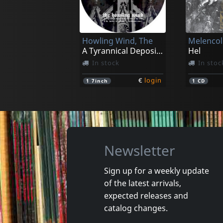
Visceral
Ossificat
Involucion Parasitoide
In stock
In stoc
Howling Wind, The
Melencoli
€
login
1
CD
1
CD
A Tyrannical Deposit In The Doctrine (pd)
Hel
In stock
In stoc
€
login
1
7inch
1
CD
Newsletter
Sign up for a weekly update
of the latest arrivals,
Echtra
Howling 
expected releases and
Sky Burial
Vortex
catalog changes.
In stock
In stoc