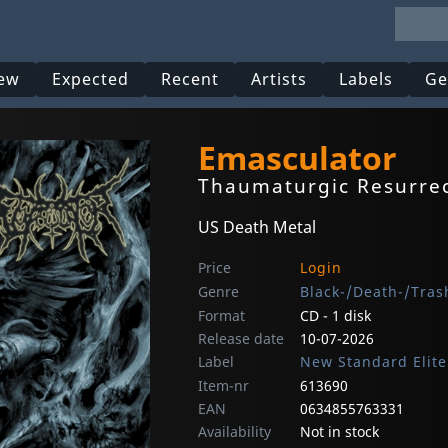
ew
Expected
Recent
Artists
Labels
Ge
Emasculator
Thaumaturgic Resurre
US Death Metal
Price
Login
Genre
Black-/Death-/Tras
Format
CD - 1 disk
Release date
10-07-2026
Label
New Standard Elite
Item-nr
613690
EAN
0634855763331
Availability
Not in stock