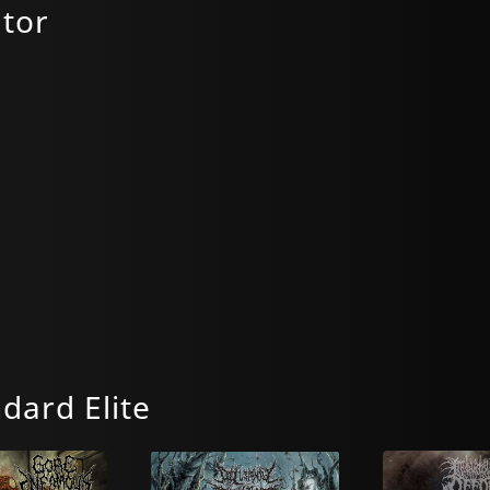
tor
dard Elite