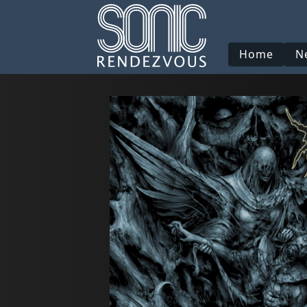
Home
N