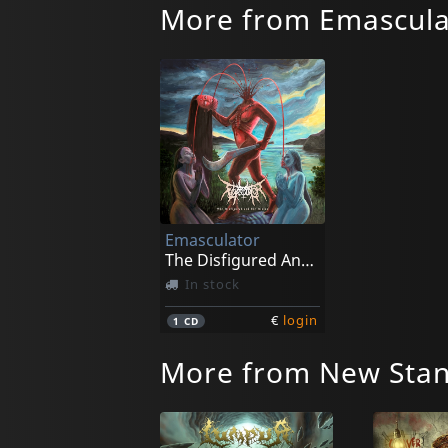
More from Emascula
Emasculator
The Disfigured And The Divine
In stock
€
login
1
CD
More from New Stan