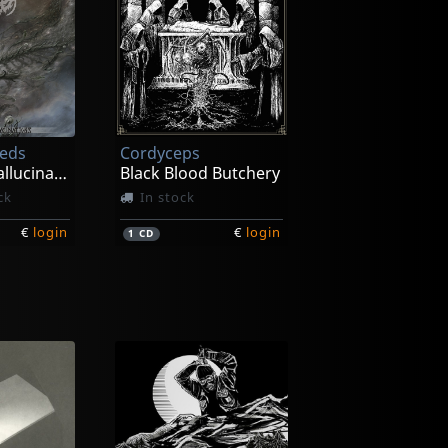
eeds
Cordyceps
Incessant Hallucinations
Black Blood Butchery
ck
In stock
€
login
€
login
1
CD