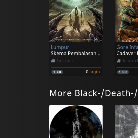
Lumpur
Gore In
Skema Pembalasan Sempurna
In stock
In stoc
€
login
1
CD
1
CD
More Black-/Death-