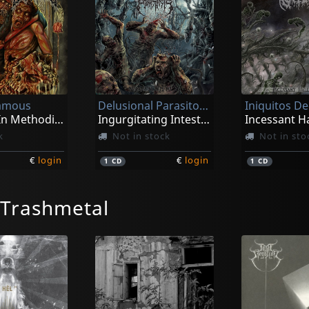
famous
Delusional Parasitosis
Iniquitos D
Cadaver In Methodical Overture
Ingurgitating Intestinal Rot
k
Not in stock
Not in sto
€
login
€
login
1
CD
1
CD
/Trashmetal