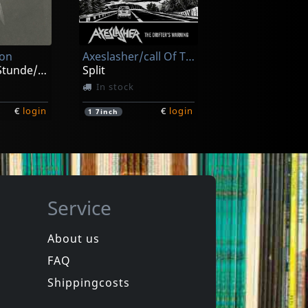
omy
Carnal
Grotesque Monument Of Paraperversive Transfixion
Lecherous Acts Of Hedonism
ck
In stock
ion
Axeslasher/call Of The Void
€
login
€
login
1
CD
Zur Spaten Stunde/zeitraume
Split
In stock
€
login
€
login
1
7inch
Service
About us
FAQ
ion
Howling Wind, The
Vortex
Shippingcosts
In stock