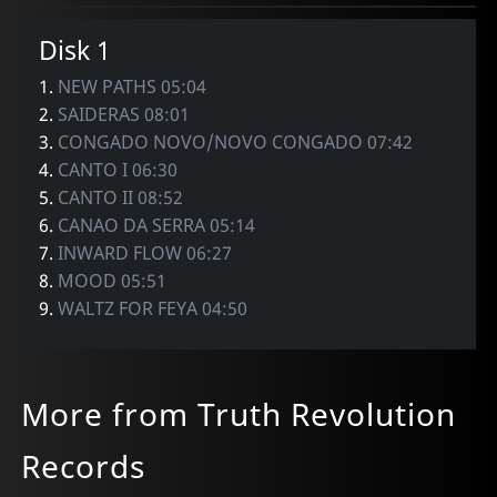
Disk 1
1.
NEW PATHS 05:04
2.
SAIDERAS 08:01
3.
CONGADO NOVO/NOVO CONGADO 07:42
4.
CANTO I 06:30
5.
CANTO II 08:52
6.
CANAO DA SERRA 05:14
7.
INWARD FLOW 06:27
8.
MOOD 05:51
9.
WALTZ FOR FEYA 04:50
More from Truth Revolution
Records