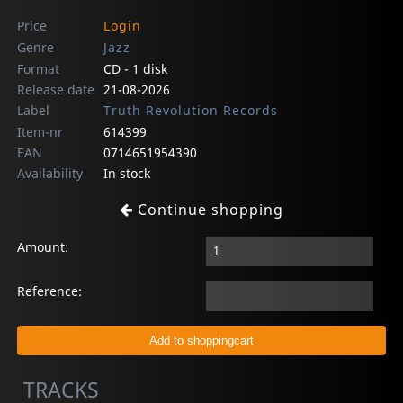
Price
Login
Genre
Jazz
Format
CD - 1 disk
Release date
21-08-2026
Label
Truth Revolution Records
Item-nr
614399
EAN
0714651954390
Availability
In stock
Continue shopping
Amount:
Reference:
TRACKS