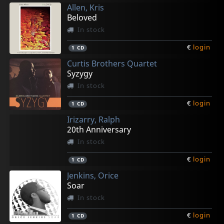
Allen, Kris
Beloved
In stock
€
login
1
CD
Curtis Brothers Quartet
Syzygy
In stock
€
login
1
CD
Irizarry, Ralph
20th Anniversary
In stock
€
login
1
CD
Jenkins, Orice
Soar
In stock
€
login
1
CD