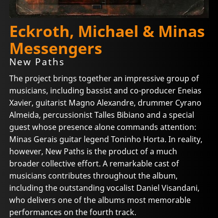
Eckroth, Michael & Minas
Messengers
New Paths
The project brings together an impressive group of
musicians, including bassist and co-producer Eneias
Xavier, guitarist Magno Alexandre, drummer Cyrano
Almeida, percussionist Talles Bibiano and a special
guest whose presence alone commands attention:
Minas Gerais guitar legend Toninho Horta. In reality,
however, New Paths is the product of a much
broader collective effort. A remarkable cast of
musicians contributes throughout the album,
including the outstanding vocalist Daniel Visandani,
who delivers one of the albums most memorable
performances on the fourth track.