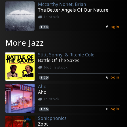
Mccarthy Nonet, Brian
The Better Angels Of Our Nature
In stock
€
login
1
CD
Mcmorrin, Ray
Persiani, Marcus
Rivera, Albert
Woodson, Josiah
Biello, Nick
More Jazz
Ray Mack
Uptown Suite
Back At It
Suite Elemental
Vagabond Soul
In stock
In stock
In stock
In stock
In stock
Stitt, Sonny -& Ritchie Cole-
€
€
€
€
€
login
login
login
login
login
1
1
1
1
1
CD
CD
CD
CD
CD
Battle Of The Saxes
Not in stock
€
login
1
CD
Ahoi
Ahoi
In stock
€
login
1
CD
Sonicphonics
Zoot