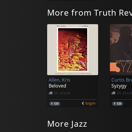
More from Truth Rev
Allen, Kris
Beloved
Syzygy
In stock
In stoc
€
login
1
CD
1
CD
More Jazz