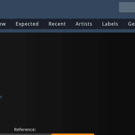
ew
Expected
Recent
Artists
Labels
Ge
s
Reference: