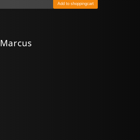
 Marcus