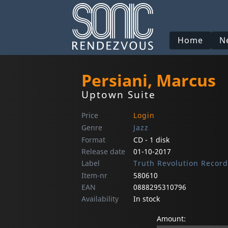
Home
N
Persiani, Marcus
Uptown Suite
Price
Login
Genre
Jazz
Format
CD - 1 disk
Release date
01-10-2017
Label
Truth Revolution Record
Item-nr
580610
EAN
0888295310796
Availability
In stock
Amount: