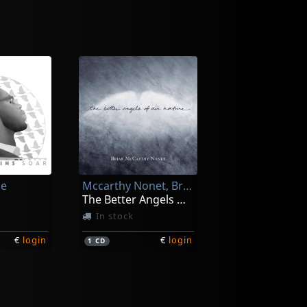
ce
Mccarthy Nonet, Brian
The Better Angels Of Our Nature
In stock
€
login
€
login
1
CD