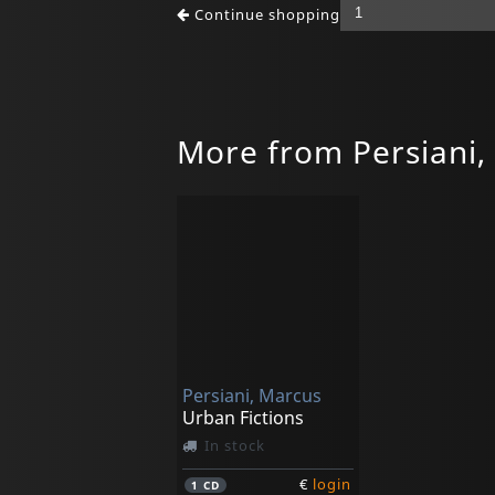
Continue shopping
More from Persiani,
Persiani, Marcus
Urban Fictions
In stock
€
login
1
CD