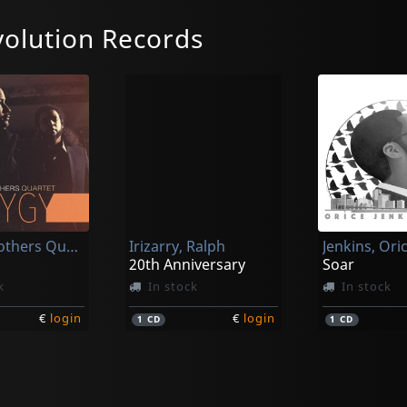
olution Records
Curtis Brothers Quartet
Irizarry, Ralph
Jenkins, Ori
20th Anniversary
Soar
k
In stock
In stock
€
login
€
login
1
CD
1
CD