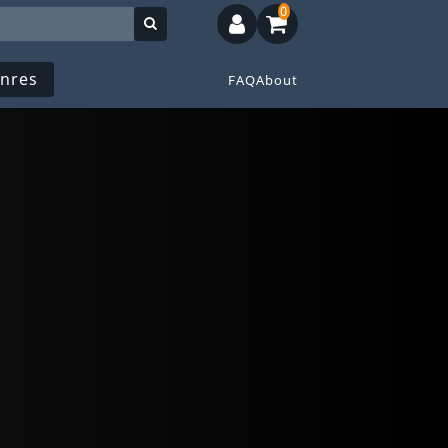
0
nres
FAQ
About