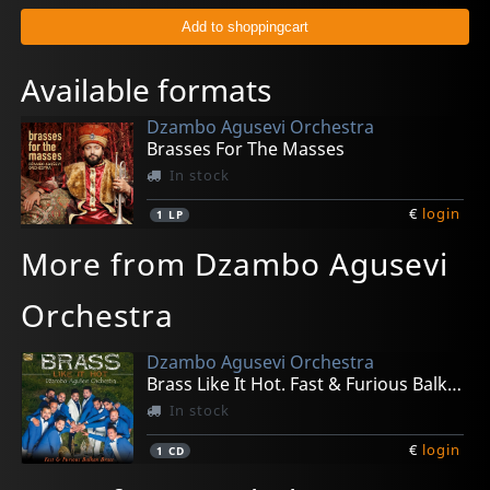
Available formats
Dzambo Agusevi Orchestra
Brasses For The Masses
In stock
€
login
1
LP
More from Dzambo Agusevi
Orchestra
Dzambo Agusevi Orchestra
Brass Like It Hot. Fast & Furious Balkan Brass
In stock
€
login
1
CD