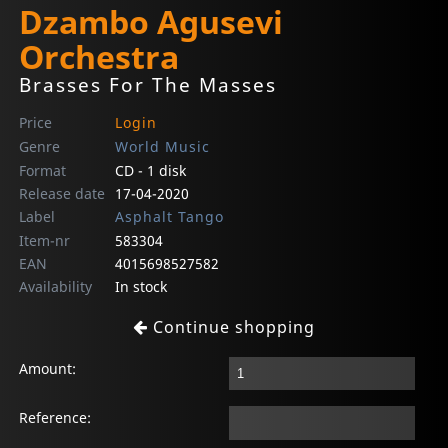
Dzambo Agusevi
Orchestra
Brasses For The Masses
Price
Login
Genre
World Music
Format
CD - 1 disk
Release date
17-04-2020
Label
Asphalt Tango
Item-nr
583304
EAN
4015698527582
Availability
In stock
Continue shopping
Amount:
Reference: