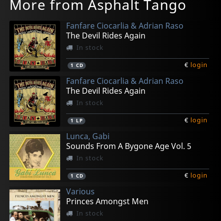
More from Asphalt Tango
Fanfare Ciocarlia & Adrian Raso
The Devil Rides Again
In stock
€
login
1
CD
Fanfare Ciocarlia & Adrian Raso
The Devil Rides Again
In stock
€
login
1
LP
Lunca, Gabi
Sounds From A Bygone Age Vol. 5
In stock
€
login
1
CD
Various
Princes Amongst Men
In stock