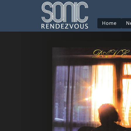
Home
N