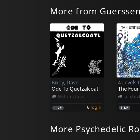
More from Guersse
Bixby, Dave
4 Levels 
Ode To Quetzalcoatl
Not in stock
In stoc
€
login
1
LP
1
LP
More Psychedelic Ro