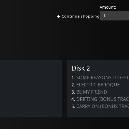
Amount:
Continue shopping
Disk 2
1.
SOME REASONS TO GET
2.
ELECTRIC BAROQUE
3.
BE MY FRIEND
4.
DRIFTING (BONUS TRAC
5.
CARRY ON (BONUS TRA