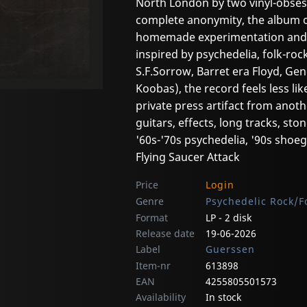
North London by two vinyl-obses
complete anonymity, the album off
homemade experimentation and a
inspired by psychedelia, folk-roc
S.F.Sorrow, Barret era Floyd, Ge
Koobas), the record feels less lik
private press artifact from anot
guitars, effects, long tracks, ston
'60s-'70s psychedelia, '90s shoe
Flying Saucer Attack
Price
Login
Genre
Psychedelic Rock/F
Format
LP - 2 disk
Release date
19-06-2026
Label
Guerssen
Item-nr
613898
EAN
4255805501573
Availability
In stock