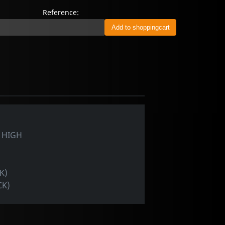
Reference:
 HIGH
K)
CK)