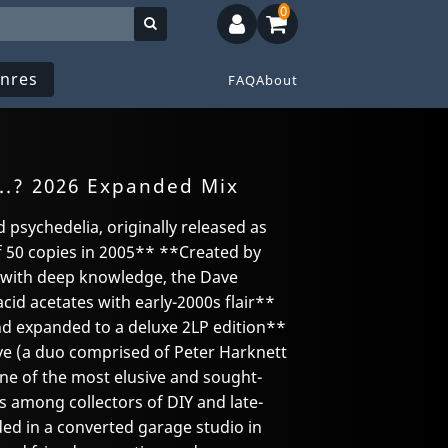
0
nres
FAQ
About
..? 2026 Expanded Mix
d psychedelia, originally released as
f 50 copies in 2005** **Created by
s with deep knowledge, the Dave
acid acetates with early-2000s flair**
nd expanded to a deluxe 2LP edition**
e (a duo comprised of Peter Harknett
one of the most elusive and sought-
 among collectors of DIY and late-
ded in a converted garage studio in