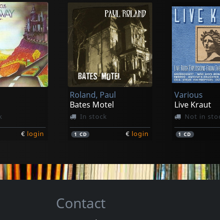
e
Avalanche
Perseverance Kills Our Game
Perseverance Kills Our Game
k
In stock
In stock
Roland, Paul
Various
€
login
€
login
1
LP
1
LP
Bates Motel
Live Kraut
k
In stock
Not in sto
€
login
€
login
1
CD
1
CD
Contact