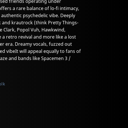
sed friends operating under
ers a rare balance of lo-fi intimacy,
uthentic psychedelic vibe. Deeply
k and krautrock (think Pretty Things-
ne Clark, Popol Vuh, Hawkwind,
e a retro revival and more like a lost
her era. Dreamy vocals, fuzzed out
ed vibeIt will appeal equally to fans of
gaze and bands like Spacemen 3 /
olk