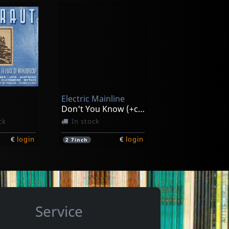
Blackburn, Johnny & Mary Lauren
Dransfield, Barry
Echoes Of Love's Reality
Barry Dransfield
In stock
Electric Mainline
€
login
€
login
1
LP
Don't You Know (+cd)
ck
In stock
€
login
€
login
2
7inch
Service