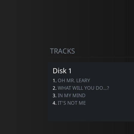
TRACKS
Disk 1
1.
OH MR. LEARY
2.
WHAT WILL YOU DO...?
3.
IN MY MIND
4.
IT'S NOT ME