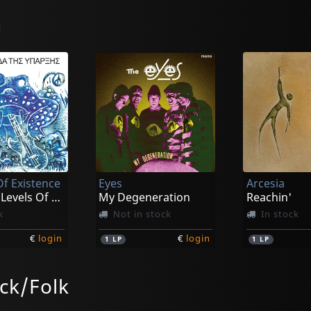
n
Of Existence
Eyes
Arcesia
The Four Levels Of Existence
My Degeneration
Reachin'
k
Not in stock
In stock
€
login
€
login
1
LP
1
LP
ck/Folk