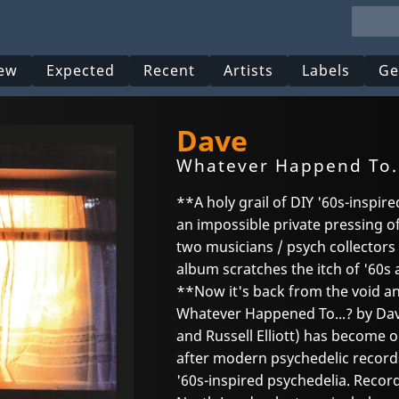
ew
Expected
Recent
Artists
Labels
Ge
Dave
Whatever Happend To.
**A holy grail of DIY '60s-inspire
an impossible private pressing o
two musicians / psych collector
album scratches the itch of '60s 
**Now it's back from the void a
Whatever Happened To...? by Dav
and Russell Elliott) has become 
after modern psychedelic records
'60s-inspired psychedelia. Recor