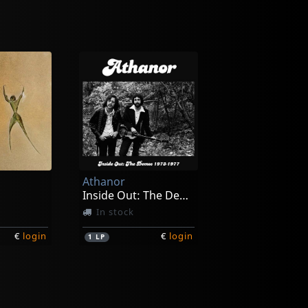
Athanor
Inside Out: The Demos 1973-1977
In stock
€
login
€
login
1
LP