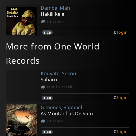
Damba, Mah
Hakili Kele
In stock
€
login
1
CD
More from One World
Records
Kouyate, Sekou
Sabaru
Not in stock
€
login
1
CD
Gimenes, Raphael
As Montanhas De Som
In stock
€
login
1
CD