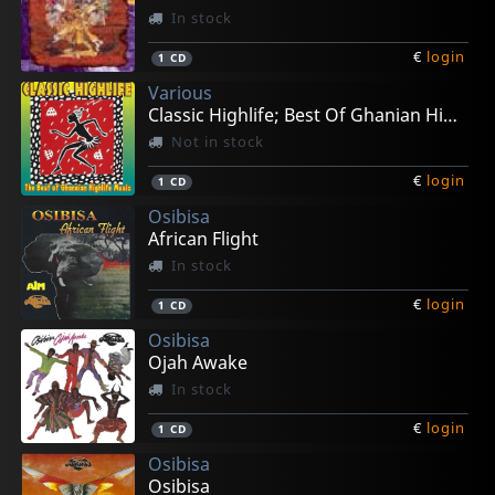
In stock
€
login
1
CD
Various
Classic Highlife; Best Of Ghanian High Life
Not in stock
€
login
1
CD
Osibisa
African Flight
In stock
€
login
1
CD
Osibisa
Ojah Awake
In stock
€
login
1
CD
Osibisa
Osibisa