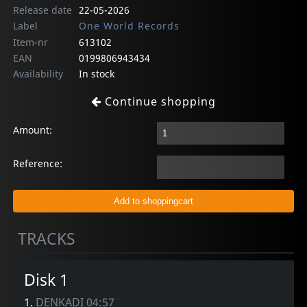
Release date
22-05-2026
Label
One World Records
Item-nr
613102
EAN
0199806943434
Availability
In stock
Continue shopping
Amount:
Reference:
TRACKS
Disk 1
1.
DENKADI 04:57