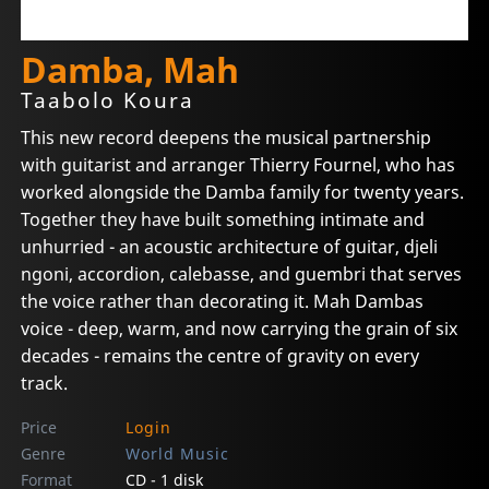
Damba, Mah
Taabolo Koura
This new record deepens the musical partnership
with guitarist and arranger Thierry Fournel, who has
worked alongside the Damba family for twenty years.
Together they have built something intimate and
unhurried - an acoustic architecture of guitar, djeli
ngoni, accordion, calebasse, and guembri that serves
the voice rather than decorating it. Mah Dambas
voice - deep, warm, and now carrying the grain of six
decades - remains the centre of gravity on every
track.
Price
Login
Genre
World Music
Format
CD - 1 disk