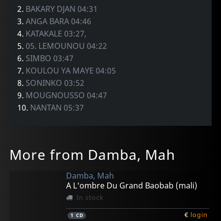
2.
BAKARY DJAN 04:31
3.
ANGA BARA 04:46
4.
KATAKALE 03:27,
5.
05. LEMOUNOU 04:22
6.
SIMBO 03:47
7.
KOULOU YA MAYE 04:05
8.
SONINKO 03:52
9.
MOUGNOUSSO 04:47
10.
NANTAN 05:37
More from Damba, Mah
Damba, Mah
A L'ombre Du Grand Baobab (mali)
In stock
€
login
1
CD