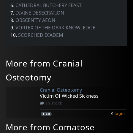
6.
CATHEDRAL BUTCHERY FEAST
7.
DIVINE DESECRATION
8.
OBSCENITY AEON
9.
VORTEX OF THE DARK KNOWLEDGE
10.
SCORCHED DIADEM
More from Cranial
Osteotomy
Cranial Osteotomy
Victim Of Wicked Sickness
In stock
€
login
1
CD
More from Comatose