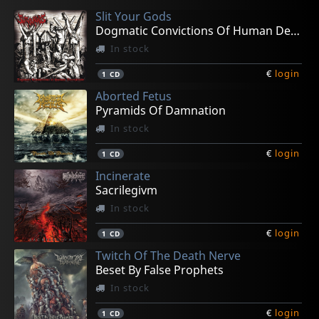
Slit Your Gods
Dogmatic Convictions Of Human Decrepitude
In stock
€
login
1
CD
Aborted Fetus
Pyramids Of Damnation
In stock
€
login
1
CD
Incinerate
Sacrilegivm
In stock
€
login
1
CD
Twitch Of The Death Nerve
Beset By False Prophets
In stock
€
login
1
CD