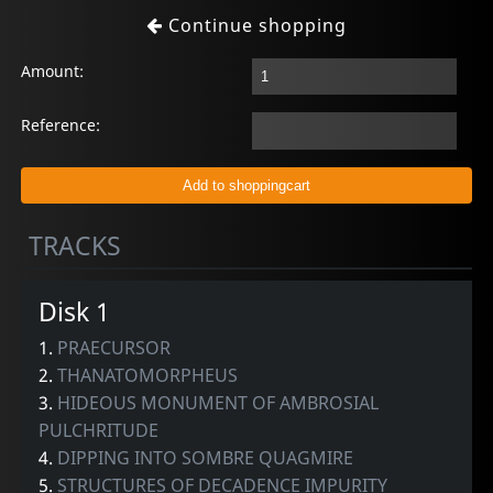
Continue shopping
Amount:
Reference:
TRACKS
Disk 1
1.
PRAECURSOR
2.
THANATOMORPHEUS
3.
HIDEOUS MONUMENT OF AMBROSIAL
PULCHRITUDE
4.
DIPPING INTO SOMBRE QUAGMIRE
5.
STRUCTURES OF DECADENCE IMPURITY