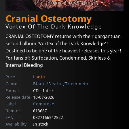
Cranial Osteotomy
Vortex Of The Dark Knowledge
CRANIAL OSTEOTOMY returns with their gargantuan
second album 'Vortex of the Dark Knowledge'!
Destined to be one of the heaviest releases this year!
For fans of: Suffocation, Condemned, Skinless &
Internal Bleeding
Price
Login
Genre
Black-/Death-/Trashmetal
Format
CD - 1 disk
Release date
10-07-2026
Label
Comatose
Item-nr
613667
EAN
0827166542522
Availability
In stock