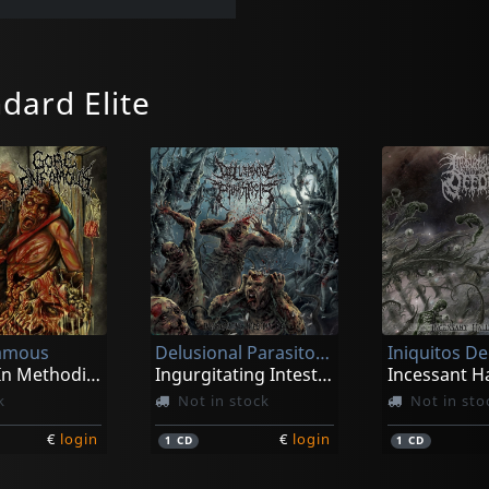
dard Elite
famous
Delusional Parasitosis
Iniquitos D
Cadaver In Methodical Overture
Ingurgitating Intestinal Rot
k
Not in stock
Not in sto
€
login
€
login
1
CD
1
CD