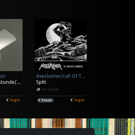
omy
Carnal
Grotesque Monument Of Paraperversive Transfixion
Lecherous Acts Of Hedonism
ck
In stock
ion
Axeslasher/call Of The Void
€
login
€
login
1
CD
Zur Spaten Stunde/zeitraume
Split
In stock
€
login
€
login
1
7inch