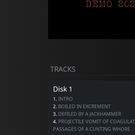
TRACKS
Disk 1
1.
INTRO
2.
BOILED IN EXCREMENT
3.
DEFILED BY A JACKHAMMER
4.
PROJECTILE VOMIT OF COAGULATE
PASSAGES OF A CUNTING WHORE