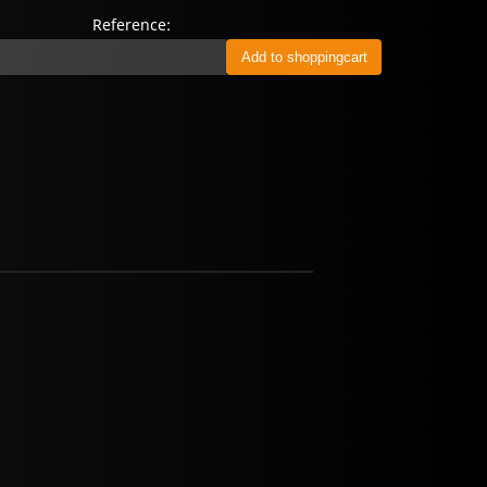
Reference: