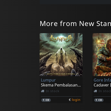
More from New Stan
Lumpur
Gore In
Skema Pembalasan Sempurna
In stock
In stoc
€
login
1
CD
1
CD