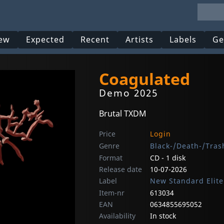
ew
Expected
Recent
Artists
Labels
Ge
Coagulated
Demo 2025
Brutal TXDM
Price
Login
Genre
Black-/Death-/Tras
Format
CD - 1 disk
Release date
10-07-2026
Label
New Standard Elite
Item-nr
613034
EAN
0634855695052
Availability
In stock