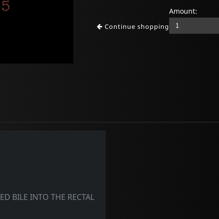
Amount:
Continue shopping
D BILE INTO THE RECTAL