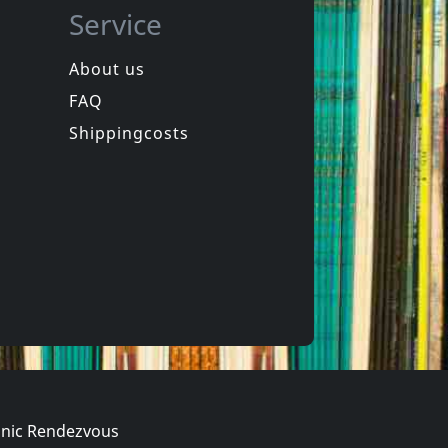
Service
About us
FAQ
ion
Howling Wind, The
Vortex
Shippingcosts
In stock
€
login
€
login
1
LP
nic Rendezvous