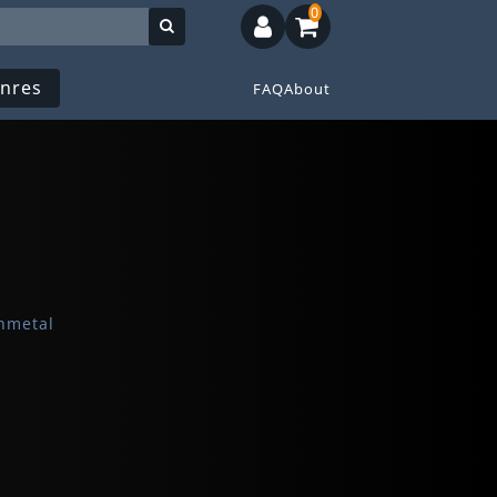
0
nres
FAQ
About
hmetal