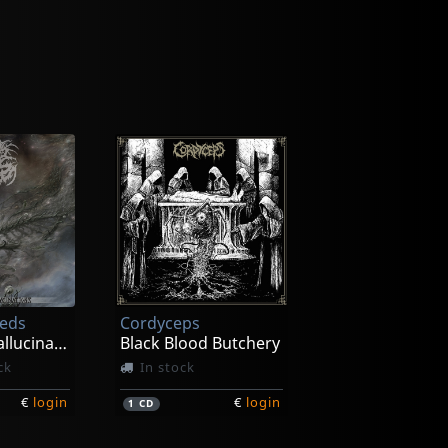
eeds
Cordyceps
Incessant Hallucinations
Black Blood Butchery
ck
In stock
€
login
€
login
1
CD