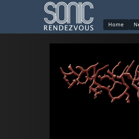
Home
N