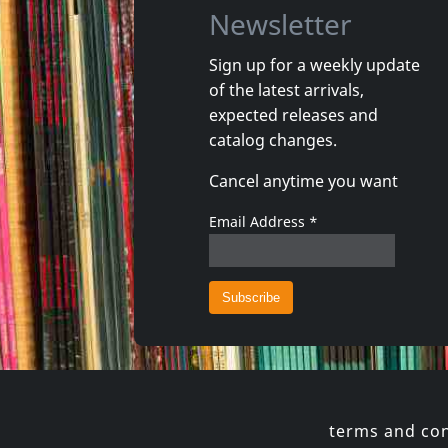
Newsletter
Sign up for a weekly update
of the latest arrivals,
Echtra
Howling 
expected releases and
Sky Burial
Vortex
catalog changes.
In stock
In stoc
Cancel anytime you want
€
login
2
C+D
1
CD
Email Address
*
terms and con