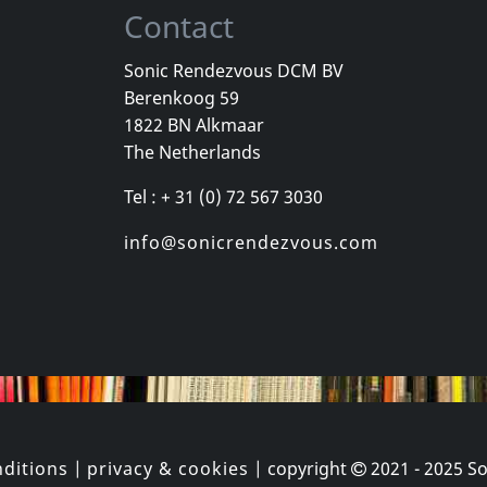
Contact
Sonic Rendezvous DCM BV
Berenkoog 59
Wind, The
Valborg
Total Negat
1822 BN Alkmaar
Romantik
Zeitraume
The Netherlands
k
In stock
In stock
Tel : + 31 (0) 72 567 3030
€
login
€
login
1
CD
2
LP
info@sonicrendezvous.com
ditions
|
privacy & cookies
| copyright
2021 - 2025
So