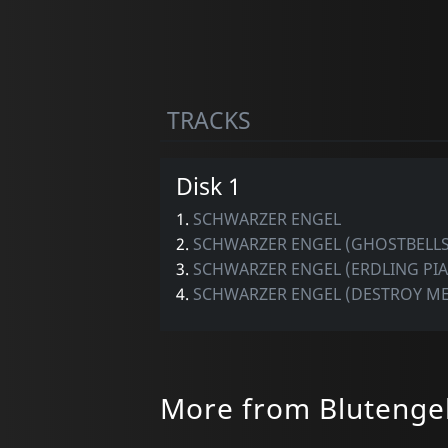
TRACKS
Disk 1
1.
SCHWARZER ENGEL
2.
SCHWARZER ENGEL (GHOSTBELLS
3.
SCHWARZER ENGEL (ERDLING PI
4.
SCHWARZER ENGEL (DESTROY ME
More from Blutenge