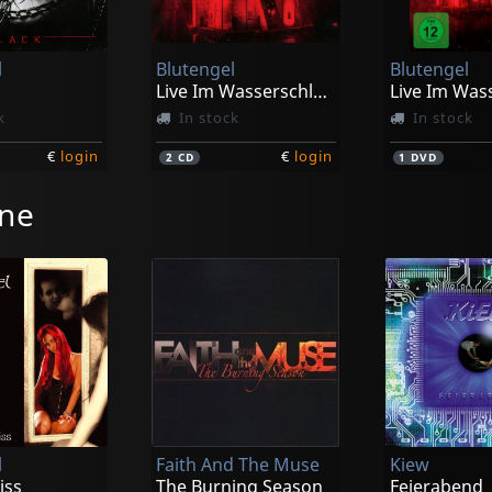
l
Blutengel
Blutengel
Live Im Wasserschloss Klaffenbach
k
In stock
In stock
€
login
€
login
2
CD
1
DVD
ine
l
Faith And The Muse
Kiew
iss
The Burning Season
Feierabend