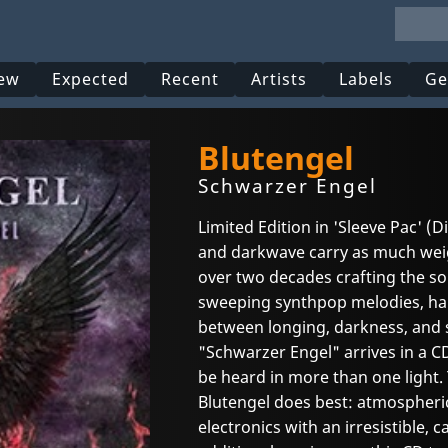
ew
Expected
Recent
Artists
Labels
Ge
Blutengel
Schwarzer Engel
Limited Edition in 'Sleeve Pac' (
and darkwave carry as much weig
over two decades crafting the s
sweeping synthpop melodies, hau
between longing, darkness, and 
"Schwarzer Engel" arrives in a C
be heard in more than one light.
Blutengel does best: atmospheri
electronics with an irresistible, 