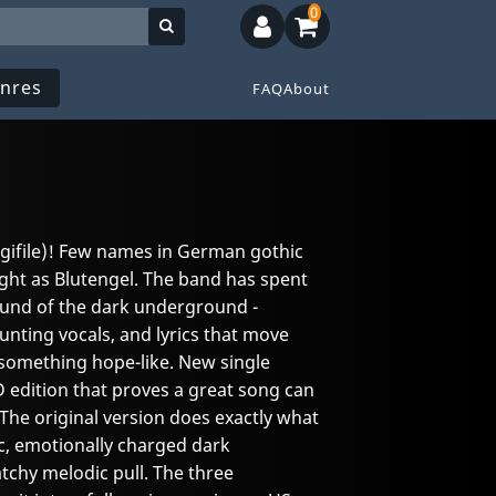
0
nres
FAQ
About
Digifile)! Few names in German gothic
ht as Blutengel. The band has spent
ound of the dark underground -
nting vocals, and lyrics that move
something hope-like. New single
D edition that proves a great song can
 The original version does exactly what
c, emotionally charged dark
catchy melodic pull. The three