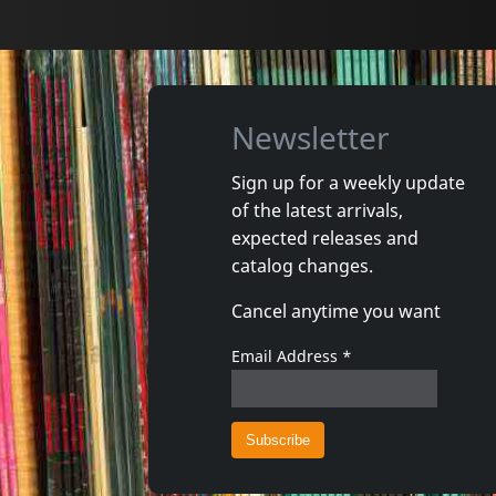
Newsletter
Sign up for a weekly update
of the latest arrivals,
Shadow Project
Andi Sex
expected releases and
In Tuned Out
Arco Vall
catalog changes.
In stock
In stoc
Cancel anytime you want
€
login
1
CD
1
CD
Email Address
*