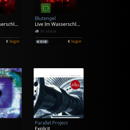
Blutengel
Live Im Wasserschloss Klaffenbach
Live Im Wasserschloss Klaffenbach (limited Ed.)
In stock
€
login
€
login
4
C+D
Parallel Project
Explicit