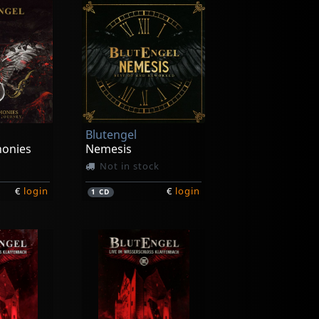
Blutengel
honies
Nemesis
Not in stock
€
login
€
login
1
CD