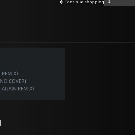
Continue shopping
 REMIX)
ANO COVER)
 AGAIN REMIX)
l