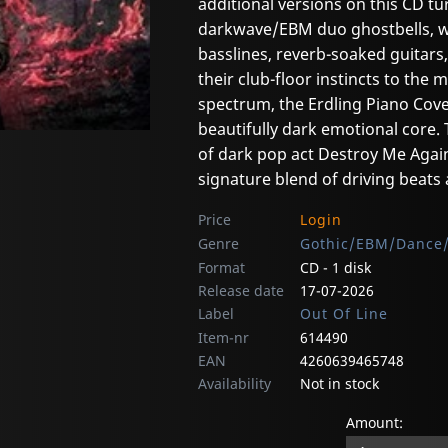
additional versions on this CD tur
darkwave/EBM duo ghostbells, wh
basslines, reverb-soaked guitars
their club-floor instincts to the 
spectrum, the Erdling Piano Cover
beautifully dark emotional core.
of dark pop act Destroy Me Again
signature blend of driving beat
Price
Login
Genre
Gothic/EBM/Dance/
Format
CD - 1 disk
Release date
17-07-2026
Label
Out Of Line
Item-nr
614490
EAN
4260639465748
Availability
Not in stock
Amount: