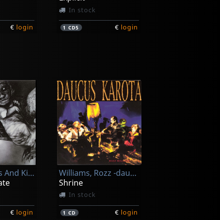
In stock
€
login
€
login
1
CD5
Infekktion
Suffering Spirits
In stock
Of Cabbages And Kings
Williams, Rozz -daucus Karota-
€
login
€
login
1
CD
ate
Shrine
In stock
€
login
€
login
1
CD