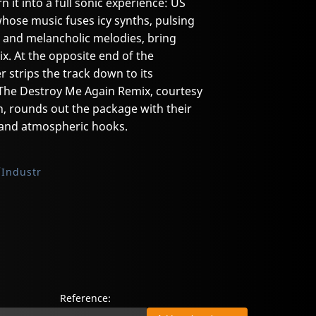
n it into a full sonic experience: US
ose music fuses icy synths, pulsing
, and melancholic melodies, bring
mix. At the opposite end of the
 strips the track down to its
 The Destroy Me Again Remix, courtesy
, rounds out the package with their
s and atmospheric hooks.
Industr
Reference: