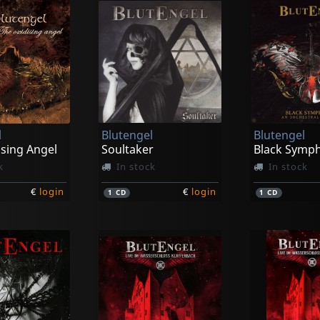
l
Blutengel
Blutengel
ising Angel
Soultaker
Black Symp
k
In stock
In stock
€
login
€
login
1
CD
1
CD