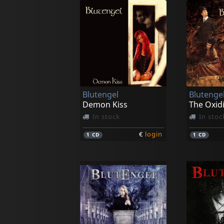
Blutengel
Blutenge
Demon Kiss
The Oxid
In stock
In stoc
€
login
1
CD
1
CD