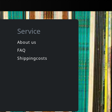
Service
About us
FAQ
z -heltir-
Andi Sex Gang
chkeit
Western Songs For Children
Shippingcosts
In stock
€
login
€
login
1
CD