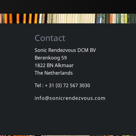
Contact
Sonic Rendezvous DCM BV
Berenkoog 59
 Gang
Various
Williams, Roz
1822 BN Alkmaar
ey
Organism 02
Neue Sachli
The Netherlands
k
In stock
In stock
Tel : + 31 (0) 72 567 3030
€
login
€
login
1
CD
1
CD
info@sonicrendezvous.com