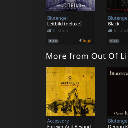
Blutengel
Blutenge
Leitbild (deluxe)
Black
In stock
In stoc
€
login
2
CD
1
CD
More from Out Of L
Accessory
Blutenge
Forever And Beyond
Demon K