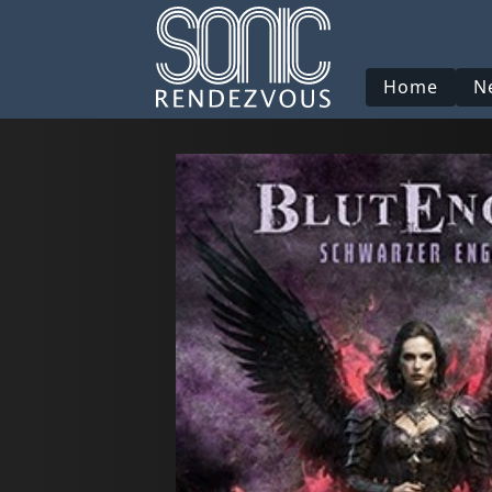
Home
N