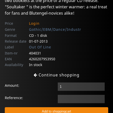
two booklets at the price of a regular CD release.
"Soultaker " is the perfect winter warmer: a real treat
for fans and Blutengel-novices alike!
Price
Login
Genre
Gothic/EBM/Dance/Industr
Format
CD - 1 disk
Release date
01-07-2013
Label
Out Of Line
Item-nr
404031
EAN
4260207953950
Availability
In stock
Continue shopping
Amount:
Reference: