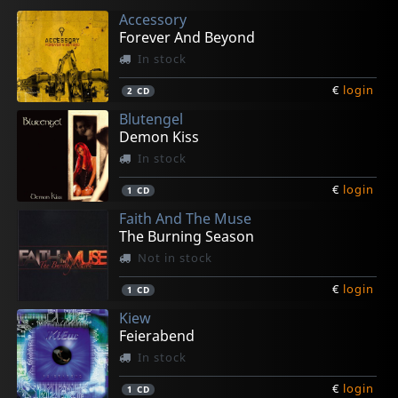
Accessory
Forever And Beyond
In stock
€
login
2
CD
Blutengel
Demon Kiss
In stock
€
login
1
CD
Faith And The Muse
The Burning Season
Not in stock
€
login
1
CD
Kiew
Feierabend
In stock
€
login
1
CD