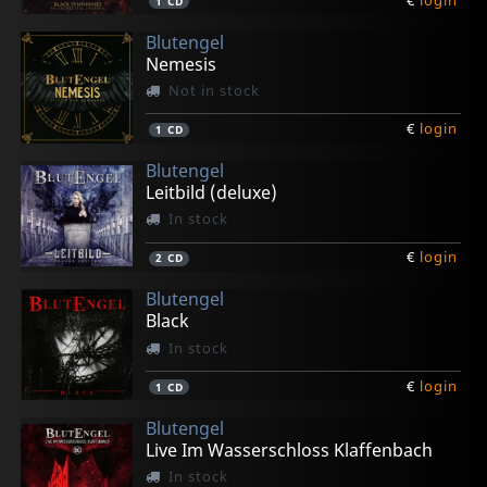
1
CD
Blutengel
Nemesis
Not in stock
€
login
1
CD
Blutengel
Leitbild (deluxe)
In stock
€
login
2
CD
Blutengel
Black
In stock
€
login
1
CD
Blutengel
Live Im Wasserschloss Klaffenbach
In stock