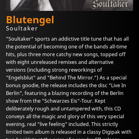
Blutengel
Soultaker
"Soultaker" sports an addictive title tune that has all
the potential of becoming one of the bands all-time
hits, plus three more catchy new songs, topped off
with eight unreleased remixes and alternative
versions (including strong reworkings of
"Engelsblut" and "Behind The Mirror.") As a special
bonus goodie, the release includes the disc "Live In
Berlin", featuring a blazing recording of the Berlin
show from the "Schwarzes Eis"-Tour. Kept
deliberately rough and untampered with, this CD
conveys all the magic and glory of this very special
evening, real "live feeling" included. This strictly
limited twin album is released in a classy Digipak with