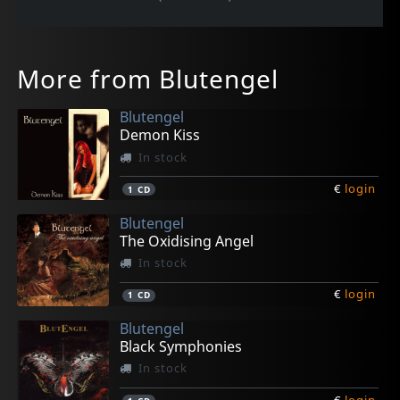
More from Blutengel
Blutengel
Demon Kiss
In stock
€
login
1
CD
Blutengel
The Oxidising Angel
In stock
€
login
1
CD
Blutengel
Black Symphonies
In stock
€
login