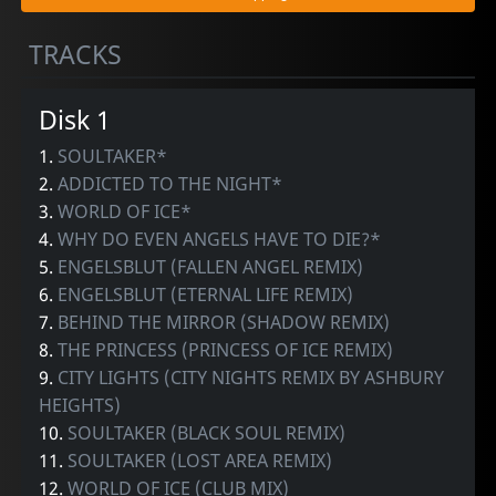
TRACKS
Disk 1
1.
SOULTAKER*
2.
ADDICTED TO THE NIGHT*
3.
WORLD OF ICE*
4.
WHY DO EVEN ANGELS HAVE TO DIE?*
5.
ENGELSBLUT (FALLEN ANGEL REMIX)
6.
ENGELSBLUT (ETERNAL LIFE REMIX)
7.
BEHIND THE MIRROR (SHADOW REMIX)
8.
THE PRINCESS (PRINCESS OF ICE REMIX)
9.
CITY LIGHTS (CITY NIGHTS REMIX BY ASHBURY
HEIGHTS)
10.
SOULTAKER (BLACK SOUL REMIX)
11.
SOULTAKER (LOST AREA REMIX)
12.
WORLD OF ICE (CLUB MIX)