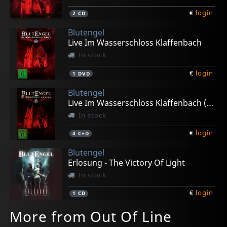
€
login
2
CD
Blutengel
Live Im Wasserschloss Klaffenbach
In stock
€
login
1
DVD
Blutengel
Live Im Wasserschloss Klaffenbach (limited Ed.)
In stock
€
login
4
C+D
Blutengel
Erlosung - The Victory Of Light
In stock
€
login
1
CD
More from Out Of Line