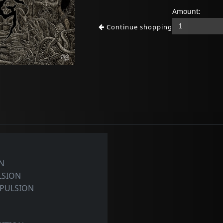
Amount:
Continue shopping
N
LSION
PULSION