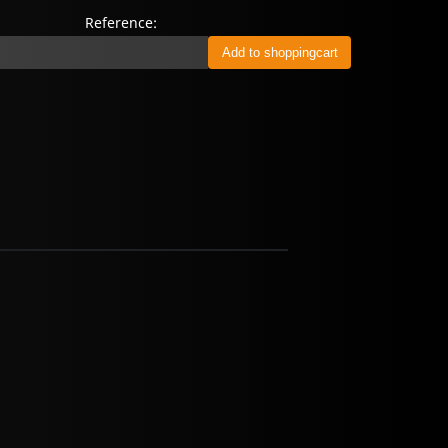
Reference: