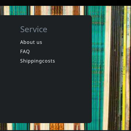
Service
About us
FAQ
ion
Howling Wind, The
Vortex
Shippingcosts
In stock
€
login
€
login
1
LP