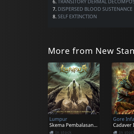
6.
TRANSITORY DERMAL DECOMPOS
7.
DISPERSED BLOOD SUSTENANCE
8.
SELF EXTINCTION
More from New Stan
Lumpur
Gore In
Skema Pembalasan Sempurna
In stock
In stoc