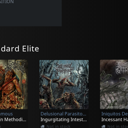
ITION
dard Elite
famous
Delusional Parasitosis
Iniquitos D
Cadaver In Methodical Overture
Ingurgitating Intestinal Rot
k
Not in stock
Not in sto