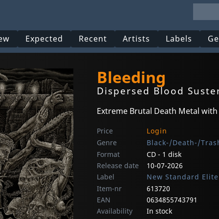
ew
Expected
Recent
Artists
Labels
Ge
Bleeding
Dispersed Blood Sust
Extreme Brutal Death Metal with
Price
Login
Genre
Black-/Death-/Tras
Format
CD - 1 disk
Release date
10-07-2026
Label
New Standard Elite
Item-nr
613720
EAN
0634855743791
Availability
In stock