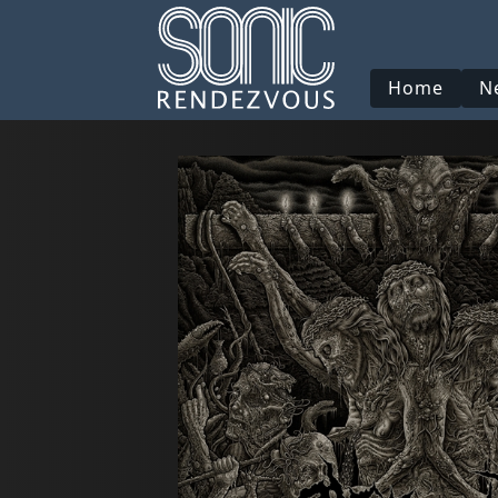
Home
N