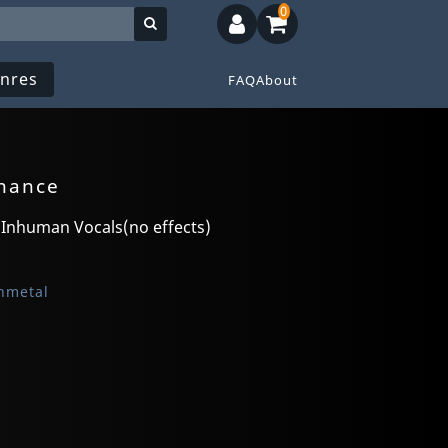
0
nres
FAQ
About
enance
 Inhuman Vocals(no effects)
hmetal