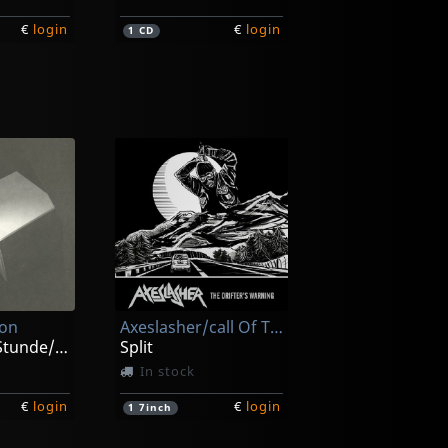
€
login
€
login
1
CD
omy
Carnal
Grotesque Monument Of Paraperversive Transfixion
Lecherous Acts Of Hedonism
ck
In stock
ion
Axeslasher/call Of The Void
€
login
€
login
1
CD
Zur Spaten Stunde/zeitraume
Split
In stock
€
login
€
login
1
7inch