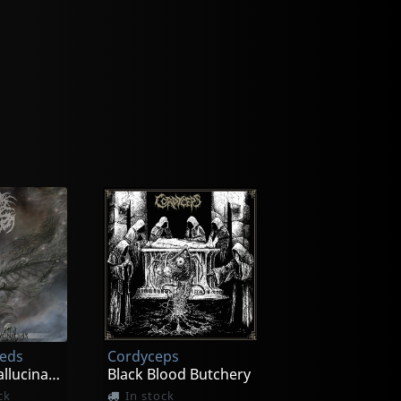
eeds
Cordyceps
Incessant Hallucinations
Black Blood Butchery
ck
In stock