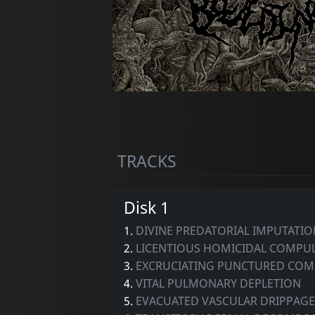
TRACKS
Disk 1
1.
DIVINE PREDATORIAL IMPUTATIO
2.
LICENTIOUS HOMICIDAL COMPU
3.
EXCRUCIATING PUNCTURED COM
4.
VITAL PULMONARY DEPLETION
5.
EVACUATED VASCULAR DRIPPAGE