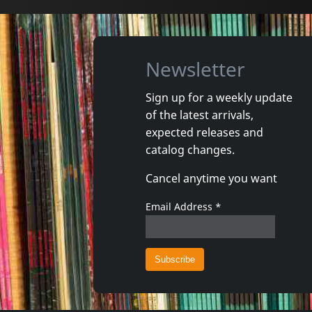
Newsletter
Sign up for a weekly update
of the latest arrivals,
Echtra
Howling 
expected releases and
Sky Burial
Vortex
catalog changes.
In stock
In stoc
Cancel anytime you want
€
login
2
C+D
1
CD
Email Address
*