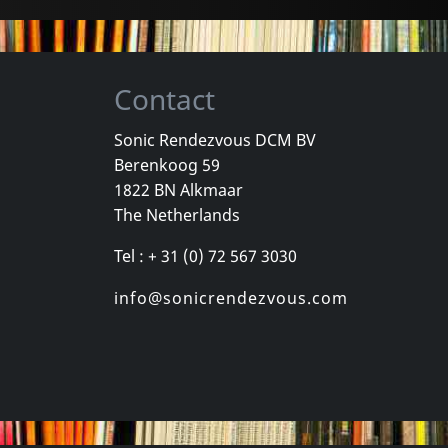
Contact
Sonic Rendezvous DCM BV
Berenkoog 59
Wind, The
Valborg
Total Negat
1822 BN Alkmaar
Romantik
Zeitraume
The Netherlands
k
In stock
In stock
Tel : + 31 (0) 72 567 3030
€
login
€
login
1
CD
2
LP
info@sonicrendezvous.com