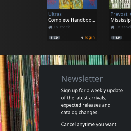
In stock
In stoc
Ultras
€
login
1
CD
1
CD
Complete Handbook Of Songwriting
Mississi
In stock
In stoc
€
login
1
CD
1
LP
Newsletter
Sign up for a weekly update
of the latest arrivals,
Sirens, The
expected releases and
More Is More
Universa
catalog changes.
In stock
In stoc
Cancel anytime you want
€
login
1
LP
1
LP