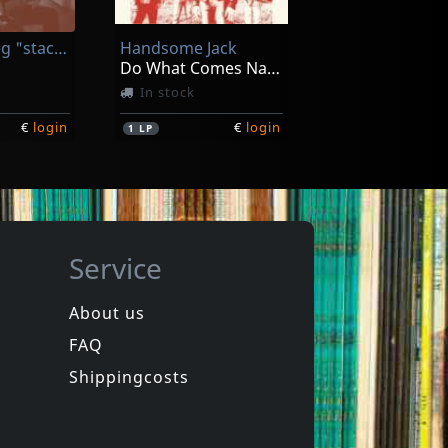
In stock
Prevost, Greg "stackhouse"
Handsome Jack
€
login
€
login
1
LP
Do What Comes Naturally (clear Orange)
In stock
€
login
€
login
1
LP
Service
About us
FAQ
s
V8 Wankers
Harden The Fuck Up!
Shippingcosts
ck
In stock
€
login
€
login
1
CD