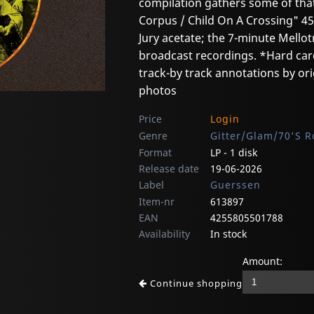
compilation gathers some of that 
Corpus / Child On A Crossing" 45;
Jury acetate; the 7-minute Mellot
broadcast recordings. *Hard car
track-by track annotations by o
photos
Price
Login
Genre
Gitter/Glam/70'S R
Format
LP - 1 disk
Release date
19-06-2026
Label
Guerssen
Item-nr
613897
EAN
4255805501788
Availability
In stock
Amount:
Continue shopping