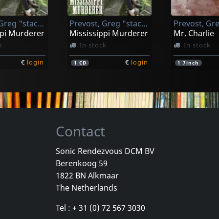
k
In stock
In stock
Prevost, Greg "stackhouse"
Prevost, Greg "stackhouse"
€
login
€
login
1
LP
1
LP
ppi Murderer
Mississippi Murderer
Mr. Charlie
k
In stock
In stock
€
login
€
login
1
CD
1
7inch
Contact
Sonic Rendezvous DCM BV
Berenkoog 59
Prevost, Greg "stackhouse"
Prevost, Greg "stackhouse"
Os Mutante
1822 BN Alkmaar
l Vagrant
Universal Vagrant
Ao Vivo
The Netherlands
k
In stock
Not in sto
Tel : + 31 (0) 72 567 3030
€
login
€
login
1
CD
1
LP