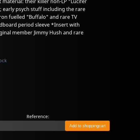
material: their killer non-LP "Lucifer
 early psych stuff including the rare
ron fuelled "Buffalo" and rare TV
dboard period sleeve *Insert with
riginal member Jimmy Hush and rare
ock
Reference: