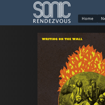
Home
N