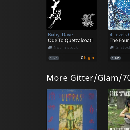
Bixby, Dave
4 Levels 
Ode To Quetzalcoatl
Not in stock
In stoc
€
login
1
LP
1
LP
More Gitter/Glam/70
Athanor
Avalanch
Inside Out: The Demos 1973-1977