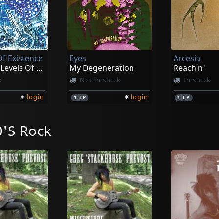
Of Existence
Eyes
Arcesia
The Four Levels Of Existence
My Degeneration
Reachin'
k
Not in stock
In stock
€
login
€
login
1
LP
1
LP
'S Rock
e
Avalanche
Perseverance Kills Our Game
Perseverance Kills Our Game