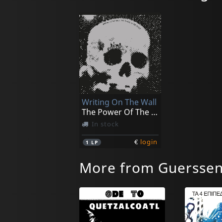
Writing On The Wall
The Power Of The Picts
In stock
€
login
1
LP
More from Guersse