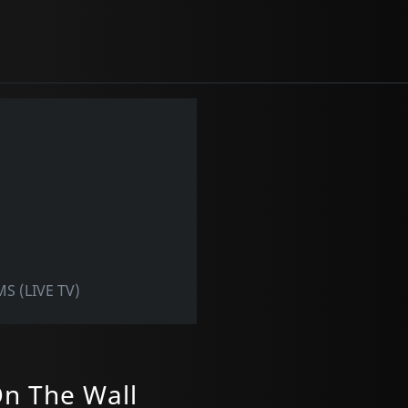
S (LIVE TV)
n The Wall