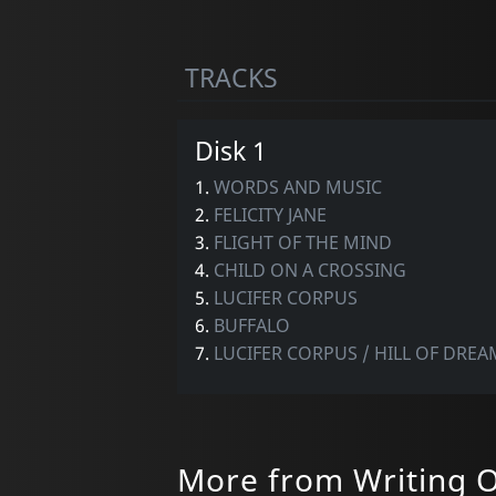
TRACKS
Disk 1
1.
WORDS AND MUSIC
2.
FELICITY JANE
3.
FLIGHT OF THE MIND
4.
CHILD ON A CROSSING
5.
LUCIFER CORPUS
6.
BUFFALO
7.
LUCIFER CORPUS / HILL OF DREAM
More from Writing O