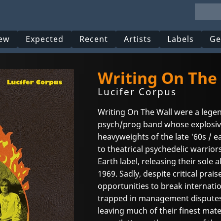
ew
Expected
Recent
Artists
Labels
Ge
Writing On The
Lucifer Corpus
Writing On The Wall were a lege
psych/prog band whose explosive 
heavyweights of the late '60s / e
to theatrical psychedelic warrior
Earth label, releasing their sole
1969. Sadly, despite critical prais
opportunities to break internati
trapped in management disputes, 
leaving much of their finest mate