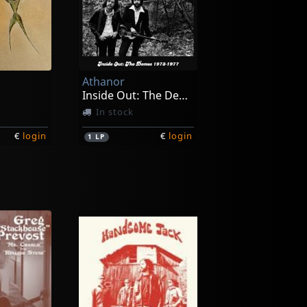
Athanor
Inside Out: The Demos 1973-1977
In stock
€
login
€
login
1
LP
Blackburn, Johnny & Mary Lauren
Dransfield, Barry
Echoes Of Love's Reality
Barry Dransfield