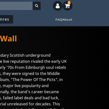
0
nres
FAQ
About
 Wall
ndary Scottish underground
live reputation rivaled the early UK
arly '70s From Edinburgh soul rebels
s, they were signed to the Middle
 album, "The Power Of The Picts", in
e, major live popularity and
onally, the band's career became
failed label deals and bad luck,
rial unreleased for decades. This