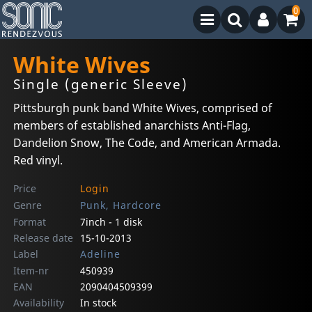
0
White Wives
Single (generic Sleeve)
Pittsburgh punk band White Wives, comprised of
members of established anarchists Anti-Flag,
Dandelion Snow, The Code, and American Armada.
Red vinyl.
Price
Login
Genre
Punk, Hardcore
Format
7inch - 1 disk
Release date
15-10-2013
Label
Adeline
Item-nr
450939
EAN
2090404509399
Availability
In stock