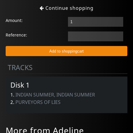
Continue shopping
Amount:
Reference:
TRACKS
Disk 1
1.
INDIAN SUMMER, INDIAN SUMMER
2.
PURVEYORS OF LIES
More from Adeline