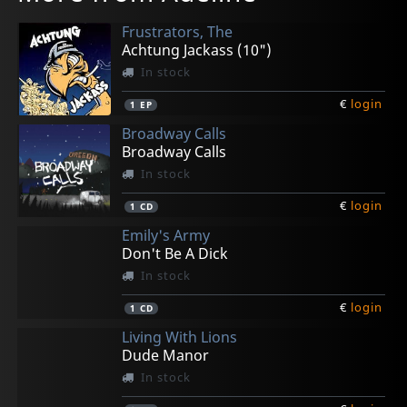
Frustrators, The
Achtung Jackass (10")
In stock
€
login
1
EP
Broadway Calls
Broadway Calls
In stock
€
login
1
CD
Emily's Army
Don't Be A Dick
In stock
€
login
1
CD
Living With Lions
Dude Manor
In stock