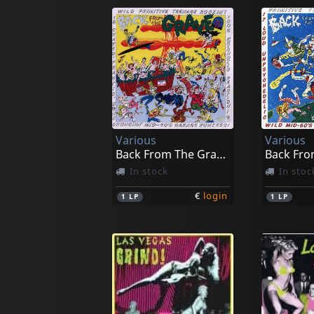
Various
Various
Back From The Grave, Vol. 5
In stock
In stoc
€
login
1
LP
1
LP