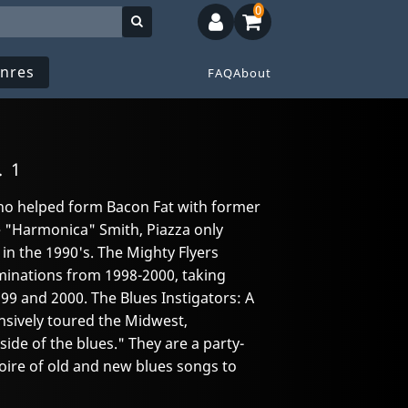
0
nres
FAQ
About
. 1
who helped form Bacon Fat with former
"Harmonica" Smith, Piazza only
in the 1990's. The Mighty Flyers
inations from 1998-2000, taking
99 and 2000. The Blues Instigators: A
sively toured the Midwest,
ide of the blues." They are a party-
oire of old and new blues songs to