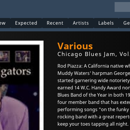
ew
Expected
Recent
Artists
Labels
Ge
Various
Chicago Blues Jam, Vol
Rod Piazza: A California native 
Muddy Waters' harpman George 
started garnering wide notoriety 
earned 14 W.C. Handy Award nom
Blues Band of the Year in both 19
four member band that has exten
performing songs "on the funky s
rocking band with a great repert
keep your toes tapping all night.