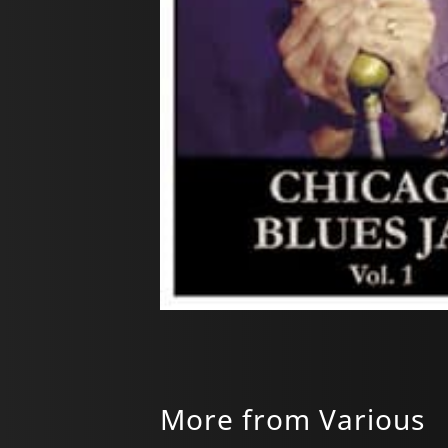
More from Various