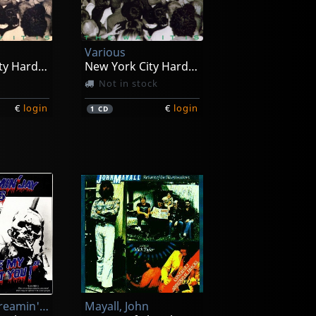
Various
New York City Hardcore
New York City Hardcore
Not in stock
€
login
€
login
1
CD
Hawkins, Screamin' Jay
Mayall, John