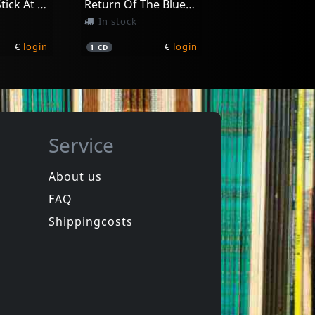
I Shake My Stick At You (aust Excl)
Return Of The Bluesbreakers
In stock
€
login
€
login
1
CD
Service
About us
FAQ
Moss, Nick
Standing At The Sunrise
Sadie Mae
Shippingcosts
In stock
€
login
€
login
1
CD