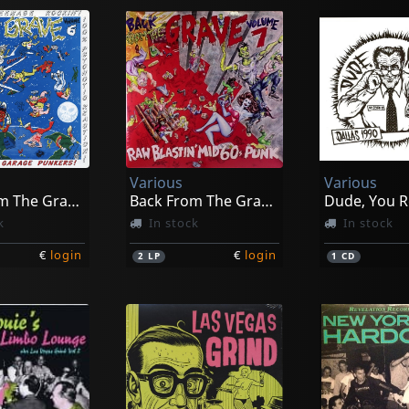
Various
Various
Back From The Grave, Vol. 6
Back From The Grave, Vol. 7
Dude, You R
k
In stock
In stock
€
login
€
login
2
LP
1
CD