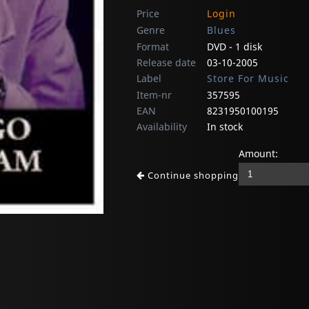
Price
Login
Genre
Blues
Format
DVD - 1 disk
Release date
03-10-2005
Label
Store For Music
Item-nr
357595
EAN
8231950100195
Availability
In stock
Amount:
Continue shopping