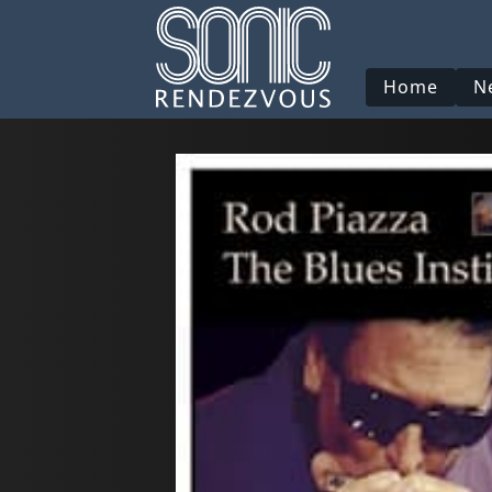
Home
N