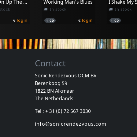
Further On Up The Road
Working Man's Blues
stock
In stock
In stock
€
login
€
login
1
CD
1
CD
Contact
Sonic Rendezvous DCM BV
Berenkoog 59
 Sean
Whyte, Ellen
Whyte, Ellen
1822 BN Alkmaar
Moanin' For Molasses
Different Point Of Blue
The Netherlands
k
In stock
In stock
Tel : + 31 (0) 72 567 3030
€
login
€
login
1
CD
1
CD
info@sonicrendezvous.com