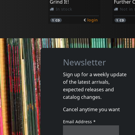
Grind It!
In stock
Not in 
€
login
1
CD
1
CD
Newsletter
Sign up for a weekly update
of the latest arrivals,
Costello, Sean
Costello,
expected releases and
Cuttin' In
catalog changes.
In stock
In stoc
Cancel anytime you want
€
login
1
CD
1
CD
Email Address
*