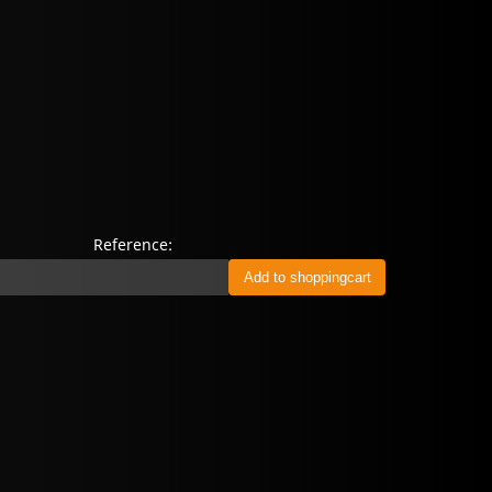
Reference: