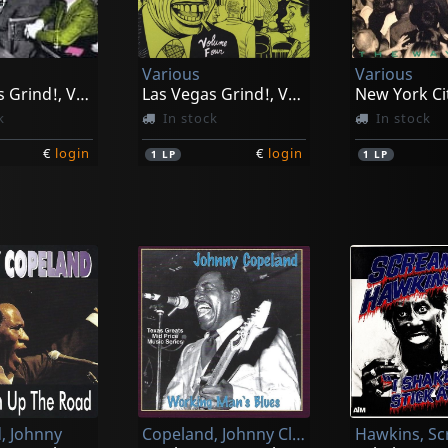
Various
Various
Las Vegas Grind!, Vol. 2
Las Vegas Grind!, Vol. 4
k
In stock
In stock
€
login
€
login
1
LP
1
LP
, Johnny
Copeland, Johnny Clyde