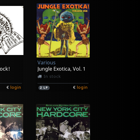
Various
ock!
Jungle Exotica, Vol. 1
In stock
€
login
€
login
2
LP