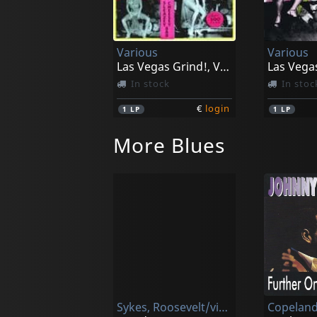
Various
Various
Las Vegas Grind!, Vol. 1
In stock
In stoc
€
login
1
LP
1
LP
More Blues
Sykes, Roosevelt/victoria Spivey
Copeland