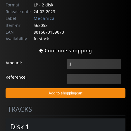
Format
LP - 2 disk
Release date
24-02-2023
Label
Mecanica
Item-nr
562053
EAN
8016670159070
Availability
In stock
Continue shopping
Amount:
Reference:
TRACKS
Disk 1