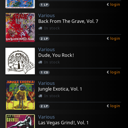
€
login
1
LP
Various
Back From The Grave, Vol. 7
In stock
€
login
2
LP
Various
Dude, You Rock!
In stock
€
login
1
CD
Various
Jungle Exotica, Vol. 1
In stock
€
login
2
LP
Various
Las Vegas Grind!, Vol. 1