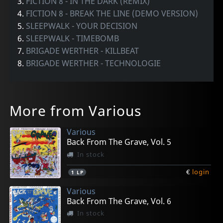
3.
FICTION 8 - IN THE DARK (REMIX)
4.
FICTION 8 - BREAK THE LINE (DEMO VERSION)
5.
SLEEPWALK - YOUR DECISION
6.
SLEEPWALK - TIMEBOMB
7.
BRIGADE WERTHER - KILLBEAT
8.
BRIGADE WERTHER - TECHNOLOGIE
More from Various
Various
Back From The Grave, Vol. 5
In stock
€
login
1
LP
Various
Back From The Grave, Vol. 6
In stock