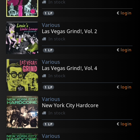
In stock
€
login
1
LP
Various
Las Vegas Grind!, Vol. 2
In stock
€
login
1
LP
Various
Las Vegas Grind!, Vol. 4
In stock
€
login
1
LP
Various
New York City Hardcore
In stock
€
login
1
LP
Various