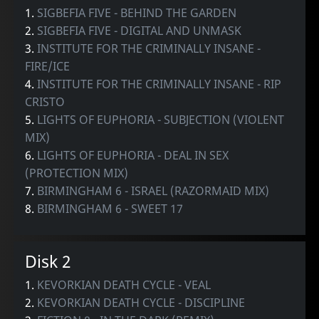
1.
SIGBEFIA FIVE - BEHIND THE GARDEN
2.
SIGBEFIA FIVE - DIGITAL AND UNMASK
3.
INSTITUTE FOR THE CRIMINALLY INSANE -
FIRE/ICE
4.
INSTITUTE FOR THE CRIMINALLY INSANE - RIP
CRISTO
5.
LIGHTS OF EUPHORIA - SUBJECTION (VIOLENT
MIX)
6.
LIGHTS OF EUPHORIA - DEAL IN SEX
(PROTECTION MIX)
7.
BIRMINGHAM 6 - ISRAEL (RAZORMAID MIX)
8.
BIRMINGHAM 6 - SWEET 17
Disk 2
1.
KEVORKIAN DEATH CYCLE - VEAL
2.
KEVORKIAN DEATH CYCLE - DISCIPLINE