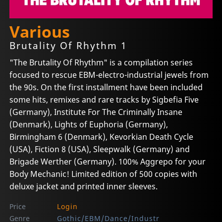
Various
Brutality Of Rhythm 1
"The Brutality Of Rhythm" is a compilation series
focused to rescue EBM-electro-industrial jewels from
the 90s. On the first installment have been included
some hits, remixes and rare tracks by Sigbefia Five
(Germany), Institute For The Criminally Insane
(Denmark), Lights of Euphoria (Germany),
Birmingham 6 (Denmark), Kevorkian Death Cycle
(USA), Fiction 8 (USA), Sleepwalk (Germany) and
Brigade Werther (Germany). 100% Aggrepo for your
Body Mechanic! Limited edition of 500 copies with
deluxe jacket and printed inner sleeves.
Price
Login
Genre
Gothic/EBM/Dance/Industr