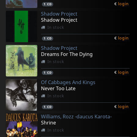
€
login
1
CD
Shadow Project
Shadow Project
In stock
€
login
1
CD
Shadow Project
Dreams For The Dying
In stock
€
login
1
CD
Of Cabbages And Kings
Never Too Late
In stock
€
login
1
CD
Williams, Rozz -daucus Karota-
Shrine
In stock