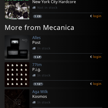
New York City Hardcore
Not in stock
€
login
1
CD
More from Mecanica
Alles
Post
In stock
€
login
1
LP
77tm
P.i.g.
In stock
€
login
1
12"
Aga Wilk
Kosmos
In stock