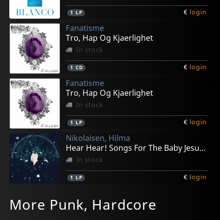
€
login
1
LP
Fanatisme
Tro, Hap Og Kjaerlighet
In stock
€
login
1
CD
Fanatisme
Tro, Hap Og Kjaerlighet
In stock
€
login
1
LP
Nikolaisen, Hilma
Hear Hear! Songs For The Baby Jesus Season
In stock
€
login
1
LP
Haust/ Okkultokrati
Kollwitz
Korrupt
Next Life
Good The Bad And The Zugly
More Punk, Hardcore
Black Hole X-mas Split
Dissonance
Preachers And Creatures
Guru Meditation
Hadeland Hardcore
In stock
In stock
In stock
In stock
In stock