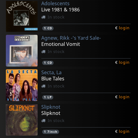
Adolescents
€
€
€
€
€
login
login
login
login
login
1
2
1
1
1
7inch
L+C
LP
LP
LP
Live 1981 & 1986
In stock
€
login
1
CD
Agnew, Rikk -'s Yard Sale-
Emotional Vomit
In stock
€
login
1
CD
Secta, La
Blue Tales
In stock
€
login
1
LP
Slipknot
Slipknot
In stock
€
login
1
7inch