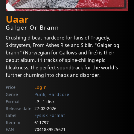
Uaar
Galger Or Brann
Crushing d-beat hardcore for fans of Tragedy,
Skitsystem, From Ashes Rise and Sibiir. "Galger og
brann" (Norwegian for Gallows and fire) is their
debut album. 11 tracks of spine-chilling epic
bleakness, the perfect soundtrack for the world's
further churning into chaos and disorder.
Price
Login
Genre
Punk, Hardcore
Format
LP - 1 disk
Release date
27-02-2026
Label
Fysisk Format
Item-nr
611797
EAN
7041889525621