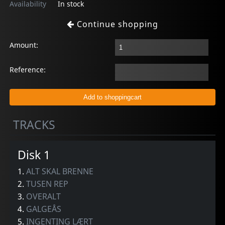
Availability
In stock
Continue shopping
Amount:
Reference:
TRACKS
Disk 1
1.
ALT SKAL BRENNE
2.
TUSEN REP
3.
OVERALT
4.
GALGEÅS
5.
INGENTING LÆRT