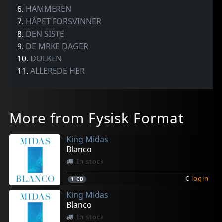
6.
HAMMEREN
7.
HÅPET FORSVINNER
8.
DEN SISTE
9.
DE MRKE DAGER
10.
DOLKEN
11.
ALLEREDE HER
More from Fysisk Format
King Midas
Blanco
In stock
€
login
1
CD
King Midas
Blanco
In stock