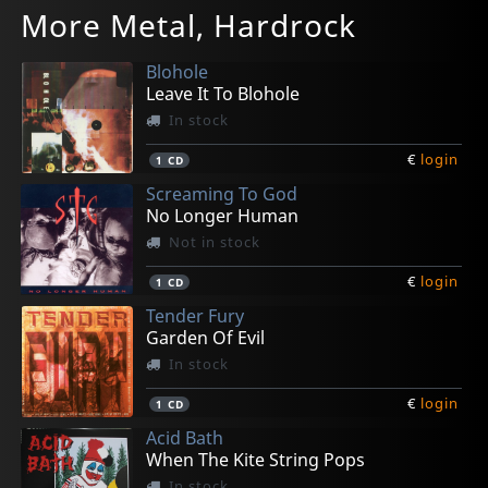
More Metal, Hardrock
Jetset Royals
For The Record
Showdown
Seize The Night
If You Smile (recycled)
In stock
In stock
In stock
In stock
In stock
Blohole
€
€
€
€
€
login
login
login
login
login
1
1
1
1
1
CD
CD
CD
CD
CD
Leave It To Blohole
In stock
€
login
1
CD
Screaming To God
No Longer Human
Not in stock
€
login
1
CD
Tender Fury
Garden Of Evil
In stock
€
login
1
CD
Acid Bath
When The Kite String Pops
In stock