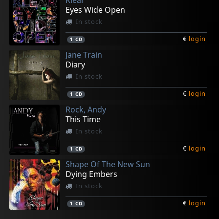
Eyes Wide Open
In stock
€
login
1
CD
Jane Train
Diary
In stock
€
login
1
CD
Rock, Andy
This Time
In stock
€
login
1
CD
Shape Of The New Sun
Dying Embers
In stock
€
login
1
CD
Jetset Royals
7hy
King's Call
Rain Or Shine
Hush