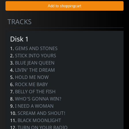
TRACKS
Disk 1
1.
GEMS AND STONES
2.
STICK INTO YOURS
3.
BLUE JEAN QUEEN
4.
LIVIN' THE DREAM
5.
HOLD ME NOW
6.
ROCK ME BABY
7.
BELLY OF THE FISH
8.
WHO'S GONNA WIN?
9.
I NEED A WOMAN
10.
SCREAM AND SHOUT!
11.
BLACK MOONLIGHT
12.
TURN ON YOUR RADIO