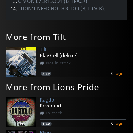
13.
C'MON EVERYBODY (B. TRACK)
14.
I DON'T NEED NO DOCTOR (B. TRACK).
More from Tilt
Tilt
Play Cell (deluxe)
Not in stock
€
login
2
LP
More from Lions Pride
Ragdoll
Rewound
In stock
€
login
1
CD
Klear