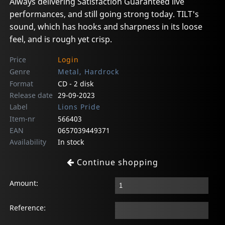
Always delivering Satisfaction Guaranteed live
performances, and still going strong today. TILT's
sound, which has hooks and sharpness in its loose
feel, and is rough yet crisp.
Price
Login
Genre
Metal, Hardrock
Format
CD - 2 disk
Release date
29-09-2023
Label
Lions Pride
Item-nr
566403
EAN
0657039449371
Availability
In stock
Continue shopping
Amount:
Reference: