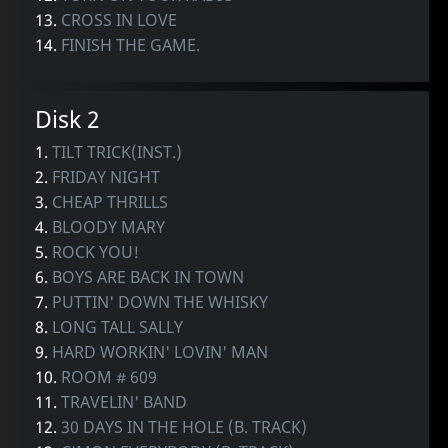
13.
CROSS IN LOVE
14.
FINISH THE GAME.
Disk 2
1.
TILT TRICK(INST.)
2.
FRIDAY NIGHT
3.
CHEAP THRILLS
4.
BLOODY MARY
5.
ROCK YOU!
6.
BOYS ARE BACK IN TOWN
7.
PUTTIN' DOWN THE WHISKY
8.
LONG TALL SALLY
9.
HARD WORKIN' LOVIN' MAN
10.
ROOM # 609
11.
TRAVELIN' BAND
12.
30 DAYS IN THE HOLE (B. TRACK)