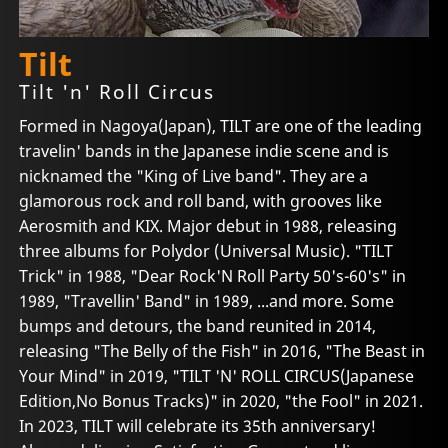
Tilt
Tilt 'n' Roll Circus
Formed in Nagoya(Japan), TILT are one of the leading
travelin' bands in the Japanese indie scene and is
nicknamed the "King of Live band". They are a
glamorous rock and roll band, with grooves like
Aerosmith and KIX. Major debut in 1988, releasing
three albums for Polydor (Universal Music). "TILT
Trick" in 1988, "Dear Rock'N Roll Party 50's-60's" in
1989, "Travellin' Band" in 1989, ...and more. Some
bumps and detours, the band reunited in 2014,
releasing "The Belly of the Fish" in 2016, "The Beast in
Your Mind" in 2019, "TILT 'N' ROLL CIRCUS(Japanese
Edition,No Bonus Tracks)" in 2020, "the Fool" in 2021.
In 2023, TILT will celebrate its 35th anniversary!