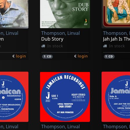
, Linval
Thompson, Linval
Thompson, L
wn
Dub Story
k
In stock
In stock
€
login
€
login
1
CD
1
CD
, Linval
Thompson, Linval
Thompson, L