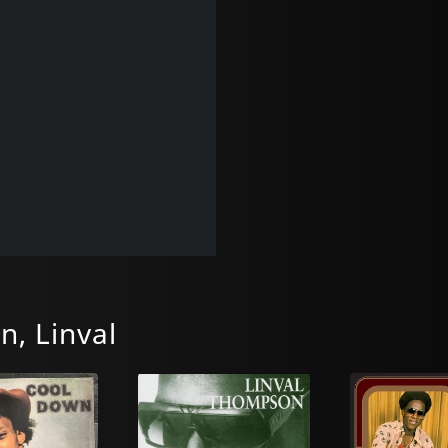
, Linval