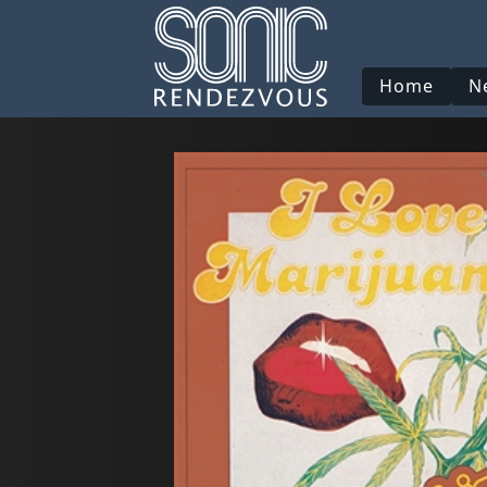
Home
N