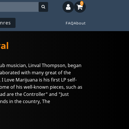
0
nres
FAQ
About
al
dub musician, Linval Thompson, began
laborated with many great of the
I Love Marijuana is his first LP self-
ome of his well-known pieces, such as
ad are the Controller" and "Just
nds in the country, The