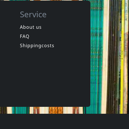
Service
About us
FAQ
Basque Dub Foundation
Various
Bdf Meets Loud & Lone
Brixton Cats & The Reggaeboys
Shippingcosts
Not in stock
€
login
€
login
1
CD