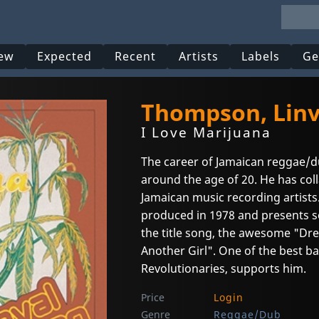
ew
Expected
Recent
Artists
Labels
Ge
Thompson, Linv
I Love Marijuana
The career of Jamaican reggae/
around the age of 20. He has col
Jamaican music recording artists. 
produced in 1978 and presents s
the title song, the awesome "Dre
Another Girl". One of the best ba
Revolutionaries, supports him.
Price
Login
Genre
Reggae/Dub