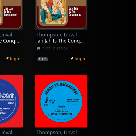
inval
Thompson, Linval
Jah Jah Is The Conqueror
Jah Jah Is The Conqueror
Not in stock
€
login
€
login
1
LP
inval
Thompson, Linval