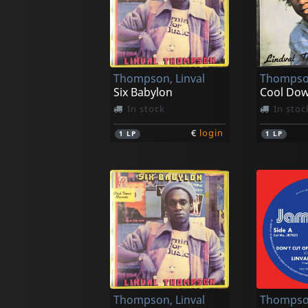
Thompson, Linval
Thompson
Six Babylon
Cool Do
In stock
In stoc
€
login
1
LP
1
LP
Thompson, Linval
Thompson