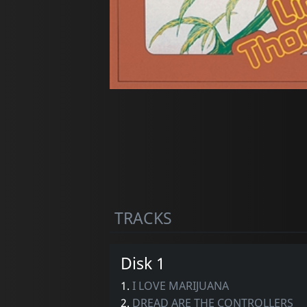
TRACKS
Disk 1
1.
I LOVE MARIJUANA
2.
DREAD ARE THE CONTROLLERS