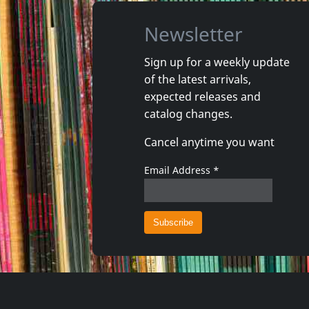
Newsletter
Sign up for a weekly update
of the latest arrivals,
Various
Starlites
expected releases and
Brixton Cats & The Rudies
Bikini Gr
catalog changes.
In stock
In stoc
Cancel anytime you want
€
login
1
CD
1
CD
Email Address
*