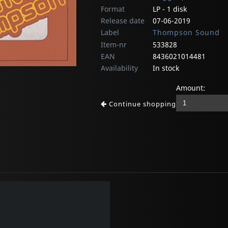
Format
LP - 1 disk
Release date
07-06-2019
Label
Thompson Sound
Item-nr
533828
EAN
8436021014481
Availability
In stock
Amount:
Continue shopping