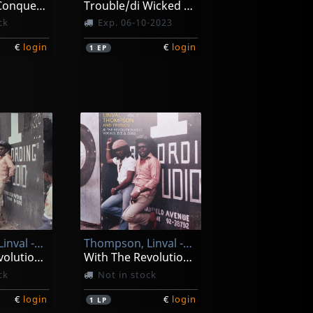
Jah Jah The Conqueror
Trouble/di Wicked Dem (10")
ck
Exp. 06-10-2023
€
login
€
login
1
EP
Thompson, Linval -and Friends-
Thompson, Linval -and Friends-
With The Revolutionairies Vol. 1
With The Revolutionairies Vol. 2
ck
Not in stock
€
login
€
login
1
LP