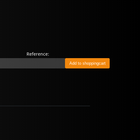
Reference: