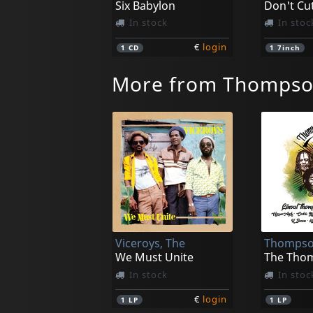
Six Babylon
In stock
In stoc
€
login
1
CD
1
7inch
More from Thompso
Viceroys, The
We Must Unite
In stock
In stoc
€
login
1
LP
1
LP