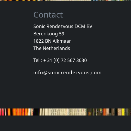
Contact
Sonic Rendezvous DCM BV
Berenkoog 59
La Thorpe Brass
1822 BN Alkmaar
oovy
All Things Move
The Netherlands
k
In stock
In stock
Tel : + 31 (0) 72 567 3030
€
login
€
login
1
CD
1
CD
info@sonicrendezvous.com