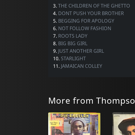
3.
THE CHILDREN OF THE GHETTO
4.
DONT PUSH YOUR BROTHER
5.
BEGGING FOR APOLOGY
6.
NOT FOLLOW FASHION
7.
ROOTS LADY
8.
BIG BIG GIRL
9.
JUST ANOTHER GIRL
10.
STARLIGHT
11.
JAMAICAN COLLEY
More from Thompson