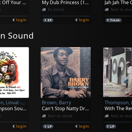
Don't Cut Off Your Dreadlocks / Version
My Dub Princess (10")
k
In stock
Not in sto
€
login
€
login
1
EP
1
7inch
n Sound
Thompson, Linval -and Friends-
Brown, Barry
The Thompson Sound All Stars Vol. 1
Can't Stop Natty Dread
k
Not in stock
Not in sto
€
login
€
login
1
LP
1
LP