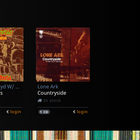
Brevette, Lloyd W/ Skatalites
Lone Ark
ts
Countryside
In stock
€
login
€
login
1
CD