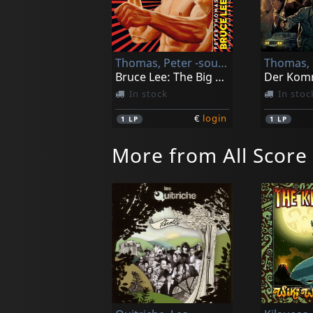
Thomas, Peter -sound Orchester-
Bruce Lee: The Big Boss
In stock
In stoc
€
login
1
LP
1
LP
More from All Score