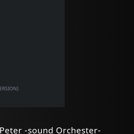
VERSION)
Peter -sound Orchester-