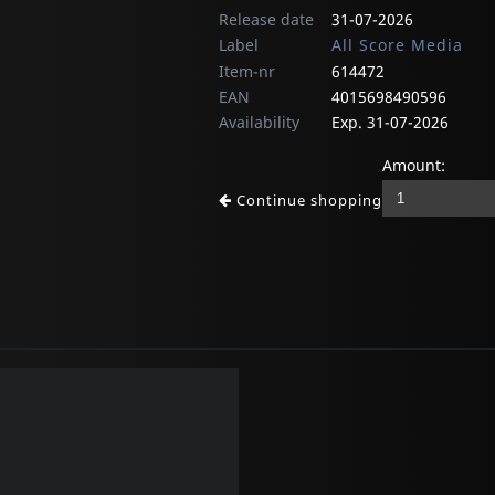
Release date
31-07-2026
Label
All Score Media
Item-nr
614472
EAN
4015698490596
Availability
Exp. 31-07-2026
Amount:
Continue shopping