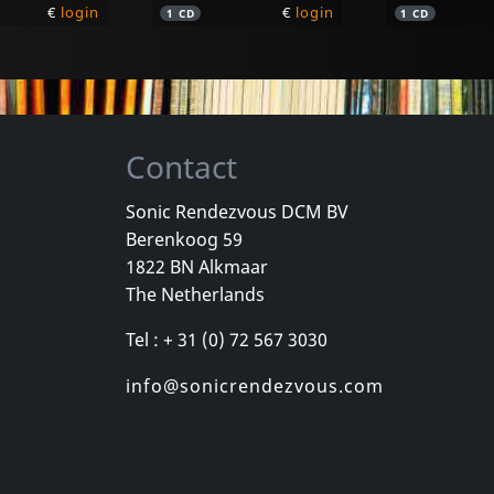
€
login
€
login
1
CD
1
CD
Contact
Sonic Rendezvous DCM BV
Berenkoog 59
Moebius
1822 BN Alkmaar
on
Blue Moon
MÜnchen 7
The Netherlands
k
In stock
In stock
Tel : + 31 (0) 72 567 3030
€
login
€
login
1
LP
1
CD
info@sonicrendezvous.com