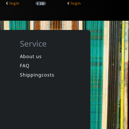
€
login
€
login
1
CD
Service
About us
FAQ
G.rag Y Los Hermanos Patchekos
Paravicini, Friedrich
Mr. Random
Shippingcosts
In stock
€
login
€
login
1
LP