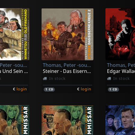
Thomas, Peter -sound Orchester-
Thomas, Peter -sound Orchester-
Winnetou Und Sein Freund Old Firehand
Steiner - Das Eiserne Kreuz Ii
k
In stock
In stock
€
login
€
login
1
CD
1
CD