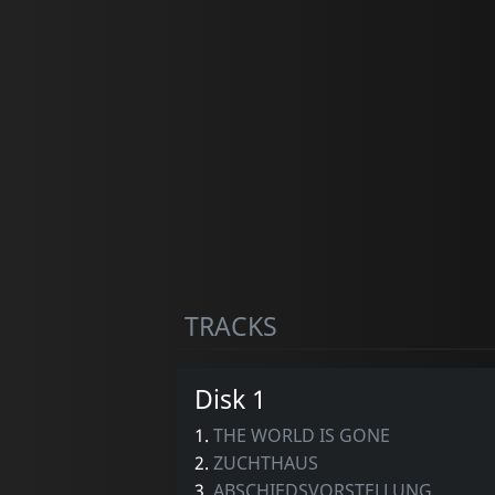
TRACKS
Disk 1
1.
THE WORLD IS GONE
2.
ZUCHTHAUS
3.
ABSCHIEDSVORSTELLUNG