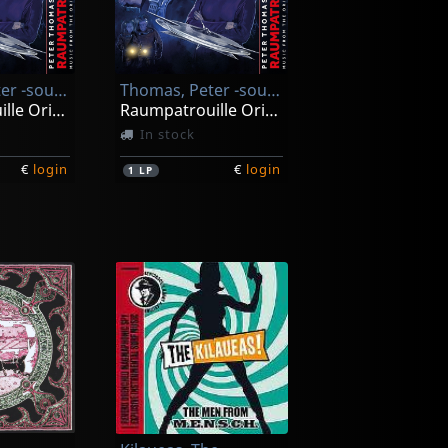
Thomas, Peter -sound Orchester-
Thomas, Peter -sound Orchester-
Raumpatrouille Orion
Raumpatrouille Orion (black)
In stock
€
login
€
login
1
LP