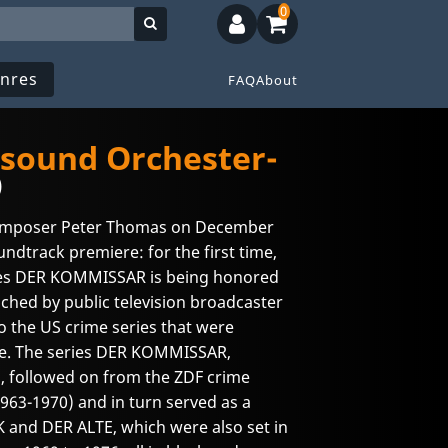
0
nres
FAQ
About
-sound Orchester-
)
composer Peter Thomas on December
oundtrack premiere: for the first time,
ies DER KOMMISSAR is being honored
ched by public television broadcaster
o the US crime series that were
me. The series DER KOMMISSAR,
 followed on from the ZDF crime
3-1970) and in turn served as a
 and DER ALTE, which were also set in