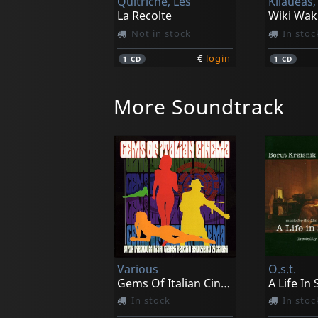
Quitriche, Les
Kilaueas,
La Recolte
Wiki Wak
Not in stock
In stoc
€
login
1
CD
1
CD
More Soundtrack
Mondo Sangue
Vega-5
Not in stock
Not in 
Various
O.s.t.
€
login
1
LP
1
CD
Gems Of Italian Cinema
A Life In
In stock
In stoc