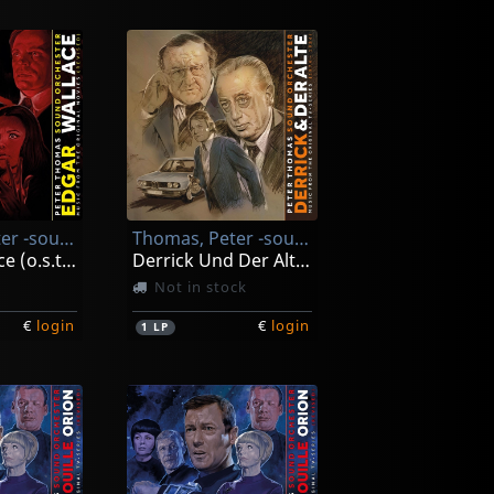
Thomas, Peter -sound Orchester-
Thomas, Peter -sound Orchester-
Edgar Wallace (o.s.t. Revised)
Derrick Und Der Alte (music From Original Tv Series)
Not in stock
€
login
€
login
1
LP