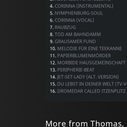
4.
CORINNA (INSTRUMENTAL)
5.
NYMPHENBURG-SOUL
6.
CORINNA (VOCAL)
7.
RAUBZUG
8.
TOD AM BAHNDAMM
9.
GRAUSAMER FUND
10.
MELODIE FÜR EINE TEEKANNE
11.
PAPIERBLUMENMÖRDER
12.
MORBIDE HAUSGEMEINSCHAFT
13.
PERIPHERIE-BEAT
14.
JET-SET-LADY (ALT. VERSION)
15.
DU LEBST IN DEINER WELT (TV-
16.
DROMEDAR CALLED ITZENPLITZ
More from Thomas, 