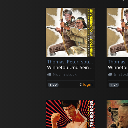
Thomas, Peter -sound Orchester-
Winnetou Und Sein Freund Old Firehand
Not in stock
In stoc
€
login
1
CD
1
LP