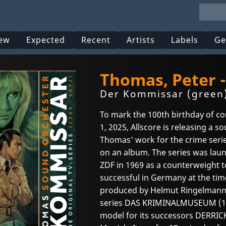
ew
Expected
Recent
Artists
Labels
Ge
Thomas, Peter 
Der Kommissar (green
To mark the 100th birthday of 
1, 2025, Allscore is releasing a s
Thomas' work for the crime ser
on an album. The series was laun
ZDF in 1969 as a counterweight t
successful in Germany at the ti
produced by Helmut Ringelmann,
series DAS KRIMINALMUSEUM (196
model for its successors DERRICK