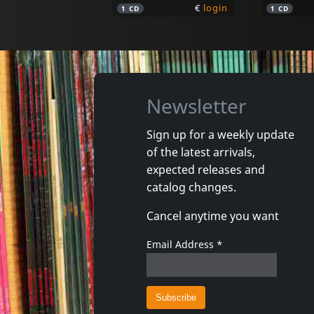
€
login
1
CD
1
CD
Newsletter
Sign up for a weekly update
of the latest arrivals,
Goude, Jean Philippe
Moebius
expected releases and
Pour L'instant
Blue Mo
catalog changes.
In stock
In stoc
Cancel anytime you want
€
login
1
CD
1
CD
Email Address
*