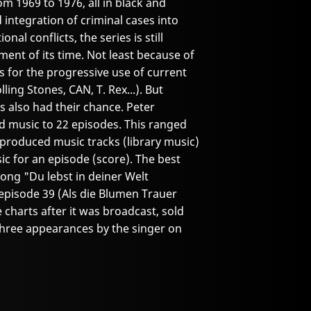
om 1969 to 1976, all in black and
 integration of criminal cases into
al conflicts, the series is still
ent of its time. Not least because of
 for the progressive use of current
ling Stones, CAN, T. Rex...). But
 also had their chance. Peter
d music to 22 episodes. This ranged
-produced music tracks (library music)
ic for an episode (score). The best
song "Du lebst in deiner Welt
episode 39 (Als die Blumen Trauer
charts after it was broadcast, sold
o three appearances by the singer on