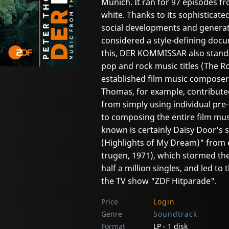
Munich. It ran for 97 episodes fr
white. Thanks to its sophisticated
social developments and generation
considered a style-defining docum
this, DER KOMMISSAR also stands
pop and rock music titles (The Rol
established film music composers
Thomas, for example, contribute
from simply using individual pre
to composing the entire film mus
known is certainly Daisy Door's 
(Highlights of My Dream)" from 
trugen, 1971), which stormed the 
half a million singles, and led t
the TV show "ZDF Hitparade".
Price
Login
Genre
Soundtrack
Format
LP - 1 disk