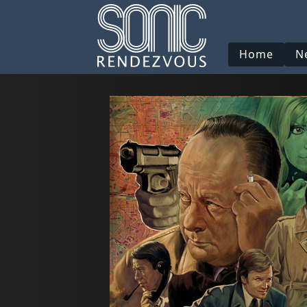
Home
N