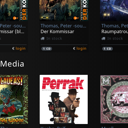
Thomas, Peter -sound Orchester-
Thomas, Peter -sound Orchester-
Der Kommissar (black)
Der Kommissar
k
In stock
In stock
€
login
€
login
1
CD
1
CD
 Media