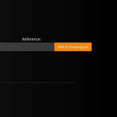
Reference: