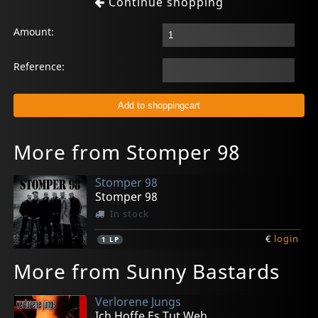
Continue shopping
Amount:
Reference:
More from Stomper 98
Stomper 98
Stomper 98
In stock
€
login
1
LP
More from Sunny Bastards
Verlorene Jungs
Ich Hoffe Es Tut Weh