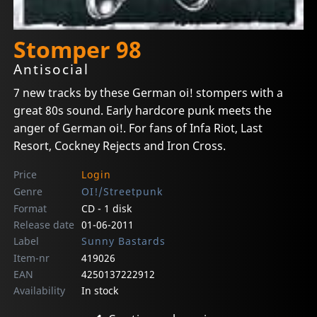
Stomper 98
Antisocial
7 new tracks by these German oi! stompers with a
great 80s sound. Early hardcore punk meets the
anger of German oi!. For fans of Infa Riot, Last
Resort, Cockney Rejects and Iron Cross.
Price
Login
Genre
OI!/Streetpunk
Format
CD - 1 disk
Release date
01-06-2011
Label
Sunny Bastards
Item-nr
419026
EAN
4250137222912
Availability
In stock