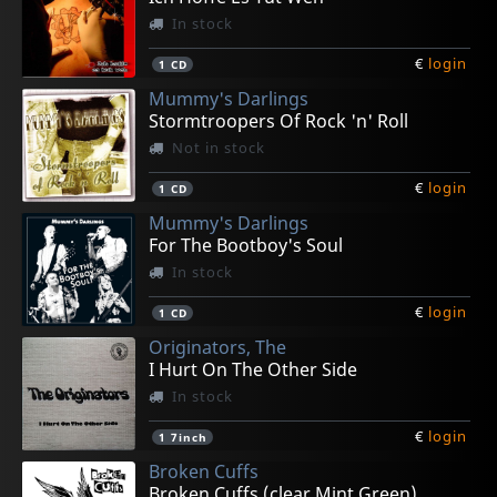
In stock
€
login
1
CD
Mummy's Darlings
Stormtroopers Of Rock 'n' Roll
Not in stock
€
login
1
CD
Mummy's Darlings
For The Bootboy's Soul
In stock
€
login
1
CD
Originators, The
I Hurt On The Other Side
In stock
€
login
1
7inch
Broken Cuffs
Broken Cuffs (clear Mint Green)