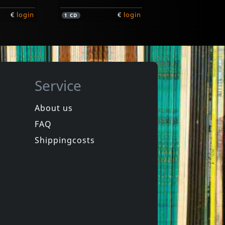
€
login
€
login
1
CD
Service
About us
FAQ
Various
New York City Hardcore
Shippingcosts
In stock
€
login
€
login
1
LP