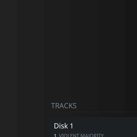
TRACKS
Disk 1
1.
VIOLENT MAJORITY