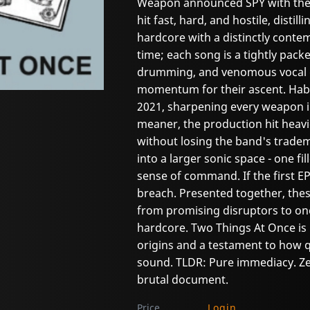
Weapon announced SPY with the s
hit fast, hard, and hostile, distil
hardcore with a distinctly cont
time; each song is a tightly pack
drumming, and venomous vocal de
momentum for their ascent. Habit
2021, sharpening every weapon in
meaner, the production hit heav
without losing the band's tradem
into a larger sonic space - one f
sense of command. If the first E
breach. Presented together, thes
from promising disruptors to one
hardcore. Two Things At Once is
origins and a testament to how qu
sound. TLDR: Pure immediacy. Zer
brutal document.
Price
Login