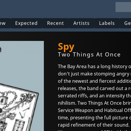
ew
Expected
Recent
Artists
Labels
Ge
Spy
Two Things At Once
The Bay Area has a long history 
don't just make stomping angry 
of the newest and fiercest additio
releases, the band carved out a r
serrated riffs, and an intensity th
nihilism. Two Things At Once brin
Service Weapon and Habitual Offen
time, presenting the full picture
rapid refinement of their sound. 