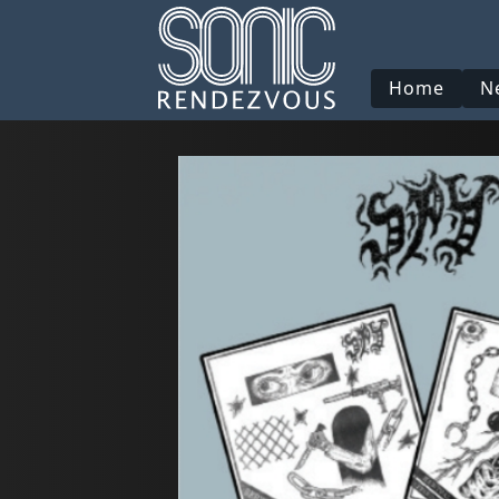
Home
N