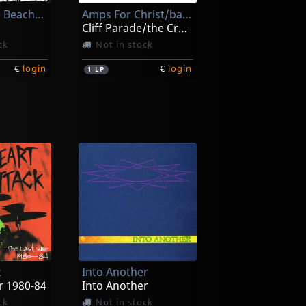
Fuck On The Beach/endless Swarm
Amps For Christ/bastard Noise
Cliff Parade/the Crossroads Of Agony
ck
Not in stock
€
login
€
login
1
LP
Peace Test
fender
Pry
ck
In stock
k
Into Another
€
login
€
login
1
LP
r 1980-84
Into Another
ck
Not in stock