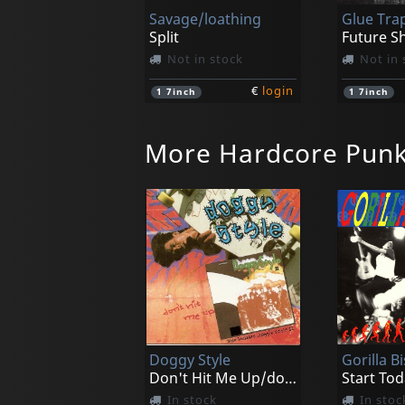
Savage/loathing
Glue Tra
Split
Future S
Not in stock
Not in 
€
login
1
7inch
1
7inch
More Hardcore Pun
Gasp
Cryptic V
Stardonas
Not in stock
In stoc
Doggy Style
Gorilla Bi
€
login
1
7inch
1
7inch
Don't Hit Me Up/doggy Style Ii
Start Tod
In stock
In stoc