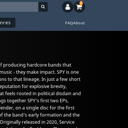
0
nres
FAQ
About
of producing hardcore bands that
music - they make impact. SPY is one
ns to that lineage. In just a few short
eputation for explosive brevity,
at feels rooted in political disdain and
gs together SPY's first two EPs,
der, on a single disc for the first
 of the band's early formation and the
Originally released in 2020, Service