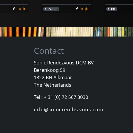
€
login
€
login
1
7inch
1
CD
Contact
Sonic Rendezvous DCM BV
Berenkoog 59
nd
Youth Of Today
D.r.i.
1822 BN Alkmaar
d (orange)
Youth Of Today
Definition
The Netherlands
k
In stock
In stock
Tel : + 31 (0) 72 567 3030
€
login
€
login
1
7inch
1
CD
info@sonicrendezvous.com