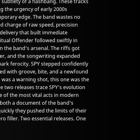
ubtlety of a flashbang. These tracks
ling the urgency of early 2000s
emporary edge. The band wastes no
ed charge of raw speed, precision
livery that built immediate
ual Offender followed swiftly in
 the band's arsenal. The riffs got
ier, and the songwriting expanded
ark ferocity. SPY stepped confidently
illed with groove, bite, and a newfound
P was a warning shot, this one was the
e two releases trace SPY's evolution
 of the most vital acts in modern
 both a document of the band's
ickly they pushed the limits of their
o filler. Two essential releases. One