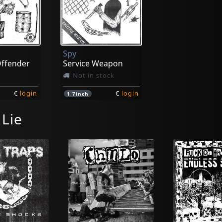
Spy
Offender
Service Weapon
Not in stock
€
login
€
login
1
7inch
 Lie