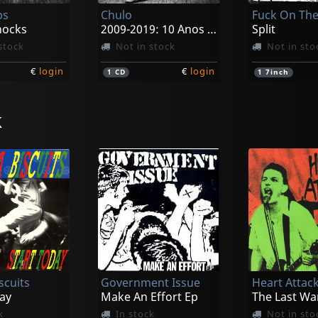
ps
Chulo
hocks
2009-2019: 10 Anos De Poderviolencia
Split
stock
Not in stock
Not in sto
€
login
€
login
1
CD
1
7inch
k
oid
Backslider
Spy
Post-human Godhood
Psychic Rot
Habitual Of
k
In stock
Not in sto
scuits
Government Issue
Heart Attac
€
login
€
login
1
LP
1
CD
ay
Make An Effort Ep
The Last Wa
k
In stock
Not in sto