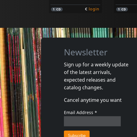
€
login
1
CD
1
CD
Newsletter
Sign up for a weekly update
of the latest arrivals,
Legal Weapon
Quicksa
expected releases and
Take Out The Trash
Quicksan
catalog changes.
In stock
In stoc
Cancel anytime you want
€
login
1
CD
1
7inch
Email Address
*