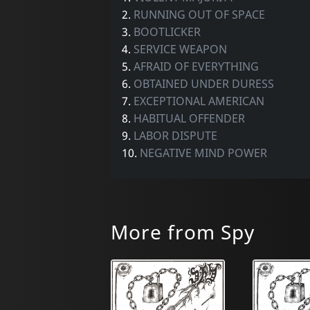
2.
RUNNING OUT OF SPACE
3.
BOOTLICKER
4.
SERVICE WEAPON
5.
AFRAID OF EVERYTHING
6.
OBTAINED UNDER DURESS
7.
EXCEPTIONAL AMERICAN
8.
HABITUAL OFFENDER
9.
LABOR DISPUTE
10.
NEGATIVE MIND POWER
More from Spy