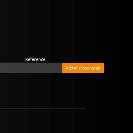
Reference: