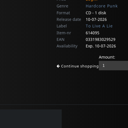
Genre
Hardcore Punk
Format
CD - 1 disk
Release date
10-07-2026
Label
To Live A Lie
Item-nr
614095
EAN
0331983029529
Availability
Exp. 10-07-2026
Amount:
Continue shopping