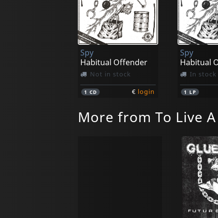
Spy
Spy
Habitual Offender
Habitual 
Not in stock
In stock
€
login
1
CD
1
LP
More from To Live A