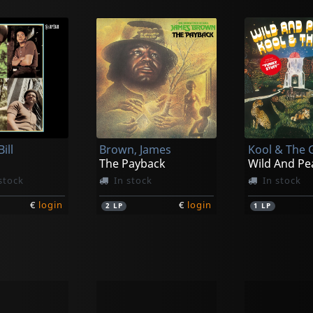
ill
Brown, James
Kool & The
The Payback
Wild And Pe
stock
In stock
In stock
€
login
€
login
2
LP
1
LP