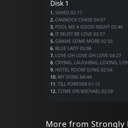
Disk 1
1.
SAVED 02:11
2.
CANNOCK CHASE 04:07
3.
FOOL ME A GOOD NIGHT 03:46
4.
IT MUST BE LOVE 03:57
5.
GIMME SOME MORE 02:55
6.
BLUE LADY 05:06
7.
LOVE OH LOVE OH LOVE 04:27
8.
CRYING, LAUGHING, LOVING, LYI
9.
HOTEL ROOM SONG 02:54
10.
MY SONG 04:44
11.
TILL FOREVER 01:15
12.
COME ON MICHAEL 02:58
More from Strongly 