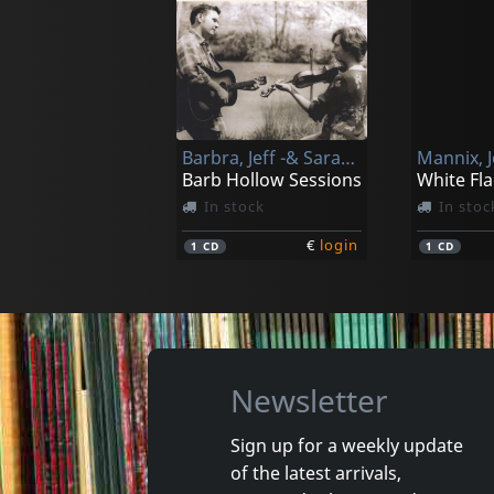
Mfsb
Spinners
Love Is Th Message
Spinners
Not in stock
Not in 
Barbra, Jeff -& Sarah Pirkle-
Mannix, 
€
login
1
LP
1
LP
Barb Hollow Sessions
White Fl
In stock
In stoc
€
login
1
CD
1
CD
Newsletter
Sign up for a weekly update
of the latest arrivals,
Calo, Peter
Damonte,