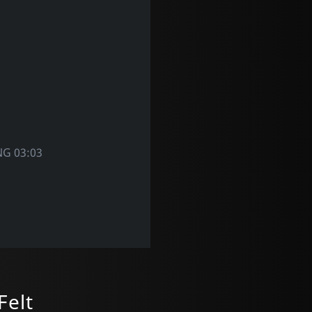
NG 03:03
Felt