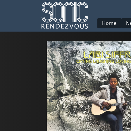
Home
N