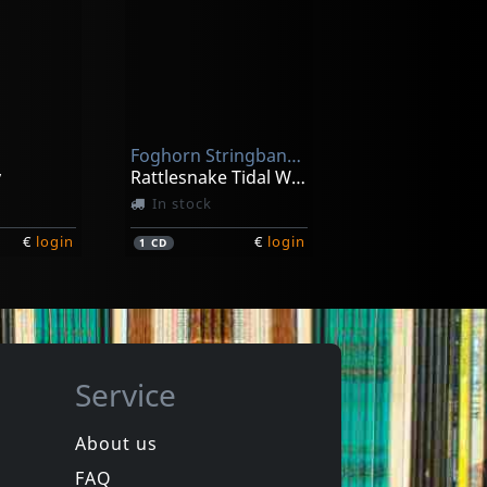
Rufus Featuring Chaka Khan
s
Rufusized
ck
Not in stock
Foghorn Stringband, The
€
login
€
login
1
LP
y
Rattlesnake Tidal Wave
In stock
€
login
€
login
1
CD
Service
About us
FAQ
Nilsen, John