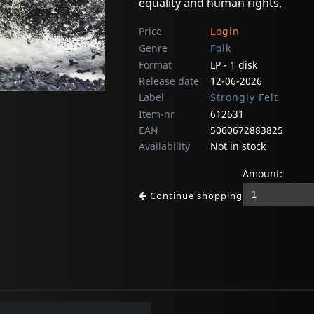
equality and human rights.
Price
Login
Genre
Folk
Format
LP - 1 disk
Release date
12-06-2026
Label
Strongly Felt
Item-nr
612631
EAN
5060672883825
Availability
Not in stock
Amount:
Continue shopping