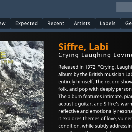
ew
Expected
Recent
Artists
Labels
Ge
Siffre, Labi
Crying Laughing Lovin
Released in 1972, "Crying, Laughin
album by the British musician Lab
entirely himself. The record show
folk, and pop with deeply person
The album features intimate, pi
acoustic guitar, and Siffre's war
reflective and emotionally reson
it explores themes of love, vulner
condition, while subtly addressing