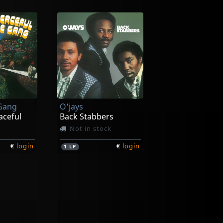
 Gang
O'jays
aceful
Back Stabbers
Not in stock
€
login
€
login
1
LP