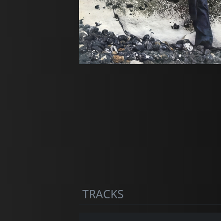
TRACKS