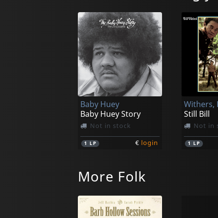
Baby Huey
Withers, B
Baby Huey Story
Still Bill
Not in stock
Not in 
€
login
1
LP
1
LP
More Folk