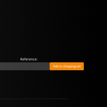
Reference: