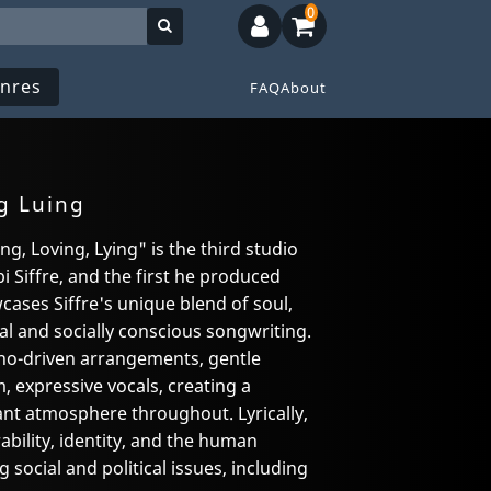
0
nres
FAQ
About
g Luing
g, Loving, Lying" is the third studio
i Siffre, and the first he produced
cases Siffre's unique blend of soul,
al and socially conscious songwriting.
ano-driven arrangements, gentle
m, expressive vocals, creating a
ant atmosphere throughout. Lyrically,
ability, identity, and the human
 social and political issues, including