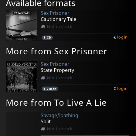
Available formats
Sex Prisoner
Cautionary Tale
Not in stock
€
login
1
CD
More from Sex Prisoner
Sex Prisoner
State Property
Not in stock
€
login
1
7inch
More from To Live A Lie
Savage/loathing
Split
Not in stock