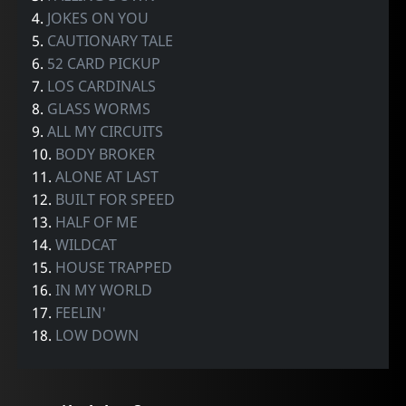
4.
JOKES ON YOU
5.
CAUTIONARY TALE
6.
52 CARD PICKUP
7.
LOS CARDINALS
8.
GLASS WORMS
9.
ALL MY CIRCUITS
10.
BODY BROKER
11.
ALONE AT LAST
12.
BUILT FOR SPEED
13.
HALF OF ME
14.
WILDCAT
15.
HOUSE TRAPPED
16.
IN MY WORLD
17.
FEELIN'
18.
LOW DOWN