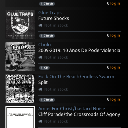
€
login
1
7inch
Glue Traps
Future Shocks
Not in stock
€
login
1
7inch
Chulo
2009-2019: 10 Anos De Poderviolencia
Not in stock
€
login
1
CD
Fuck On The Beach/endless Swarm
Split
Not in stock
€
login
1
7inch
Amps For Christ/bastard Noise
Cliff Parade/the Crossroads Of Agony
Not in stock