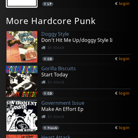
€
login
1
LP
Gasp
Cryptic Void
Backslider
Spy
Peace Test
More Hardcore Punk
Stardonas
Post-human Godhood
Psychic Rot
Habitual Offender
Pry
Not in stock
In stock
In stock
Not in stock
In stock
Doggy Style
€
€
€
€
€
login
login
login
login
login
1
1
1
1
1
7inch
7inch
LP
CD
LP
Don't Hit Me Up/doggy Style Ii
In stock
€
login
1
CD
Gorilla Biscuits
Start Today
In stock
€
login
1
CD
Government Issue
Make An Effort Ep
In stock
€
login
1
7inch
Heart Attack