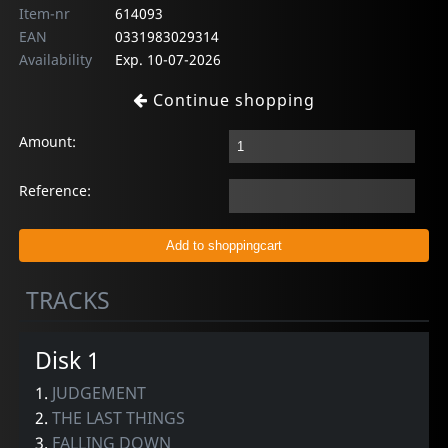
Item-nr
614093
EAN
0331983029314
Availability
Exp. 10-07-2026
Continue shopping
Amount:
Reference:
TRACKS
Disk 1
1.
JUDGEMENT
2.
THE LAST THINGS
3.
FALLING DOWN