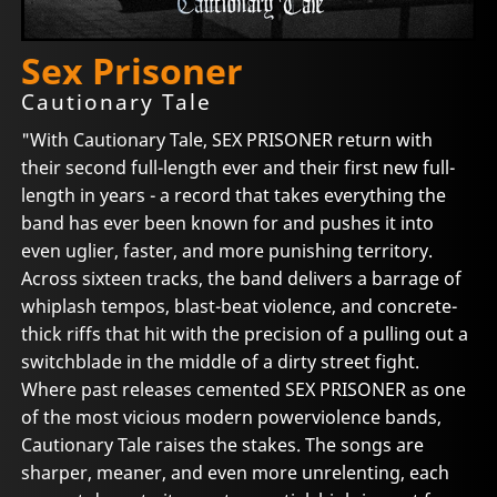
Sex Prisoner
Cautionary Tale
"With Cautionary Tale, SEX PRISONER return with
their second full-length ever and their first new full-
length in years - a record that takes everything the
band has ever been known for and pushes it into
even uglier, faster, and more punishing territory.
Across sixteen tracks, the band delivers a barrage of
whiplash tempos, blast-beat violence, and concrete-
thick riffs that hit with the precision of a pulling out a
switchblade in the middle of a dirty street fight.
Where past releases cemented SEX PRISONER as one
of the most vicious modern powerviolence bands,
Cautionary Tale raises the stakes. The songs are
sharper, meaner, and even more unrelenting, each