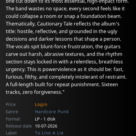
one cut down to its most essential, high-impact form.
The band wastes no space, every second feels like it
could collapse a room or snap a foundation beam.
Thematically, Cautionary Tale reflects the album's
title: hostile, reflective, and grounded in the ugly
decisions and darker lessons that shape a person.
The vocals spit blunt-force frustration, the guitars
carve out harsh, abrasive textures, and the rhythm
section stays locked in with a relentless, breathless
urgency. This is powerviolence as it should be: fast,
furious, filthy, and completely intolerant of restraint.
A full-length built for repeat punishment. Sixteen
tracks, zero forgiveness."
Price
Login
Genre
Hardcore Punk
Format
LP - 1 disk
Release date
10-07-2026
Label
To Live A Lie