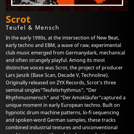
Scrot
Teufel & Mensch
In the early 1990s, at the intersection of New Beat,
early techno and EBM, a wave of raw, experimental
club music emerged from Germanydark, mechanical
and often strangely playful. Among its most
distinctive voices was Scrot, the project of producer
Lars Janzik (Base Scan, Decade V, Technoline).
Originally released on ZYX Records, Scrot's three
seminal singles"Teufelsrhythmus", "Der
Rhythmusmensch" and "Der Amokläufer"captured a
unique moment in early European techno. Built on
hypnotic drum machine patterns, lo-fi sequencing
and spoken-word German samples, these tracks
combined industrial textures and unconventional