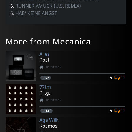
5.
RUNNER AMUCK (U.S. REMIX)
6.
HAB' KEINE ANGST
More from Mecanica
Alles
Post
In stock
€
login
1
LP
77tm
P.i.g.
In stock
€
login
1
12"
Aga Wilk
Kosmos