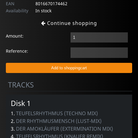
EAN
8016670174462
Availability
In stock
Continue shopping
Amount:
Reference:
TRACKS
Disk 1
1.
TEUFELSRHYTHMUS (TECHNO MIX)
2.
DER RHYTHMUSMENSCH (LUST-MIX)
3.
DER AMOKLÄUFER (EXTERMINATION MIX)
4.
TEUFELSRHYTHMUS (KNAUER REMIX)