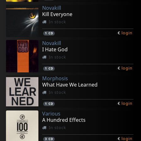
Novakill
Kill Everyone
In stock
€
login
1
CD
Novakill
I Hate God
In stock
€
login
1
CD
Morphosis
What Have We Learned
In stock
€
login
1
CD
Various
A Hundred Effects
In stock
€
login
3
CD