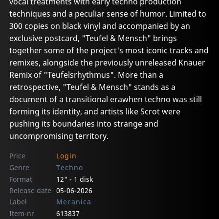
vocal treatments with early techno production
techniques and a peculiar sense of humor. Limited to
300 copies on black vinyl and accompanied by an
exclusive postcard, "Teufel & Mensch" brings
together some of the project's most iconic tracks and
remixes, alongside the previously unreleased Knauer
Remix of "Teufelsrhythmus". More than a
retrospective, "Teufel & Mensch" stands as a
document of a transitional erawhen techno was still
forming its identity, and artists like Scrot were
pushing its boundaries into strange and
uncompromising territory.
Price
Login
Genre
Techno
Format
12" - 1 disk
Release date
05-06-2026
Label
Mecanica
Item-nr
613837