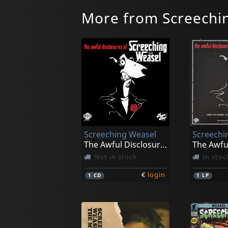
More from Screechi
Screeching Weasel
Screechi
The Awful Disclosures Of...
Not in stock
In stoc
€
login
1
CD
1
LP