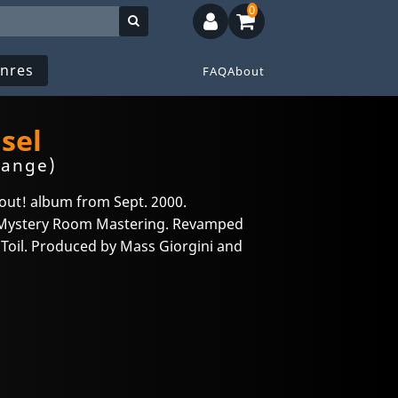
0
nres
FAQ
About
sel
range)
out! album from Sept. 2000.
t Mystery Room Mastering. Revamped
s Toil. Produced by Mass Giorgini and