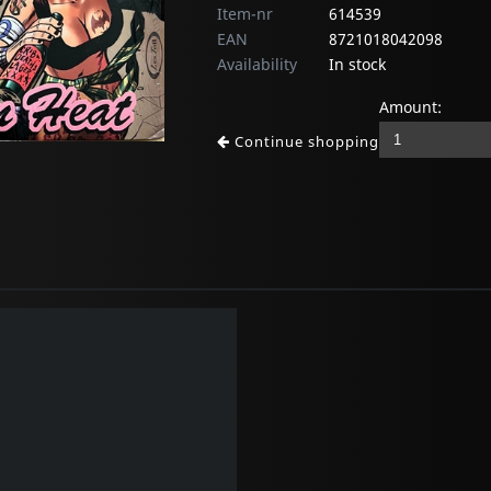
Item-nr
614539
EAN
8721018042098
Availability
In stock
Amount:
Continue shopping