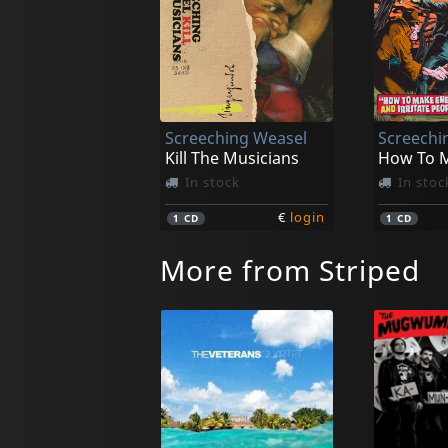
Screeching Weasel
Screechi
Kill The Musicians
In stock
In stoc
€
login
1
CD
1
CD
More from Striped