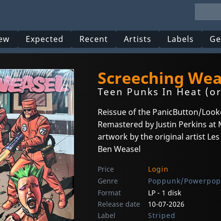
ew
Expected
Recent
Artists
Labels
Ge
Screeching Wea
Teen Punks In Heat (o
Reissue of the PanicButton/Look
Remastered by Justin Perkins a
artwork by the original artist Le
Ben Weasel
Price
Login
Genre
Poppunk/Powerpop
Format
LP - 1 disk
Release date
10-07-2026
Label
Striped