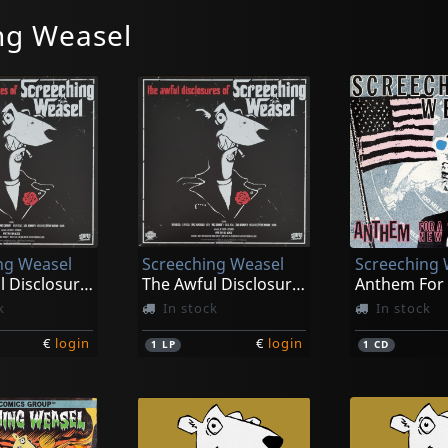
ng Weasel
ng Weasel
Screeching Weasel
Screeching 
The Awful Disclosures Of... (black)
The Awful Disclosures Of... (orange)
k
In stock
In stock
€
login
€
login
1
LP
1
CD