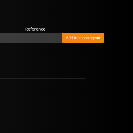
Reference: