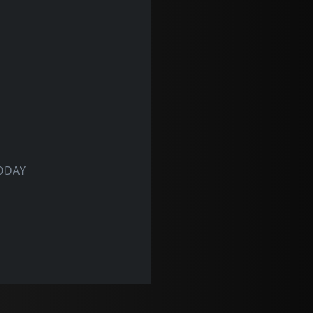
TODAY