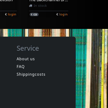
In stock
€
login
€
login
1
CD
Service
About us
FAQ
n
Marked Men
side
On The Outside
Shippingcosts
In stock
€
login
€
login
1
LP