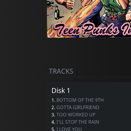
TRACKS
Disk 1
1.
BOTTOM OF THE 9TH
2.
GOTTA GIRLFRIEND
3.
TOO WORKED UP
4.
I'LL STOP THE RAIN
5.
I LOVE YOU