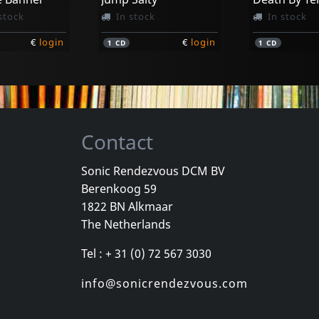
stock
In stock
In stock
€
login
€
login
1
CD
1
CD
Contact
Sonic Rendezvous DCM BV
Berenkoog 59
ision
Pinhead Gunpowder
Marked Me
1822 BN Alkmaar
tertainment
Compulsive Disclosure
On The Out
The Netherlands
k
Not in stock
In stock
Tel : + 31 (0) 72 567 3030
€
login
€
login
1
CD
1
CD
info@sonicrendezvous.com