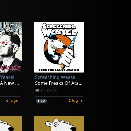
Weasel
Screeching Weasel
Anthem For A New Tomorrow (30th Ann.)
Some Freaks Of Atavism
In stock
€
login
€
login
1
CD