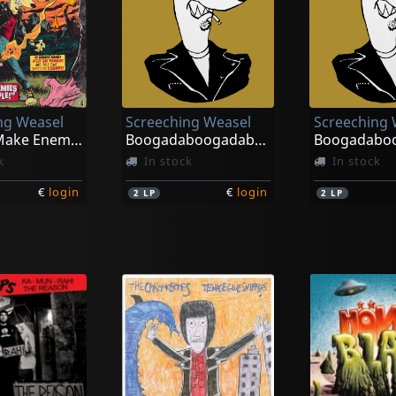
ng Weasel
Screeching Weasel
Screeching 
How To Make Enemies And Irritate People
Boogadaboogadaboogada! (green/black)
k
In stock
In stock
€
login
€
login
2
LP
2
LP