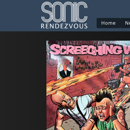
Home
N