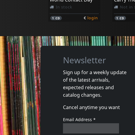
In stock
Not in 
€
login
1
CD
1
CD
Newsletter
Sign up for a weekly update
of the latest arrivals,
Briefs, The
Pansy Div
expected releases and
Off The Charts
Total En
catalog changes.
In stock
In stoc
Cancel anytime you want
€
login
1
CD
1
CD
Email Address
*