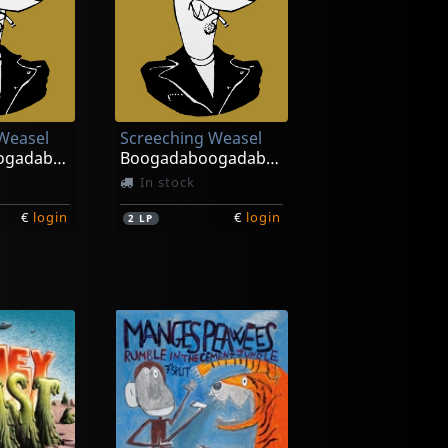
Weasel
Screeching Weasel
Boogadaboogadaboogada! (red/black)
Boogadaboogadaboogada! (white/black)
In stock
€
login
€
login
2
LP