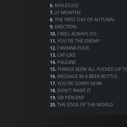
6.
MOLECULE
7.
21 MONTHS
8.
THE FIRST DAY OF AUTUMN
9.
ERECTION
10.
I WILL ALWAYS DO
11.
YOU'RE THE ENEMY
12.
I WANNA FUCK
13.
CAT-LIKE
14.
PAULINE
15.
THINGS SEEM ALL FUCKED UP 
16.
MESSAGE IN A BEER BOTTLE
17.
YOU'RE SORRY NOW
18.
DON'T WANT IT
19.
SIX PERCENT
20.
THE EDGE OF THE WORLD