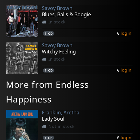
Savoy Brown
Blues, Balls & Boogie
In stock
€
login
1
CD
Savoy Brown
Witchy Feeling
In stock
€
login
1
CD
More from Endless
Happiness
Franklin, Aretha
Lady Soul
Not in stock
€
login
1
LP