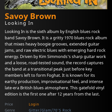
Savoy Brown
Looking In
Looking In is the sixth album by English blues rock
band Savoy Brown. It is a gritty 1970 blues rock album
that mixes heavy boogie grooves, extended guitar
jams, and raw electric blues with emerging hard rock
energy. Driven by Kim Simmonds's sharp guitar work
and a loose, road-tested sound, the record captures
the band at a transitional peak just before key
members left to form Foghat. It is known for its
earthy production, improvisational feel, and intense
late-era British blues atmosphere. This gatefold vinyl
edition is the first one after 12 years from the last.
Price
Login
Genre
Gitter/Glam/70'S Rock