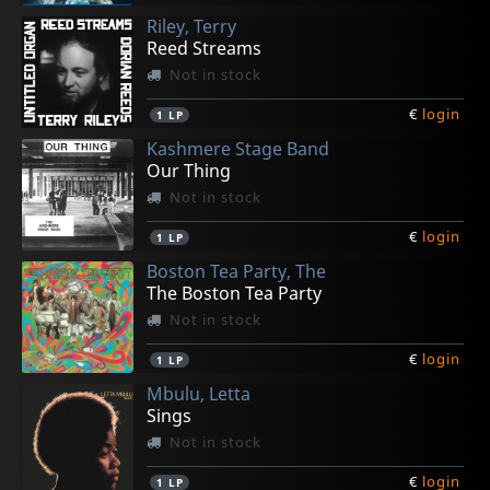
Riley, Terry
Reed Streams
Not in stock
€
login
1
LP
Kashmere Stage Band
Our Thing
Not in stock
€
login
1
LP
Boston Tea Party, The
The Boston Tea Party
Not in stock
€
login
1
LP
Mbulu, Letta
Sings
Not in stock
€
login
1
LP