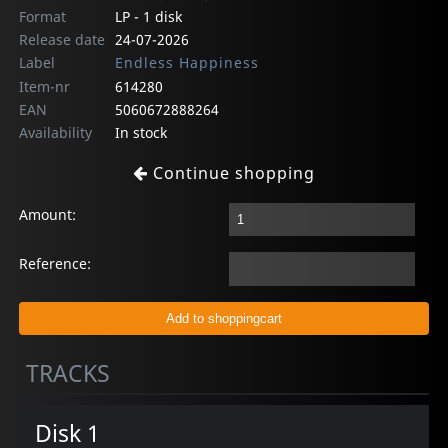
Format
LP - 1 disk
Release date
24-07-2026
Label
Endless Happiness
Item-nr
614280
EAN
5060672888264
Availability
In stock
Continue shopping
Amount:
Reference:
TRACKS
Disk 1