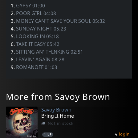
1.
GYPSY 01:00
2.
POOR GIRL 04:08
3.
MONEY CAN'T SAVE YOUR SOUL 05:32
4.
SUNDAY NIGHT 05:23
5.
LOOKING IN 05:18
6.
TAKE IT EASY 05:42
7.
SITTING AN' THINKING 02:51
8.
LEAVIN' AGAIN 08:28
9.
ROMANOFF 01:03
More from Savoy Brown
Savoy Brown
Bring It Home
Not in stock
€
login
1
LP