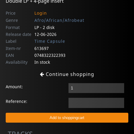
Double LP + 4-page insert
Price
Login
Genre
Afro/African/Afrobeat
Format
LP - 2 disk
Release date
12-06-2026
Label
Time Capsule
Item-nr
613697
EAN
0748322322393
Availability
In stock
Continue shopping
Amount:
Reference: