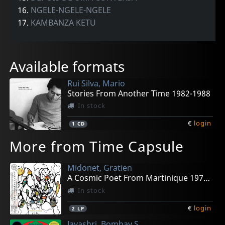
16.
NGELE-NGELE-NGELE
17.
KAMBANZA KETU
Available formats
Rui Silva, Mario
Stories From Another Time 1982-1988
In stock
€
login
1
CD
More from Time Capsule
Midonet, Gratien
A Cosmic Poet From Martinique 1979-1989
In stock
€
login
2
LP
Jayashri, Bombay S