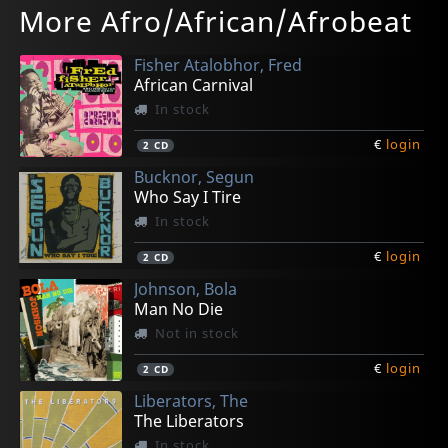
More Afro/African/Afrobeat
A Cosmic Poet Revisited
Endless Wave Volume One
All Keyed Up
Illuminated Audio
Oasis
In stock
In stock
In stock
Not in stock
In stock
Fisher Atalobhor, Fred
€
€
€
€
€
login
login
login
login
login
1
2
2
2
1
12"
LP
12"
LP
LP
African Carnival
In stock
€
login
2
CD
Bucknor, Segun
Who Say I Tire
In stock
€
login
2
CD
Johnson, Bola
Man No Die
Not in stock
€
login
2
CD
Liberators, The
The Liberators
In stock