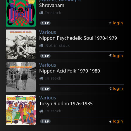
Shravanam
In stock
€
login
1
LP
Various
Nippon Psychedelic Soul 1970-1979
Not in stock
€
login
1
LP
Various
Nippon Acid Folk 1970-1980
In stock
€
login
1
LP
Various
Tokyo Riddim 1976-1985
In stock
€
login
1
LP
Midonet, Gratien
Roth, Gabrielle
Tankard, Ben
Gigi
Il Guardiano Del Faro