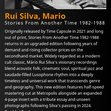
Rui Silva, Mario
Stories From Another Time 1982-1988
Originally released by Time Capsule in 2021 and long
out of print, Stories From Another Time 1982-1988
returns in an upgraded edition following years of
demand and rising collector prices on the
secondhand market. Widely regarded as a modern
cult classic, Mário Rui Silva's visionary recordings
blend acoustic folk, cinematic soul, spiritual jazz and
saudade-filled Lusophone rhythm into a deeply
timeless and universal work that transcends genre
and geography. This new edition features half-speed
mastering cut at Metropolis alongside an expanded
4-page insert with a tribute essay and unseen
photographs following Silva's passing in 2024.