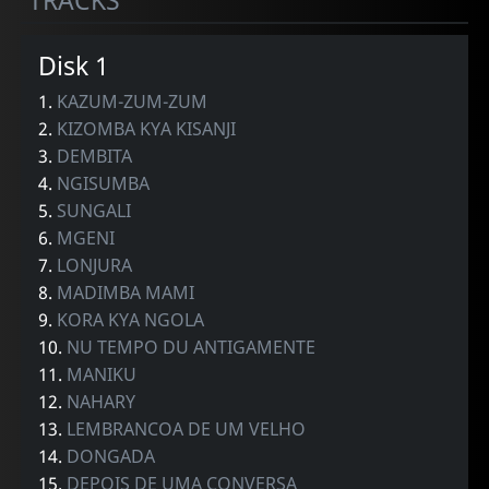
TRACKS
Disk 1
1.
KAZUM-ZUM-ZUM
2.
KIZOMBA KYA KISANJI
3.
DEMBITA
4.
NGISUMBA
5.
SUNGALI
6.
MGENI
7.
LONJURA
8.
MADIMBA MAMI
9.
KORA KYA NGOLA
10.
NU TEMPO DU ANTIGAMENTE
11.
MANIKU
12.
NAHARY
13.
LEMBRANCOA DE UM VELHO
14.
DONGADA
15.
DEPOIS DE UMA CONVERSA