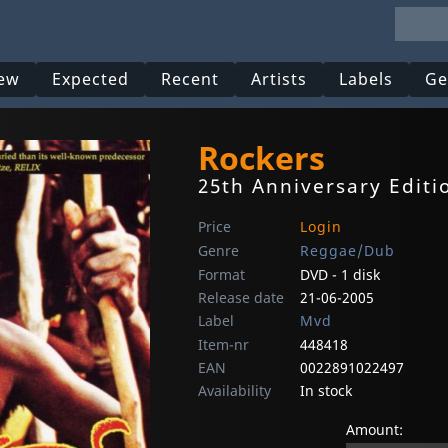
ew
Expected
Recent
Artists
Labels
Ge
Rockers
25th Anniversary Editi
Price
Login
Genre
Reggae/Dub
Format
DVD - 1 disk
Release date
21-06-2005
Label
Mvd
Item-nr
448418
EAN
0022891022497
Availability
In stock
Amount: