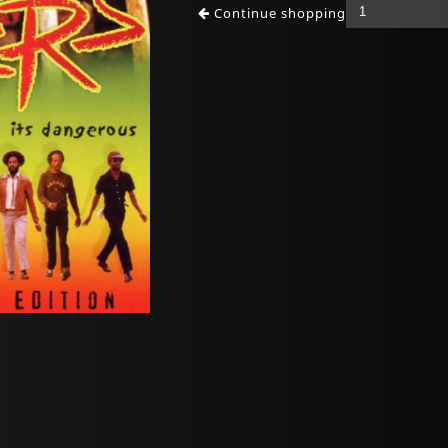
Continue shopping