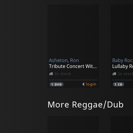
Asheton, Ron
Baby Roc
Tribute Concert With Iggy & The Stooges And Specia
In stock
In stoc
€
login
1
DVD
1
CD
More Reggae/Dub