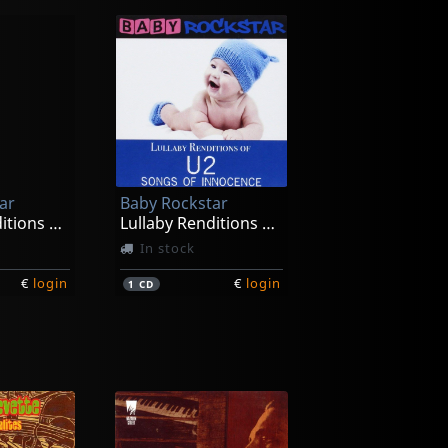
ar
Baby Rockstar
Lullaby Renditions Of Maroon 5-v
Lullaby Renditions Of U2-songs Of Innocense
In stock
€
login
€
login
1
CD