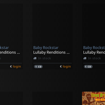
kstar
Baby Rockstar
Baby Rockst
Lullaby Renditions Of Hollywood Hits
Lullaby Renditions Of Lindsey Stitling
k
In stock
In stock
€
login
€
login
1
CD
1
CD