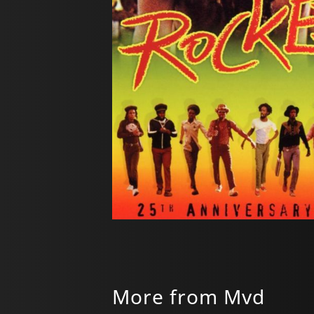
More from Mvd