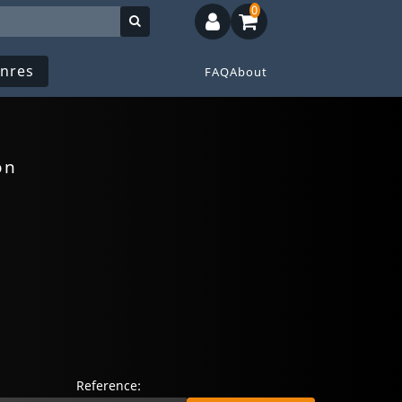
0
nres
FAQ
About
on
Reference: