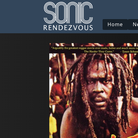
Home
N