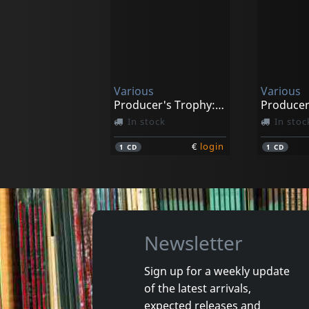
Various
Azalea, I
Essential Radio Hits Of The 60s, Vol.4
Her Life 
In stock
In stoc
Various
Various
€
login
1
CD
1
DVD
Producer's Trophy: Jahmento Records
In stock
In stoc
€
login
1
CD
1
CD
Newsletter
Sign up for a weekly update
of the latest arrivals,
Various
Starlites
expected releases and