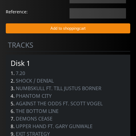
Reference:
TRACKS
Disk 1
1.
7.20
2.
SHOCK / DENIAL
3.
NUMBSKULL FT. TILL JUSTUS BORNER
4.
PHANTOM CITY
5.
AGAINST THE ODDS FT. SCOTT VOGEL
6.
THE BOTTOM LINE
7.
DEMONS CEASE
8.
UPPER HAND FT. GARY GUNWALE
9.
EXIT STRATEGY