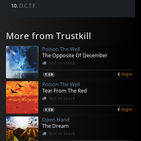
10.
D.C.T.F.
More from Trustkill
Poison The Well
The Opposite Of December
Not in stock
€
login
1
CD
Poison The Well
Tear From The Red
Not in stock
€
login
1
CD
Open Hand
The Dream
Not in stock