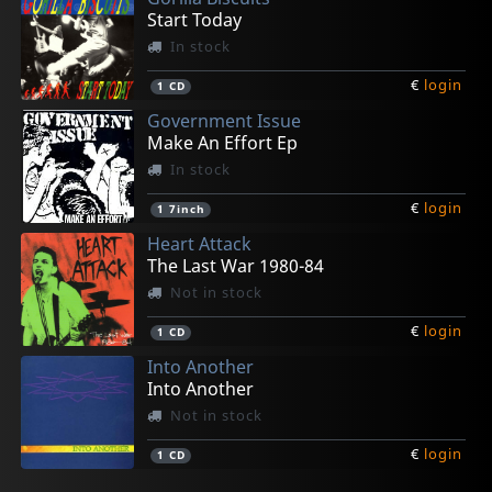
Start Today
In stock
€
login
1
CD
Government Issue
Make An Effort Ep
In stock
€
login
1
7inch
Heart Attack
The Last War 1980-84
Not in stock
€
login
1
CD
Into Another
Into Another
Not in stock
€
login
1
CD
Legal Weapon
Quicksand
Youth Of Today
D.r.i.
Various