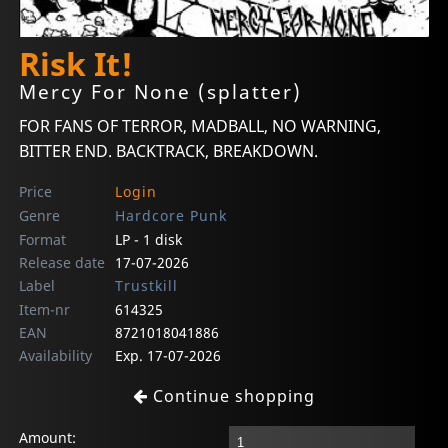
Risk It!
Mercy For None (splatter)
FOR FANS OF TERROR, MADBALL, NO WARNING,
BITTER END. BACKTRACK, BREAKDOWN.
Price
Login
Genre
Hardcore Punk
Format
LP - 1 disk
Release date
17-07-2026
Label
Trustkill
Item-nr
614325
EAN
8721018041886
Availability
Exp. 17-07-2026
Continue shopping
Amount: